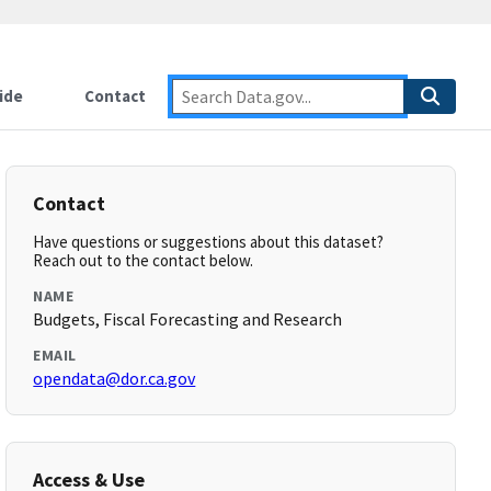
ide
Contact
Contact
Have questions or suggestions about this dataset?
Reach out to the contact below.
NAME
Budgets, Fiscal Forecasting and Research
EMAIL
opendata@dor.ca.gov
Access & Use