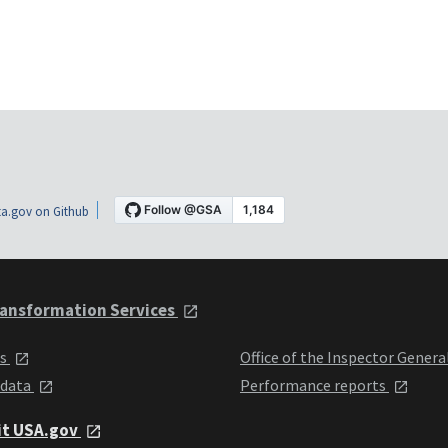
a.gov on Github
ansformation Services
ts
Office of the Inspector Genera
 data
Performance reports
it USA.gov