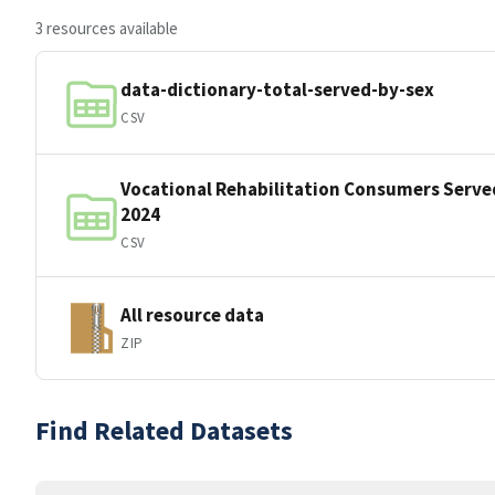
3 resources available
data-dictionary-total-served-by-sex
CSV
Vocational Rehabilitation Consumers Served
2024
CSV
All resource data
ZIP
Find Related Datasets