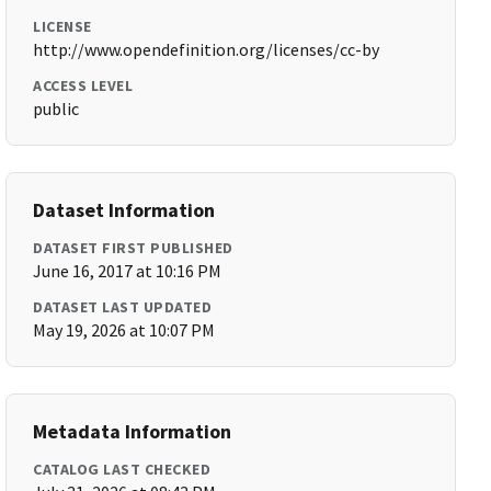
LICENSE
http://www.opendefinition.org/licenses/cc-by
ACCESS LEVEL
public
Dataset Information
DATASET FIRST PUBLISHED
June 16, 2017 at 10:16 PM
DATASET LAST UPDATED
May 19, 2026 at 10:07 PM
Metadata Information
CATALOG LAST CHECKED