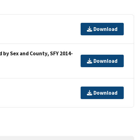
Download
 by Sex and County, SFY 2014-
Download
Download