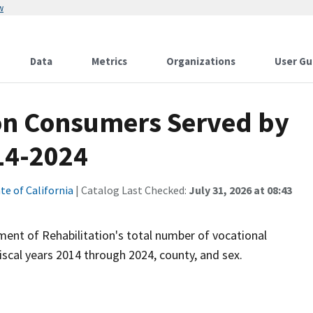
w
Data
Metrics
Organizations
User Gu
ion Consumers Served by
14-2024
te of California
| Catalog Last Checked:
July 31, 2026 at 08:43
ent of Rehabilitation's total number of vocational
iscal years 2014 through 2024, county, and sex.