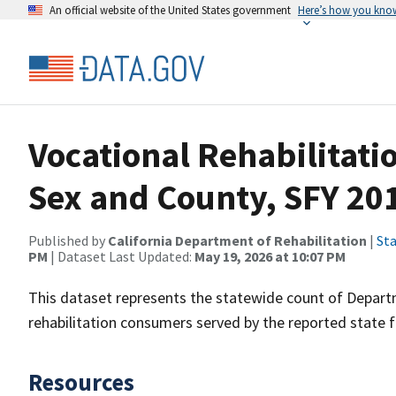
An official website of the United States government
Here’s how you kno
Vocational Rehabilitat
Sex and County, SFY 20
Published by
California Department of Rehabilitation
|
Sta
PM
| Dataset Last Updated:
May 19, 2026 at 10:07 PM
This dataset represents the statewide count of Departm
rehabilitation consumers served by the reported state f
Resources