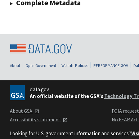
Complete Metadata
About
Open Government
Website Policies
PERFORMANCE.GOV
Dat
data.gov
An official website of the GSA's
Technology Tr
About GSA
FOIA reques
Accessibility statement
No FEAR Act
Looking for U.S. government information and services?
Vis