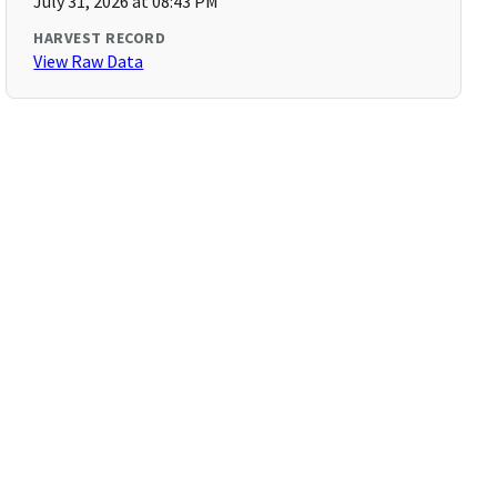
July 31, 2026 at 08:43 PM
HARVEST RECORD
View Raw Data