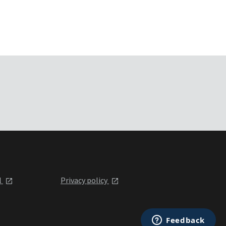
l
Privacy policy