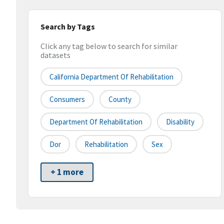
Search by Tags
Click any tag below to search for similar
datasets
California Department Of Rehabilitation
Consumers
County
Department Of Rehabilitation
Disability
Dor
Rehabilitation
Sex
+ 1 more