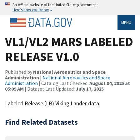
An official website of the United States government
Here’s how you know
MENU
VL1/VL2 MARS LABELED
RELEASE V1.0
Published by
National Aeronautics and Space
Administration
|
National Aeronautics and Space
Administration
| Catalog Last Checked:
August 04, 2025 at
05:09 AM
| Dataset Last Updated:
July 17, 2025
Labeled Release (LR) Viking Lander data.
Find Related Datasets