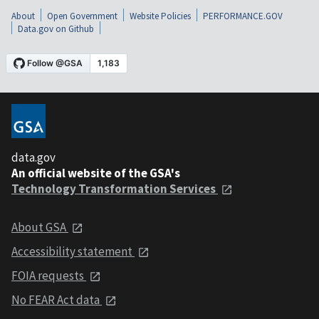
About
Open Government
Website Policies
PERFORMANCE.GOV
Data.gov on Github
data.gov
An official website of the GSA's
Technology Transformation Services
About GSA
Accessibility statement
FOIA requests
No FEAR Act data