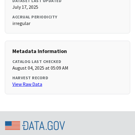
DATASET LAST UPDATED
July 17, 2025
ACCRUAL PERIODICITY
irregular
Metadata Information
CATALOG LAST CHECKED
August 04, 2025 at 05:09 AM
HARVEST RECORD
View Raw Data