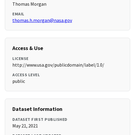
Thomas Morgan
EMAIL
thomas.h.morgan@nasa.gov
Access & Use
LICENSE
http://www.usa.gov/publicdomain/label/1.0/
ACCESS LEVEL
public
Dataset Information
DATASET FIRST PUBLISHED
May 21, 2021