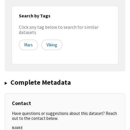
Search by Tags
Click any tag below to search for similar
datasets
Mars
Viking
Complete Metadata
Contact
Have questions or suggestions about this dataset? Reach
out to the contact below.
NAME