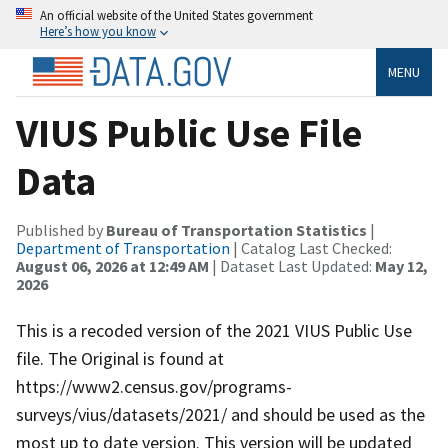
An official website of the United States government
Here’s how you know
MENU
VIUS Public Use File
Data
Published by
Bureau of Transportation Statistics
|
Department of Transportation
| Catalog Last Checked:
August 06, 2026 at 12:49 AM
| Dataset Last Updated:
May 12,
2026
This is a recoded version of the 2021 VIUS Public Use
file. The Original is found at
https://www2.census.gov/programs-
surveys/vius/datasets/2021/ and should be used as the
most up to date version. This version will be updated