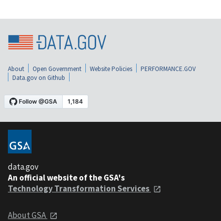
About
Open Government
Website Policies
PERFORMANCE.GOV
Data.gov on Github
data.gov
An official website of the GSA's
Technology Transformation Services
About GSA