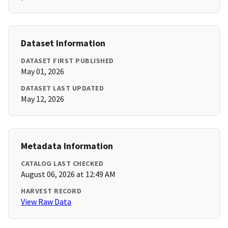
Dataset Information
DATASET FIRST PUBLISHED
May 01, 2026
DATASET LAST UPDATED
May 12, 2026
Metadata Information
CATALOG LAST CHECKED
August 06, 2026 at 12:49 AM
HARVEST RECORD
View Raw Data