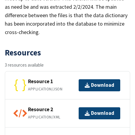
as need be and was extracted 2/2/2024. The main
difference between the files is that the data dictionary
has been incorporated into the database to minimize
cross-checking.
Resources
3 resources available
Resource 1
Download
APPLICATION/JSON
Resource 2
Download
APPLICATION/XML