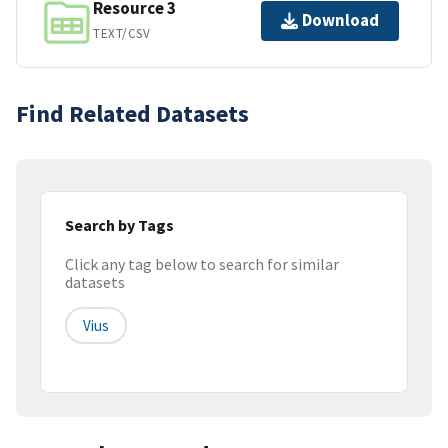
Resource 3
Download
TEXT/CSV
Find Related Datasets
Search by Tags
Click any tag below to search for similar
datasets
Vius