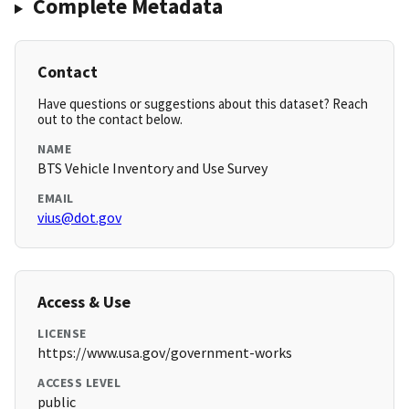
Complete Metadata
Contact
Have questions or suggestions about this dataset? Reach
out to the contact below.
NAME
BTS Vehicle Inventory and Use Survey
EMAIL
vius@dot.gov
Access & Use
LICENSE
https://www.usa.gov/government-works
ACCESS LEVEL
public