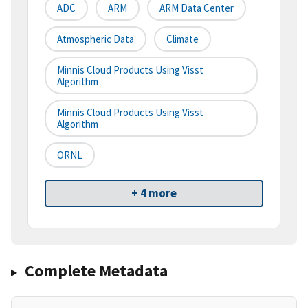
ADC
ARM
ARM Data Center
Atmospheric Data
Climate
Minnis Cloud Products Using Visst
Algorithm
Minnis Cloud Products Using Visst
Algorithm
ORNL
+ 4 more
Complete Metadata