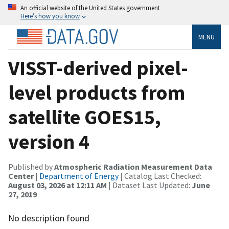
An official website of the United States government
Here’s how you know
MENU
VISST-derived pixel-
level products from
satellite GOES15,
version 4
Published by
Atmospheric Radiation Measurement Data
Center
|
Department of Energy
| Catalog Last Checked:
August 03, 2026 at 12:11 AM
| Dataset Last Updated:
June
27, 2019
No description found