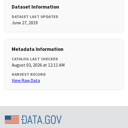
Dataset Information
DATASET LAST UPDATED
June 27, 2019
Metadata Information
CATALOG LAST CHECKED
August 03, 2026 at 12:11 AM
HARVEST RECORD
View Raw Data