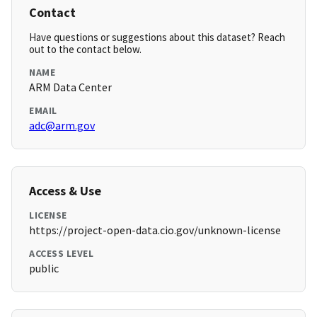
Contact
Have questions or suggestions about this dataset? Reach
out to the contact below.
NAME
ARM Data Center
EMAIL
adc@arm.gov
Access & Use
LICENSE
https://project-open-data.cio.gov/unknown-license
ACCESS LEVEL
public