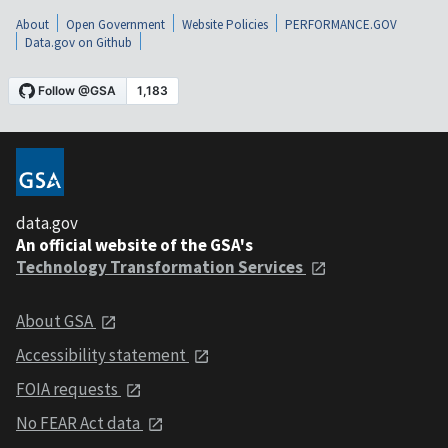
About
Open Government
Website Policies
PERFORMANCE.GOV
Data.gov on Github
data.gov
An official website of the GSA's
Technology Transformation Services
About GSA
Accessibility statement
FOIA requests
No FEAR Act data