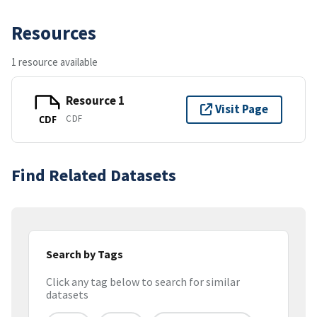
Resources
1 resource available
Resource 1
Visit Page
CDF
CDF
Find Related Datasets
Search by Tags
Click any tag below to search for similar
datasets