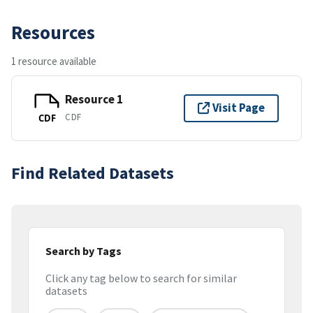
Resources
1 resource available
Resource 1
Visit Page
CDF
CDF
Find Related Datasets
Search by Tags
Click any tag below to search for similar
datasets