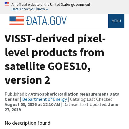
An official website of the United States government
Here’s how you know
MENU
VISST-derived pixel-
level products from
satellite GOES10,
version 2
Published by
Atmospheric Radiation Measurement Data
Center
|
Department of Energy
| Catalog Last Checked:
August 03, 2026 at 12:10 AM
| Dataset Last Updated:
June
27, 2019
No description found