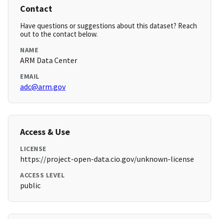
Contact
Have questions or suggestions about this dataset? Reach
out to the contact below.
NAME
ARM Data Center
EMAIL
adc@arm.gov
Access & Use
LICENSE
https://project-open-data.cio.gov/unknown-license
ACCESS LEVEL
public