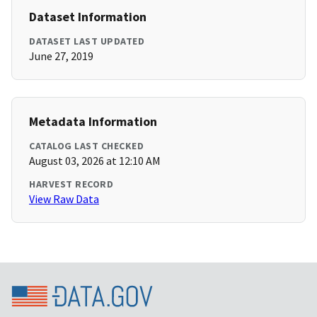
Dataset Information
DATASET LAST UPDATED
June 27, 2019
Metadata Information
CATALOG LAST CHECKED
August 03, 2026 at 12:10 AM
HARVEST RECORD
View Raw Data