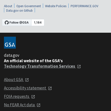
About
Open Government
Website Policies
PERFORMANCE.GOV
Data.gov on Github
data.gov
An official website of the GSA's
Technology Transformation Services
About GSA
Accessibility statement
FOIA requests
No FEAR Act data