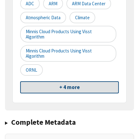
ADC
ARM
ARM Data Center
Atmospheric Data
Climate
Minnis Cloud Products Using Visst
Algorithm
Minnis Cloud Products Using Visst
Algorithm
ORNL
+ 4 more
Complete Metadata