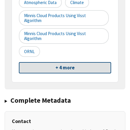
Atmospheric Data
Climate
Minnis Cloud Products Using Visst
Algorithm
Minnis Cloud Products Using Visst
Algorithm
ORNL
+ 4 more
Complete Metadata
Contact