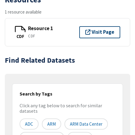
1 resource available
Resource 1
Visit Page
CDF
CDF
Find Related Datasets
Search by Tags
Click any tag below to search for similar
datasets
ADC
ARM
ARM Data Center