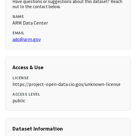
Have questions or suggestions about this dataset? Reach
out to the contact below.
NAME
ARM Data Center
EMAIL
adc@arm.gov
Access & Use
LICENSE
https://project-open-data.cio.gov/unknown-license
ACCESS LEVEL
public
Dataset Information