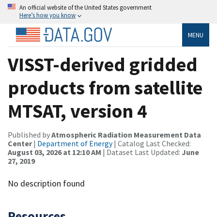
An official website of the United States government
Here’s how you know
MENU
VISST-derived gridded
products from satellite
MTSAT, version 4
Published by
Atmospheric Radiation Measurement Data
Center
|
Department of Energy
| Catalog Last Checked:
August 03, 2026 at 12:10 AM
| Dataset Last Updated:
June
27, 2019
No description found
Resources