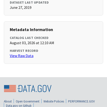
DATASET LAST UPDATED
June 27, 2019
Metadata Information
CATALOG LAST CHECKED
August 03, 2026 at 12:10 AM
HARVEST RECORD
View Raw Data
About
Open Government
Website Policies
PERFORMANCE.GOV
Data.gov on Github