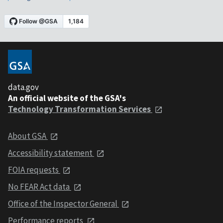
data.gov
An official website of the GSA's
Technology Transformation Services
About GSA
Accessibility statement
FOIA requests
No FEAR Act data
Office of the Inspector General
Performance reports