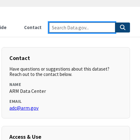
ide
Contact
Contact
Have questions or suggestions about this dataset?
Reach out to the contact below.
NAME
ARM Data Center
EMAIL
adc@arm.gov
Access & Use