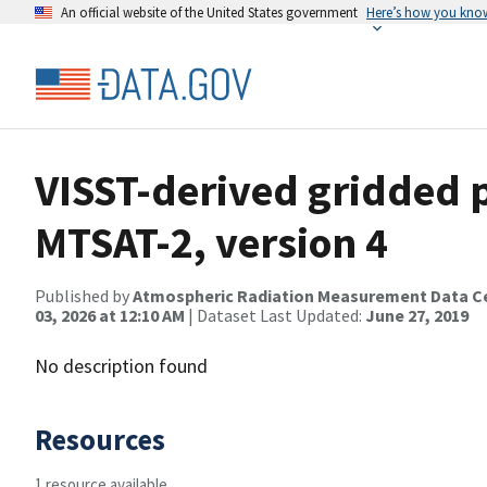
An official website of the United States government
Here’s how you kno
VISST-derived gridded p
MTSAT-2, version 4
Published by
Atmospheric Radiation Measurement Data C
03, 2026 at 12:10 AM
| Dataset Last Updated:
June 27, 2019
No description found
Resources
1 resource available