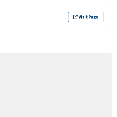
Visit Page