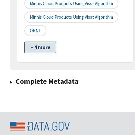
Minnis Cloud Products Using Visst Algorithm
Minnis Cloud Products Using Visst Algorithm
ORNL
+ 4 more
Complete Metadata