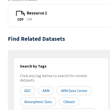
Resource 1
CDF
CDF
Find Related Datasets
Search by Tags
Click any tag below to search for similar
datasets
ADC
ARM
ARM Data Center
Atmospheric Data
Climate