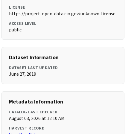
LICENSE
https://project-open-data.cio.gov/unknown-license
ACCESS LEVEL
public
Dataset Information
DATASET LAST UPDATED
June 27, 2019
Metadata Information
CATALOG LAST CHECKED
August 03, 2026 at 12:10 AM
HARVEST RECORD