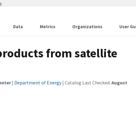
w
Data
Metrics
Organizations
User Gu
roducts from satellite
enter
|
Department of Energy
| Catalog Last Checked:
August