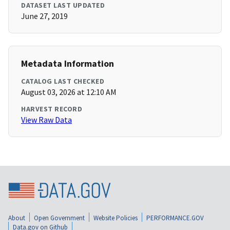
DATASET LAST UPDATED
June 27, 2019
Metadata Information
CATALOG LAST CHECKED
August 03, 2026 at 12:10 AM
HARVEST RECORD
View Raw Data
About
Open Government
Website Policies
PERFORMANCE.GOV
Data.gov on Github