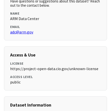
Have questions or suggestions about this dataset? Reach
out to the contact below.
NAME
ARM Data Center
EMAIL
adc@arm.gov
Access & Use
LICENSE
https://project-open-data.cio.gov/unknown-license
ACCESS LEVEL
public
Dataset Information