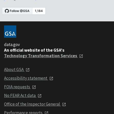
data.gov
An official website of the GSA's
Technology Transformation Services
About GSA
Accessibility statement
FOIA requests
No FEAR Act data
Office of the Inspector General
Performance reports