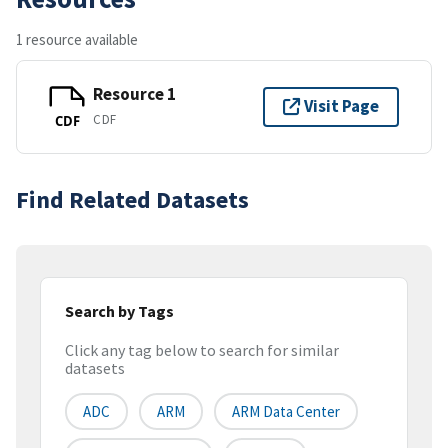
1 resource available
Resource 1
Visit Page
CDF
CDF
Find Related Datasets
Search by Tags
Click any tag below to search for similar
datasets
ADC
ARM
ARM Data Center