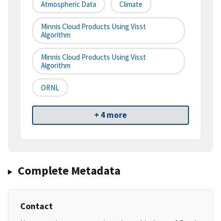
Atmospheric Data
Climate
Minnis Cloud Products Using Visst
Algorithm
Minnis Cloud Products Using Visst
Algorithm
ORNL
+ 4 more
Complete Metadata
Contact