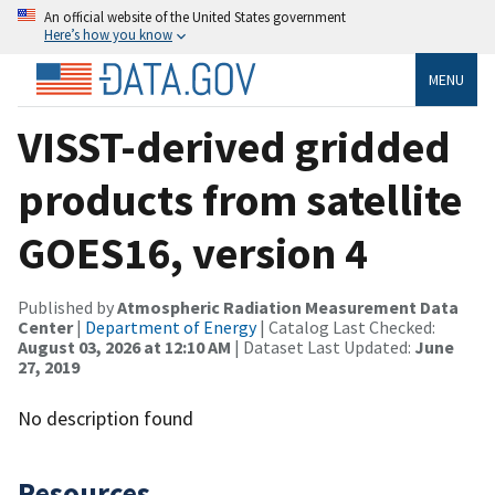
An official website of the United States government
Here’s how you know
MENU
VISST-derived gridded
products from satellite
GOES16, version 4
Published by
Atmospheric Radiation Measurement Data
Center
|
Department of Energy
| Catalog Last Checked:
August 03, 2026 at 12:10 AM
| Dataset Last Updated:
June
27, 2019
No description found
Resources