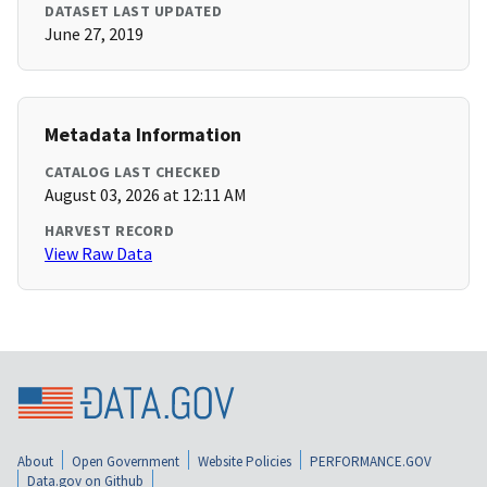
DATASET LAST UPDATED
June 27, 2019
Metadata Information
CATALOG LAST CHECKED
August 03, 2026 at 12:11 AM
HARVEST RECORD
View Raw Data
About
Open Government
Website Policies
PERFORMANCE.GOV
Data.gov on Github