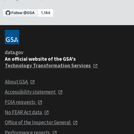
data.gov
An official website of the GSA's
Technology Transformation Services
About GSA
Accessibility statement
FOIA requests
No FEAR Act data
Office of the Inspector General
Performance reports