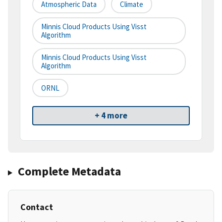
Atmospheric Data
Climate
Minnis Cloud Products Using Visst
Algorithm
Minnis Cloud Products Using Visst
Algorithm
ORNL
+ 4 more
Complete Metadata
Contact