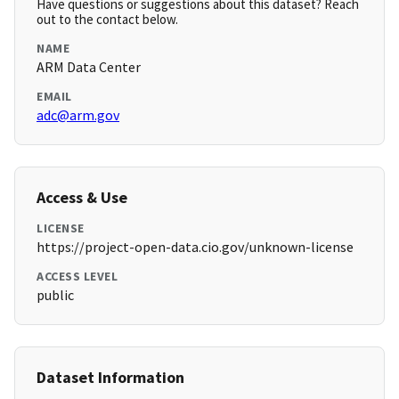
Have questions or suggestions about this dataset? Reach
out to the contact below.
NAME
ARM Data Center
EMAIL
adc@arm.gov
Access & Use
LICENSE
https://project-open-data.cio.gov/unknown-license
ACCESS LEVEL
public
Dataset Information