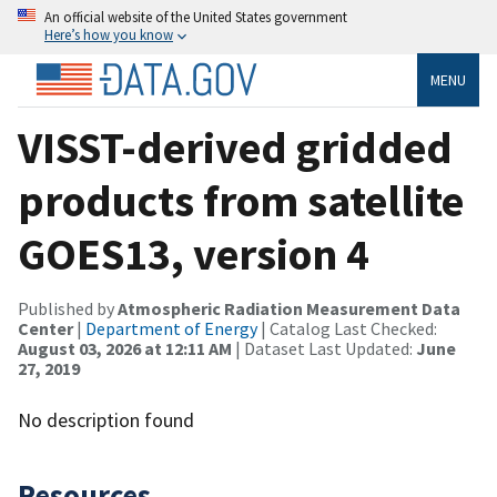
An official website of the United States government
Here’s how you know
MENU
VISST-derived gridded
products from satellite
GOES13, version 4
Published by
Atmospheric Radiation Measurement Data
Center
|
Department of Energy
| Catalog Last Checked:
August 03, 2026 at 12:11 AM
| Dataset Last Updated:
June
27, 2019
No description found
Resources