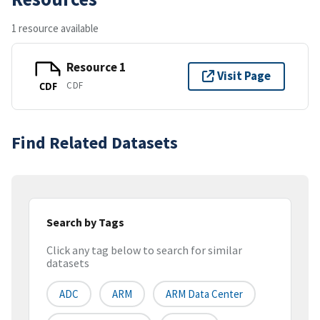
1 resource available
Resource 1
Visit Page
CDF
CDF
Find Related Datasets
Search by Tags
Click any tag below to search for similar
datasets
ADC
ARM
ARM Data Center