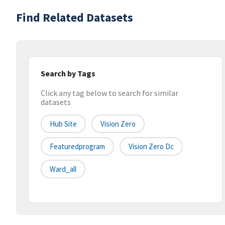
Find Related Datasets
Search by Tags
Click any tag below to search for similar
datasets
Hub Site
Vision Zero
Featuredprogram
Vision Zero Dc
Ward_all