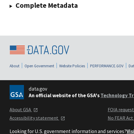
Complete Metadata
About
Open Government
Website Policies
PERFORMANCE.GOV
Dat
data.gov
An official website of the GSA's
Technology Tr
About GSA
FOIA reques
Accessibility statement
No FEAR Act
Looking for U.S. government information and services?
Vis