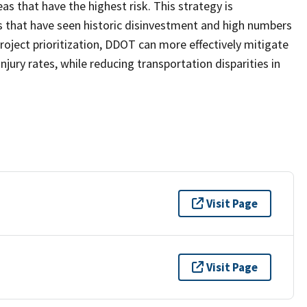
eas that have the highest risk. This strategy is
s that have seen historic disinvestment and high numbers
oject prioritization, DDOT can more effectively mitigate
injury rates, while reducing transportation disparities in
Visit Page
Visit Page