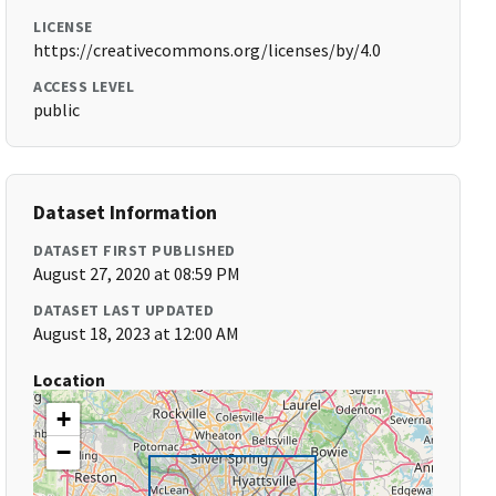
LICENSE
https://creativecommons.org/licenses/by/4.0
ACCESS LEVEL
public
Dataset Information
DATASET FIRST PUBLISHED
August 27, 2020 at 08:59 PM
DATASET LAST UPDATED
August 18, 2023 at 12:00 AM
Location
+
−