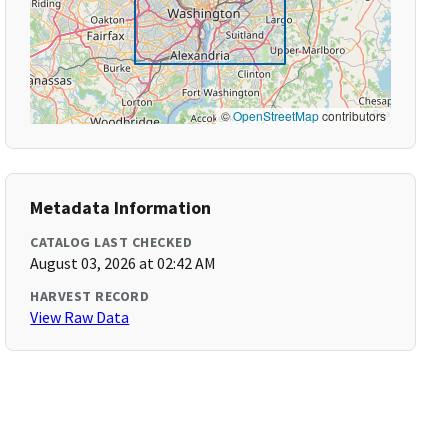
©
OpenStreetMap
contributors
Metadata Information
CATALOG LAST CHECKED
August 03, 2026 at 02:42 AM
HARVEST RECORD
View Raw Data