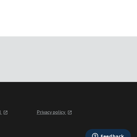
l
Privacy policy