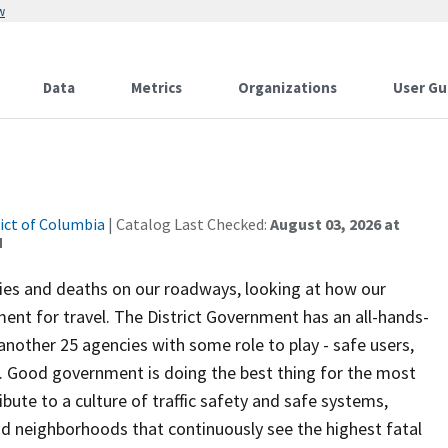
w
Data
Metrics
Organizations
User Gu
rict of Columbia
| Catalog Last Checked:
August 03, 2026 at
M
uries and deaths on our roadways, looking at how our
ent for travel. The District Government has an all-hands-
another 25 agencies with some role to play - safe users,
re. Good government is doing the best thing for the most
ute to a culture of traffic safety and safe systems,
d neighborhoods that continuously see the highest fatal