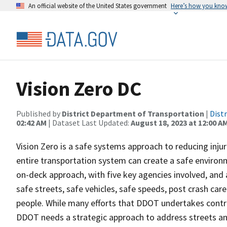
An official website of the United States government
Here’s how you kno
Vision Zero DC
Published by
District Department of Transportation
|
Dist
02:42 AM
| Dataset Last Updated:
August 18, 2023 at 12:00 A
Vision Zero is a safe systems approach to reducing inj
entire transportation system can create a safe environm
on-deck approach, with five key agencies involved, and 
safe streets, safe vehicles, safe speeds, post crash ca
people. While many efforts that DDOT undertakes contrib
DDOT needs a strategic approach to address streets an