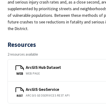
and serious injury crash rates and, as a close second, ar
supplemented by prioritizing streets and neighborhood
of vulnerable populations. Between these methods of pr
future crashes to see reductions in fatality and serious 
the District.
Resources
2 resources available
ArcGIS Hub Dataset
WEB PAGE
WEB
ArcGIS GeoService
ARCGIS GEOSERVICES REST API
REST