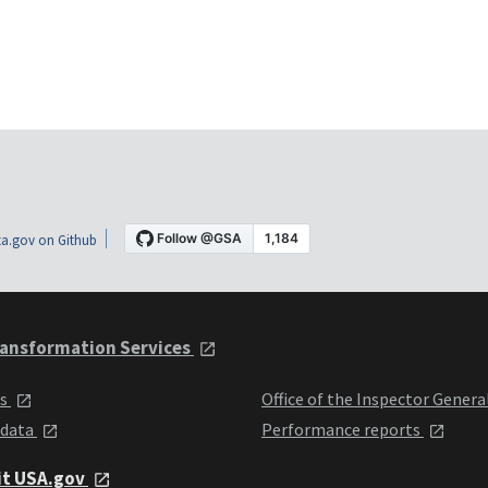
a.gov on Github
ansformation Services
ts
Office of the Inspector Genera
 data
Performance reports
it USA.gov