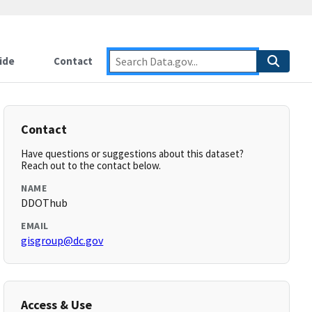
ide
Contact
Contact
Have questions or suggestions about this dataset?
Reach out to the contact below.
NAME
DDOThub
EMAIL
gisgroup@dc.gov
Access & Use