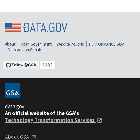
About
Open Government
Website Policies
PERFORMANCE.GOV
Data.gov on Github
data.gov
An official website of the GSA's
Technology Transformation Services
About GSA