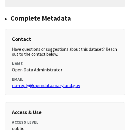
Complete Metadata
Contact
Have questions or suggestions about this dataset? Reach
out to the contact below.
NAME
Open Data Administrator
EMAIL
no-reply@opendata.maryland.gov
Access & Use
ACCESS LEVEL
public