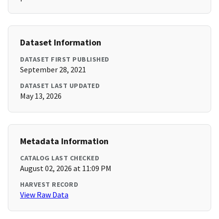
Dataset Information
DATASET FIRST PUBLISHED
September 28, 2021
DATASET LAST UPDATED
May 13, 2026
Metadata Information
CATALOG LAST CHECKED
August 02, 2026 at 11:09 PM
HARVEST RECORD
View Raw Data