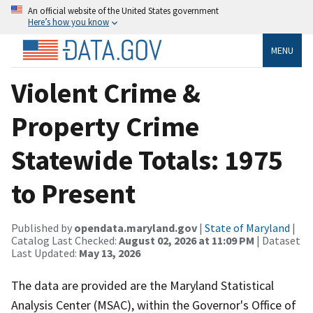
An official website of the United States government
Here’s how you know
MENU
Violent Crime &
Property Crime
Statewide Totals: 1975
to Present
Published by
opendata.maryland.gov
|
State of Maryland
|
Catalog Last Checked:
August 02, 2026 at 11:09 PM
| Dataset
Last Updated:
May 13, 2026
The data are provided are the Maryland Statistical
Analysis Center (MSAC), within the Governor's Office of