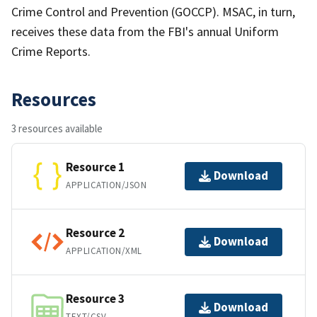
Crime Control and Prevention (GOCCP). MSAC, in turn,
receives these data from the FBI's annual Uniform
Crime Reports.
Resources
3 resources available
Resource 1
Download
APPLICATION/JSON
Resource 2
Download
APPLICATION/XML
Resource 3
Download
TEXT/CSV