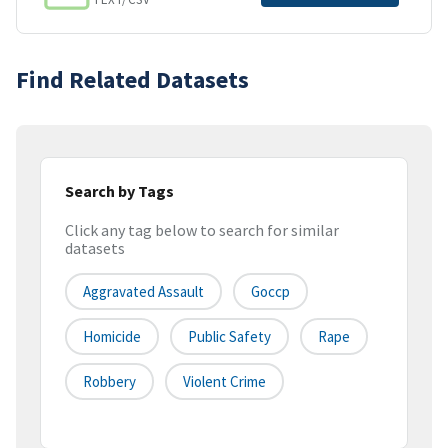
Find Related Datasets
Search by Tags
Click any tag below to search for similar
datasets
Aggravated Assault
Goccp
Homicide
Public Safety
Rape
Robbery
Violent Crime