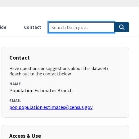
ide
Contact
Contact
Have questions or suggestions about this dataset?
Reach out to the contact below.
NAME
Population Estimates Branch
EMAIL
pop.population.estimates@census.gov
Access & Use