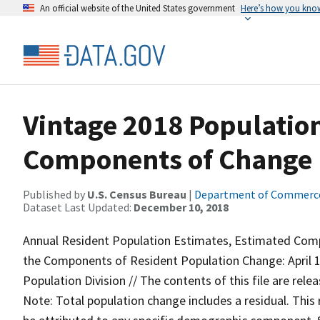
An official website of the United States government
Here’s how you kno
Vintage 2018 Populatio
Components of Change 
Published by
U.S. Census Bureau
|
Department of Commerc
Dataset Last Updated:
December 10, 2018
Annual Resident Population Estimates, Estimated Com
the Components of Resident Population Change: April 1, 
Population Division // The contents of this file are rel
Note: Total population change includes a residual. This