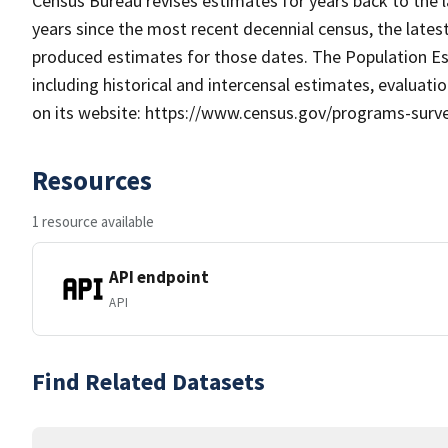
Census Bureau revises estimates for years back to the l
years since the most recent decennial census, the latest
produced estimates for those dates. The Population E
including historical and intercensal estimates, evaluat
on its website: https://www.census.gov/programs-surv
Resources
1 resource available
API endpoint
API
Find Related Datasets