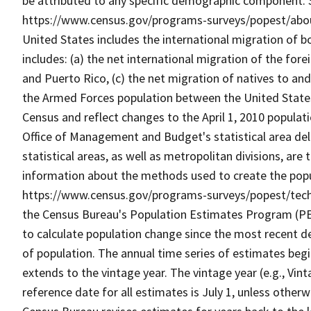
be attributed to any specific demographic component. 
https://www.census.gov/programs-surveys/popest/about/
United States includes the international migration of bo
includes: (a) the net international migration of the for
and Puerto Rico, (c) the net migration of natives to a
the Armed Forces population between the United States
Census and reflect changes to the April 1, 2010 popula
Office of Management and Budget's statistical area del
statistical areas, as well as metropolitan divisions, are 
information about the methods used to create the popu
https://www.census.gov/programs-surveys/popest/tech
the Census Bureau's Population Estimates Program (PEP)
to calculate population change since the most recent d
of population. The annual time series of estimates beg
extends to the vintage year. The vintage year (e.g., Vint
reference date for all estimates is July 1, unless other