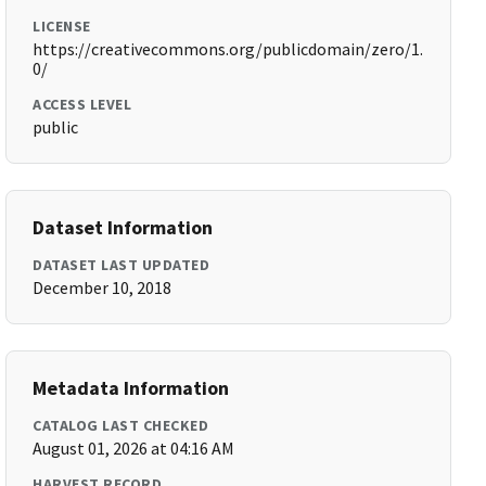
LICENSE
https://creativecommons.org/publicdomain/zero/1.
0/
ACCESS LEVEL
public
Dataset Information
DATASET LAST UPDATED
December 10, 2018
Metadata Information
CATALOG LAST CHECKED
August 01, 2026 at 04:16 AM
HARVEST RECORD