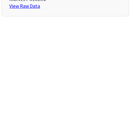
View Raw Data