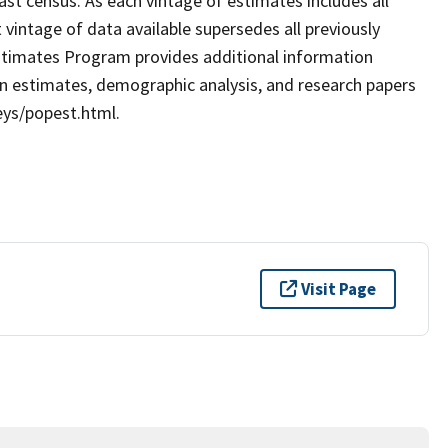
ast census. As each vintage of estimates includes all
 vintage of data available supersedes all previously
stimates Program provides additional information
ion estimates, demographic analysis, and research papers
eys/popest.html.
Visit Page