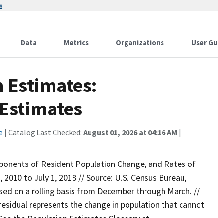
w
Data
Metrics
Organizations
User Gu
n Estimates:
Estimates
e
| Catalog Last Checked:
August 01, 2026 at 04:16 AM
|
ponents of Resident Population Change, and Rates of
2010 to July 1, 2018 // Source: U.S. Census Bureau,
eased on a rolling basis from December through March. //
 residual represents the change in population that cannot