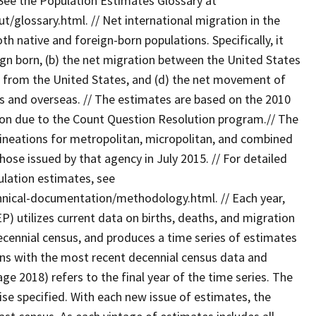
See the Population Estimates Glossary at
glossary.html. // Net international migration in the
th native and foreign-born populations. Specifically, it
eign born, (b) the net migration between the United States
nd from the United States, and (d) the net movement of
 and overseas. // The estimates are based on the 2010
tion due to the Count Question Resolution program.// The
ineations for metropolitan, micropolitan, and combined
those issued by that agency in July 2015. // For detailed
lation estimates, see
nical-documentation/methodology.html. // Each year,
 utilizes current data on births, deaths, and migration
ecennial census, and produces a time series of estimates
ins with the most recent decennial census data and
age 2018) refers to the final year of the time series. The
wise specified. With each new issue of estimates, the