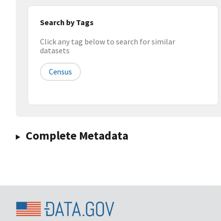
Search by Tags
Click any tag below to search for similar
datasets
Census
Complete Metadata