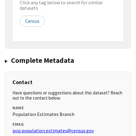
Click any tag below to search for similar
datasets
Census
Complete Metadata
Contact
Have questions or suggestions about this dataset? Reach
out to the contact below.
NAME
Population Estimates Branch
EMAIL
pop.population.estimates@census.gov