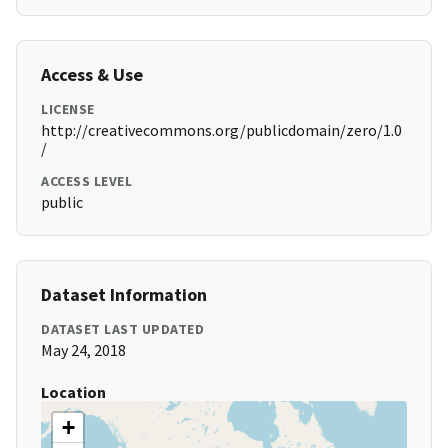
Access & Use
LICENSE
http://creativecommons.org/publicdomain/zero/1.0
/
ACCESS LEVEL
public
Dataset Information
DATASET LAST UPDATED
May 24, 2018
Location
+