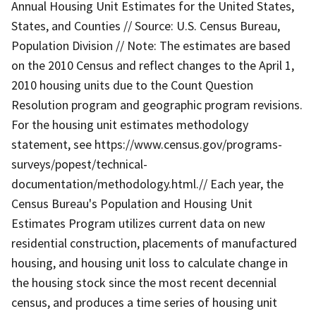
Annual Housing Unit Estimates for the United States,
States, and Counties // Source: U.S. Census Bureau,
Population Division // Note: The estimates are based
on the 2010 Census and reflect changes to the April 1,
2010 housing units due to the Count Question
Resolution program and geographic program revisions.
For the housing unit estimates methodology
statement, see https://www.census.gov/programs-
surveys/popest/technical-
documentation/methodology.html.// Each year, the
Census Bureau's Population and Housing Unit
Estimates Program utilizes current data on new
residential construction, placements of manufactured
housing, and housing unit loss to calculate change in
the housing stock since the most recent decennial
census, and produces a time series of housing unit