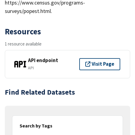
https://www.census.gov/programs-
surveys/popest.html.
Resources
1 resource available
API endpoint
Visit Page
API
Find Related Datasets
Search by Tags