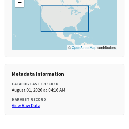
−
©
OpenStreetMap
contributors
Metadata Information
CATALOG LAST CHECKED
August 01, 2026 at 04:16 AM
HARVEST RECORD
View Raw Data