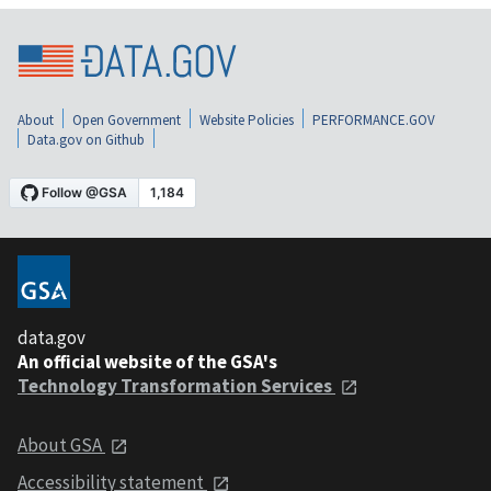
About
Open Government
Website Policies
PERFORMANCE.GOV
Data.gov on Github
data.gov
An official website of the GSA's
Technology Transformation Services
About GSA
Accessibility statement