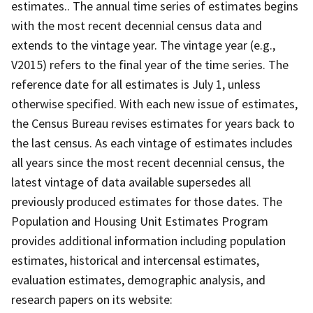
estimates.. The annual time series of estimates begins
with the most recent decennial census data and
extends to the vintage year. The vintage year (e.g.,
V2015) refers to the final year of the time series. The
reference date for all estimates is July 1, unless
otherwise specified. With each new issue of estimates,
the Census Bureau revises estimates for years back to
the last census. As each vintage of estimates includes
all years since the most recent decennial census, the
latest vintage of data available supersedes all
previously produced estimates for those dates. The
Population and Housing Unit Estimates Program
provides additional information including population
estimates, historical and intercensal estimates,
evaluation estimates, demographic analysis, and
research papers on its website: