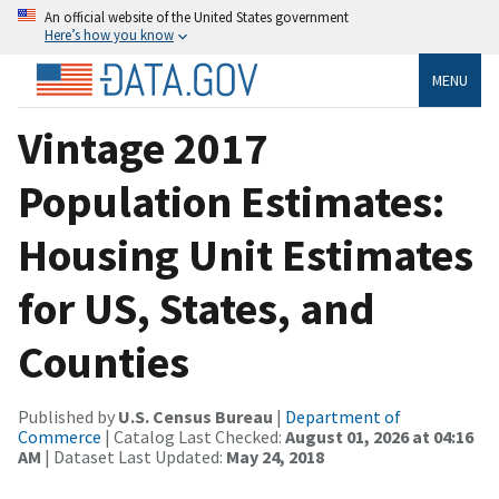
An official website of the United States government
Here’s how you know
MENU
Vintage 2017
Population Estimates:
Housing Unit Estimates
for US, States, and
Counties
Published by
U.S. Census Bureau
|
Department of
Commerce
| Catalog Last Checked:
August 01, 2026 at 04:16
AM
| Dataset Last Updated:
May 24, 2018