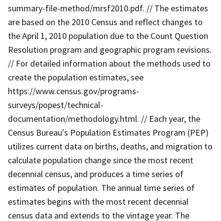
summary-file-method/mrsf2010.pdf. // The estimates
are based on the 2010 Census and reflect changes to
the April 1, 2010 population due to the Count Question
Resolution program and geographic program revisions.
// For detailed information about the methods used to
create the population estimates, see
https://www.census.gov/programs-
surveys/popest/technical-
documentation/methodology.html. // Each year, the
Census Bureau's Population Estimates Program (PEP)
utilizes current data on births, deaths, and migration to
calculate population change since the most recent
decennial census, and produces a time series of
estimates of population. The annual time series of
estimates begins with the most recent decennial
census data and extends to the vintage year. The