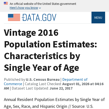
An official website of the United States government
Here’s how you know
MENU
Vintage 2016
Population Estimates:
Characteristics by
Single Year of Age
Published by
U.S. Census Bureau
|
Department of
Commerce
| Catalog Last Checked:
August 01, 2026 at 04:16
AM
| Dataset Last Updated:
June 22, 2017
Annual Resident Population Estimates by Single Year of
Age, Sex, Race, and Hispanic Origin // Source: U.S.