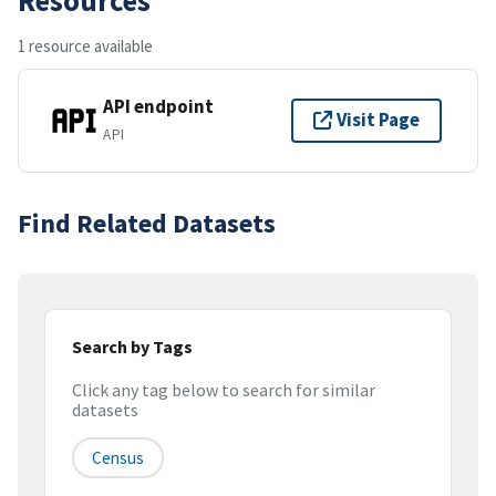
1 resource available
API endpoint
Visit Page
API
Find Related Datasets
Search by Tags
Click any tag below to search for similar
datasets
Census