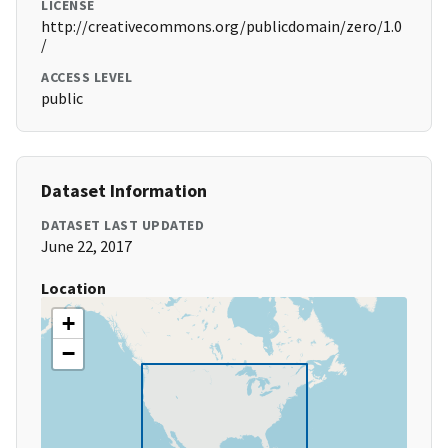
LICENSE
http://creativecommons.org/publicdomain/zero/1.0
/
ACCESS LEVEL
public
Dataset Information
DATASET LAST UPDATED
June 22, 2017
Location
+
−