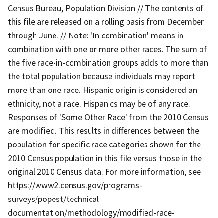
Census Bureau, Population Division // The contents of
this file are released on a rolling basis from December
through June. // Note: 'In combination' means in
combination with one or more other races. The sum of
the five race-in-combination groups adds to more than
the total population because individuals may report
more than one race. Hispanic origin is considered an
ethnicity, not a race. Hispanics may be of any race.
Responses of 'Some Other Race' from the 2010 Census
are modified. This results in differences between the
population for specific race categories shown for the
2010 Census population in this file versus those in the
original 2010 Census data. For more information, see
https://www2.census.gov/programs-
surveys/popest/technical-
documentation/methodology/modified-race-