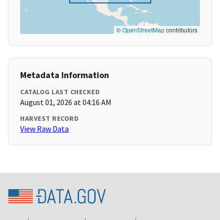
©
OpenStreetMap
contributors
Metadata Information
CATALOG LAST CHECKED
August 01, 2026 at 04:16 AM
HARVEST RECORD
View Raw Data