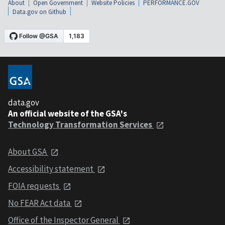
About
Open Government
Website Policies
PERFORMANCE.GOV
Data.gov on Github
data.gov
An official website of the GSA's
Technology Transformation Services
About GSA
Accessibility statement
FOIA requests
No FEAR Act data
Office of the Inspector General