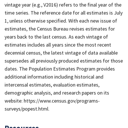
vintage year (e.g., V2016) refers to the final year of the
time series. The reference date for all estimates is July
1, unless otherwise specified. With each new issue of
estimates, the Census Bureau revises estimates for
years back to the last census. As each vintage of
estimates includes all years since the most recent
decennial census, the latest vintage of data available
supersedes all previously produced estimates for those
dates. The Population Estimates Program provides
additional information including historical and
intercensal estimates, evaluation estimates,
demographic analysis, and research papers on its
website: https://www.census.gov/programs-
surveys/popest.html.
Resources