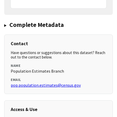
Complete Metadata
Contact
Have questions or suggestions about this dataset? Reach
out to the contact below.
NAME
Population Estimates Branch
EMAIL
pop.population.estimates@census.gov
Access & Use