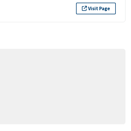
Visit Page