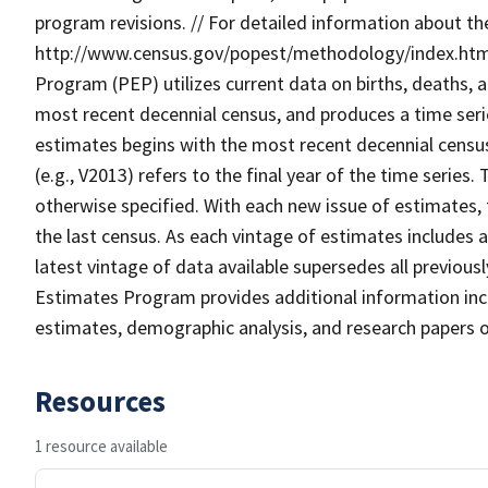
program revisions. // For detailed information about t
http://www.census.gov/popest/methodology/index.html.
Program (PEP) utilizes current data on births, deaths, 
most recent decennial census, and produces a time seri
estimates begins with the most recent decennial census
(e.g., V2013) refers to the final year of the time series.
otherwise specified. With each new issue of estimates,
the last census. As each vintage of estimates includes a
latest vintage of data available supersedes all previou
Estimates Program provides additional information incl
estimates, demographic analysis, and research papers 
Resources
1 resource available