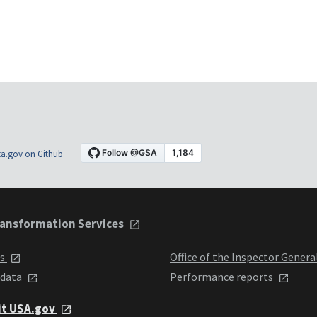
a.gov on Github
ansformation Services
ts
Office of the Inspector Genera
 data
Performance reports
it USA.gov