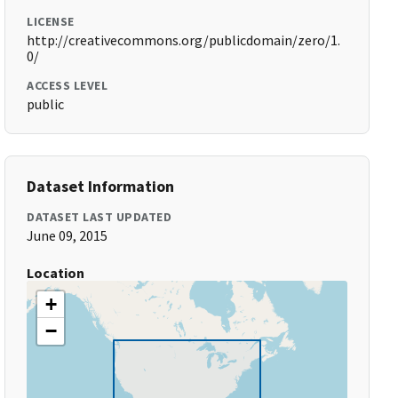
LICENSE
http://creativecommons.org/publicdomain/zero/1.
0/
ACCESS LEVEL
public
Dataset Information
DATASET LAST UPDATED
June 09, 2015
Location
+
−