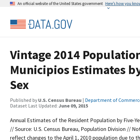
An official website of the United States government
Here’s how you kno
Vintage 2014 Population
Municipios Estimates b
Sex
Published by
U.S. Census Bureau
|
Department of Commerc
Dataset Last Updated:
June 09, 2015
Annual Estimates of the Resident Population by Five-Ye
// Source: U.S. Census Bureau, Population Division // 
reflect changes to the April 1, 2010 population due to