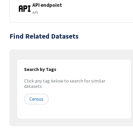
API endpoint
API
Find Related Datasets
Search by Tags
Click any tag below to search for similar
datasets
Census