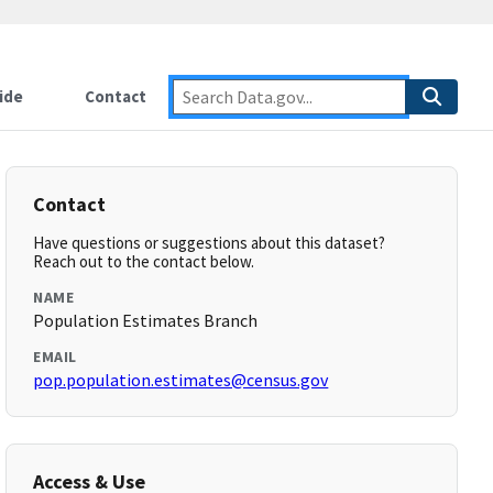
ide
Contact
Contact
Have questions or suggestions about this dataset?
Reach out to the contact below.
NAME
Population Estimates Branch
EMAIL
pop.population.estimates@census.gov
Access & Use