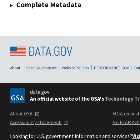
Complete Metadata
About
Open Government
Website Policies
PERFORMANCE.GOV
Dat
data.gov
An official website of the GSA's
Technology Tr
About GSA
FOIA reques
Accessibility statement
No FEAR Act
Looking for U.S. government information and services?
Vis