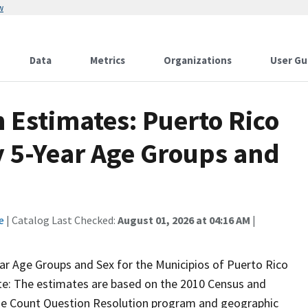
w
Data
Metrics
Organizations
User Gu
 Estimates: Puerto Rico
y 5-Year Age Groups and
e
| Catalog Last Checked:
August 01, 2026 at 04:16 AM
|
ar Age Groups and Sex for the Municipios of Puerto Rico
Note: The estimates are based on the 2010 Census and
 the Count Question Resolution program and geographic