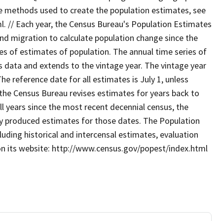
he methods used to create the population estimates, see
 // Each year, the Census Bureau's Population Estimates
and migration to calculate population change since the
es of estimates of population. The annual time series of
 data and extends to the vintage year. The vintage year
 The reference date for all estimates is July 1, unless
 the Census Bureau revises estimates for years back to
ll years since the most recent decennial census, the
sly produced estimates for those dates. The Population
uding historical and intercensal estimates, evaluation
on its website: http://www.census.gov/popest/index.html