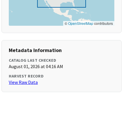
©
OpenStreetMap
contributors
Metadata Information
CATALOG LAST CHECKED
August 01, 2026 at 04:16 AM
HARVEST RECORD
View Raw Data