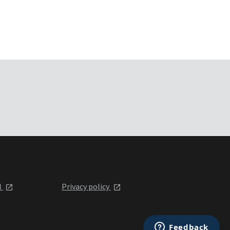
l
Privacy policy