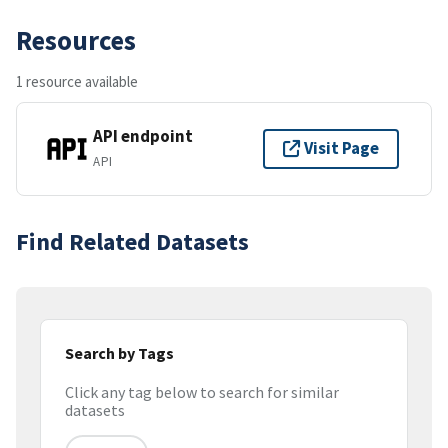
Resources
1 resource available
API endpoint
Visit Page
API
Find Related Datasets
Search by Tags
Click any tag below to search for similar
datasets