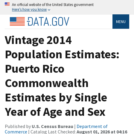
An official website of the United States government
Here’s how you know
MENU
Vintage 2014
Population Estimates:
Puerto Rico
Commonwealth
Estimates by Single
Year of Age and Sex
Published by
U.S. Census Bureau
|
Department of
Commerce
| Catalog Last Checked:
August 01, 2026 at 04:16