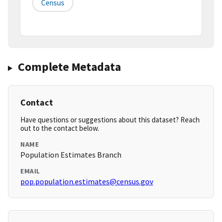
Census
Complete Metadata
Contact
Have questions or suggestions about this dataset? Reach
out to the contact below.
NAME
Population Estimates Branch
EMAIL
pop.population.estimates@census.gov