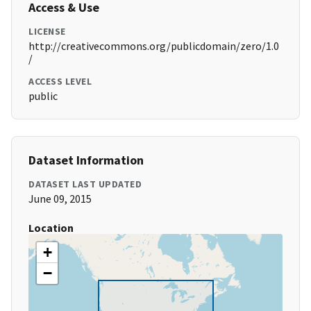
Access & Use
LICENSE
http://creativecommons.org/publicdomain/zero/1.0
/
ACCESS LEVEL
public
Dataset Information
DATASET LAST UPDATED
June 09, 2015
Location
+
−