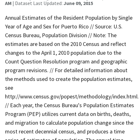
AM
| Dataset Last Updated:
June 09, 2015
Annual Estimates of the Resident Population by Single
Year of Age and Sex for Puerto Rico // Source: U.S.
Census Bureau, Population Division // Note: The
estimates are based on the 2010 Census and reflect
changes to the April 1, 2010 population due to the
Count Question Resolution program and geographic
program revisions. // For detailed information about
the methods used to create the population estimates,
see
http://www.census.gov/popest/methodology/index.html.
// Each year, the Census Bureau's Population Estimates
Program (PEP) utilizes current data on births, deaths,
and migration to calculate population change since the
most recent decennial census, and produces a time