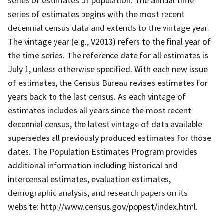
series of estimates of population. The annual time
series of estimates begins with the most recent
decennial census data and extends to the vintage year.
The vintage year (e.g., V2013) refers to the final year of
the time series. The reference date for all estimates is
July 1, unless otherwise specified. With each new issue
of estimates, the Census Bureau revises estimates for
years back to the last census. As each vintage of
estimates includes all years since the most recent
decennial census, the latest vintage of data available
supersedes all previously produced estimates for those
dates. The Population Estimates Program provides
additional information including historical and
intercensal estimates, evaluation estimates,
demographic analysis, and research papers on its
website: http://www.census.gov/popest/index.html.