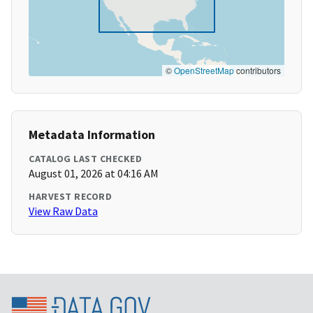
©
OpenStreetMap
contributors
Metadata Information
CATALOG LAST CHECKED
August 01, 2026 at 04:16 AM
HARVEST RECORD
View Raw Data