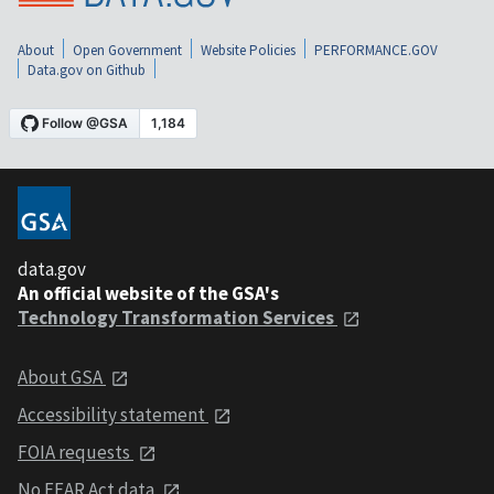
About
Open Government
Website Policies
PERFORMANCE.GOV
Data.gov on Github
data.gov
An official website of the GSA's
Technology Transformation Services
About GSA
Accessibility statement
FOIA requests
No FEAR Act data