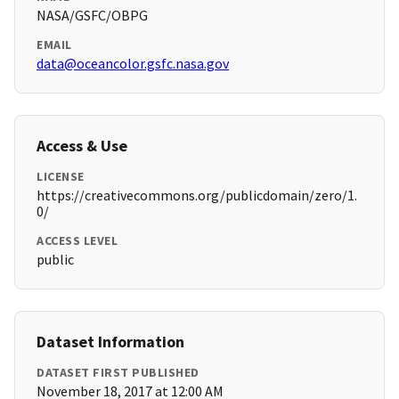
NASA/GSFC/OBPG
EMAIL
data@oceancolor.gsfc.nasa.gov
Access & Use
LICENSE
https://creativecommons.org/publicdomain/zero/1.
0/
ACCESS LEVEL
public
Dataset Information
DATASET FIRST PUBLISHED
November 18, 2017 at 12:00 AM