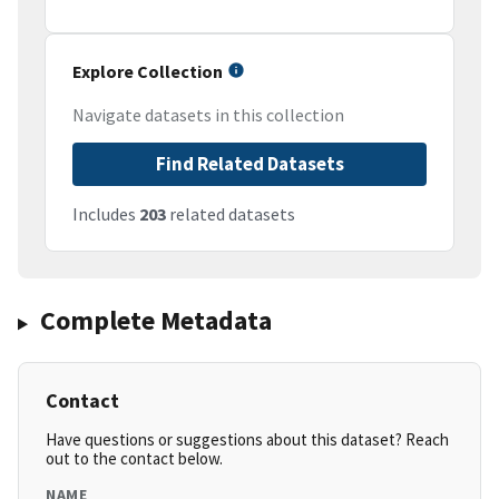
Explore Collection
Navigate datasets in this collection
Find Related Datasets
Includes
203
related datasets
Complete Metadata
Contact
Have questions or suggestions about this dataset? Reach
out to the contact below.
NAME