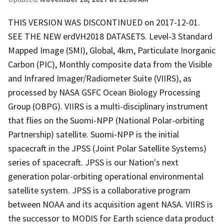
THIS VERSION WAS DISCONTINUED on 2017-12-01.
SEE THE NEW erdVH2018 DATASETS. Level-3 Standard
Mapped Image (SMI), Global, 4km, Particulate Inorganic
Carbon (PIC), Monthly composite data from the Visible
and Infrared Imager/Radiometer Suite (VIIRS), as
processed by NASA GSFC Ocean Biology Processing
Group (OBPG). VIIRS is a multi-disciplinary instrument
that flies on the Suomi-NPP (National Polar-orbiting
Partnership) satellite. Suomi-NPP is the initial
spacecraft in the JPSS (Joint Polar Satellite Systems)
series of spacecraft. JPSS is our Nation's next
generation polar-orbiting operational environmental
satellite system. JPSS is a collaborative program
between NOAA and its acquisition agent NASA. VIIRS is
the successor to MODIS for Earth science data product