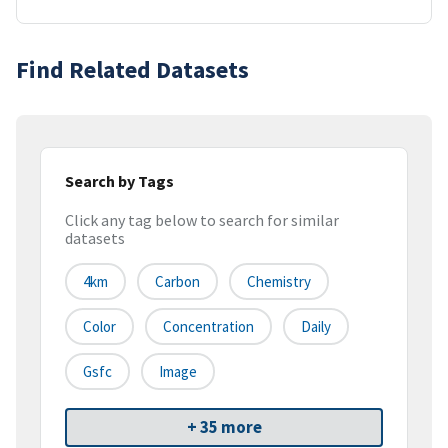
Find Related Datasets
Search by Tags
Click any tag below to search for similar
datasets
4km
Carbon
Chemistry
Color
Concentration
Daily
Gsfc
Image
+ 35 more