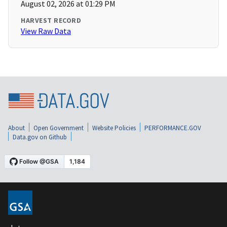
August 02, 2026 at 01:29 PM
HARVEST RECORD
View Raw Data
About
Open Government
Website Policies
PERFORMANCE.GOV
Data.gov on Github