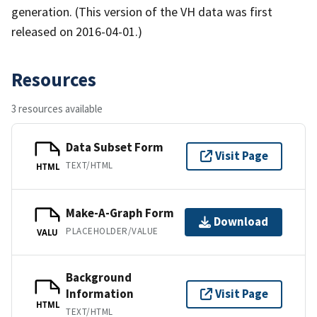
generation. (This version of the VH data was first
released on 2016-04-01.)
Resources
3 resources available
Data Subset Form
Visit Page
TEXT/HTML
HTML
Make-A-Graph Form
Download
PLACEHOLDER/VALUE
VALU
Background
Information
Visit Page
HTML
TEXT/HTML