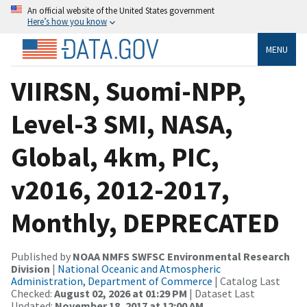
An official website of the United States government
Here’s how you know
MENU
VIIRSN, Suomi-NPP,
Level-3 SMI, NASA,
Global, 4km, PIC,
v2016, 2012-2017,
Monthly, DEPRECATED
Published by
NOAA NMFS SWFSC Environmental Research
Division
|
National Oceanic and Atmospheric
Administration, Department of Commerce
| Catalog Last
Checked:
August 02, 2026 at 01:29 PM
| Dataset Last
Updated:
November 18, 2017 at 12:00 AM