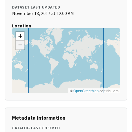
DATASET LAST UPDATED
November 18, 2017 at 12:00 AM
Location
+
−
©
OpenStreetMap
contributors
Metadata Information
CATALOG LAST CHECKED