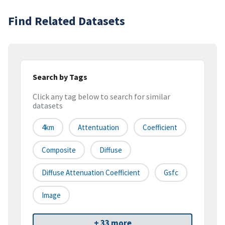
Find Related Datasets
Search by Tags
Click any tag below to search for similar
datasets
4km
Attentuation
Coefficient
Composite
Diffuse
Diffuse Attenuation Coefficient
Gsfc
Image
+ 33 more