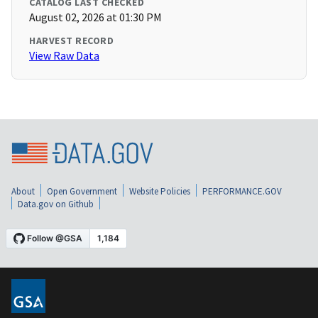
CATALOG LAST CHECKED
August 02, 2026 at 01:30 PM
HARVEST RECORD
View Raw Data
About
Open Government
Website Policies
PERFORMANCE.GOV
Data.gov on Github