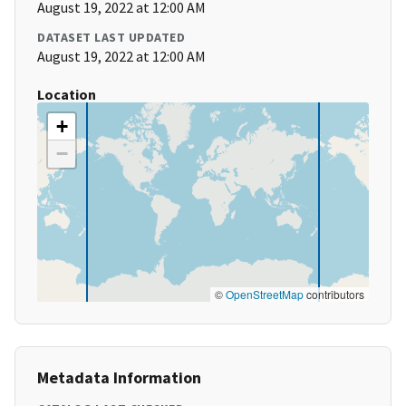
August 19, 2022 at 12:00 AM
DATASET LAST UPDATED
August 19, 2022 at 12:00 AM
Location
+
−
©
OpenStreetMap
contributors
Metadata Information