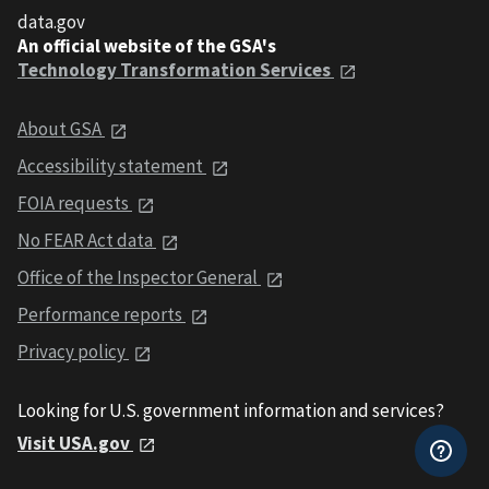
data.gov
An official website of the GSA's
Technology Transformation Services
About GSA
Accessibility statement
FOIA requests
No FEAR Act data
Office of the Inspector General
Performance reports
Privacy policy
Looking for U.S. government information and services?
Visit USA.gov