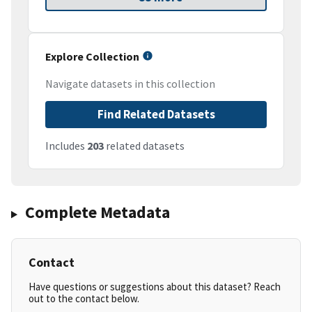
Explore Collection
Navigate datasets in this collection
Find Related Datasets
Includes
203
related datasets
Complete Metadata
Contact
Have questions or suggestions about this dataset? Reach
out to the contact below.