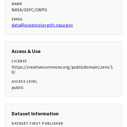
NAME
NASA/GSFC/OBPG
EMAIL
data@oceancolor.gsfc.nasa.gov
Access & Use
LICENSE
https://creativecommons.org/publicdomain/zero/1.
0/
ACCESS LEVEL
public
Dataset Information
DATASET FIRST PUBLISHED