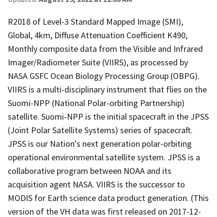
R2018 of Level-3 Standard Mapped Image (SMI),
Global, 4km, Diffuse Attenuation Coefficient K490,
Monthly composite data from the Visible and Infrared
Imager/Radiometer Suite (VIIRS), as processed by
NASA GSFC Ocean Biology Processing Group (OBPG).
VIIRS is a multi-disciplinary instrument that flies on the
Suomi-NPP (National Polar-orbiting Partnership)
satellite. Suomi-NPP is the initial spacecraft in the JPSS
(Joint Polar Satellite Systems) series of spacecraft.
JPSS is our Nation's next generation polar-orbiting
operational environmental satellite system. JPSS is a
collaborative program between NOAA and its
acquisition agent NASA. VIIRS is the successor to
MODIS for Earth science data product generation. (This
version of the VH data was first released on 2017-12-