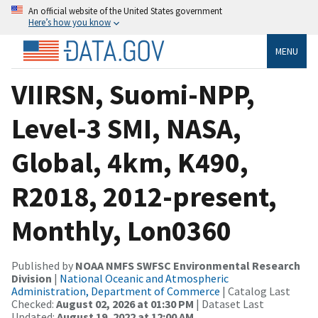
An official website of the United States government
Here’s how you know
MENU
VIIRSN, Suomi-NPP,
Level-3 SMI, NASA,
Global, 4km, K490,
R2018, 2012-present,
Monthly, Lon0360
Published by
NOAA NMFS SWFSC Environmental Research
Division
|
National Oceanic and Atmospheric
Administration, Department of Commerce
| Catalog Last
Checked:
August 02, 2026 at 01:30 PM
| Dataset Last
Updated:
August 19, 2022 at 12:00 AM