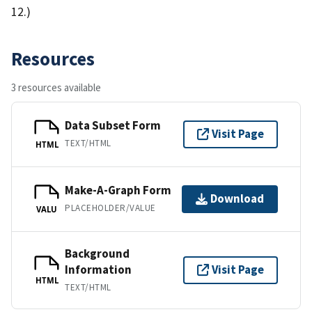
12.)
Resources
3 resources available
Data Subset Form
Visit Page
TEXT/HTML
HTML
Make-A-Graph Form
Download
PLACEHOLDER/VALUE
VALU
Background
Information
Visit Page
HTML
TEXT/HTML