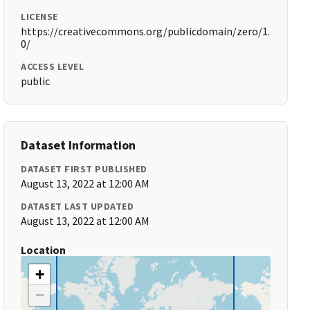
LICENSE
https://creativecommons.org/publicdomain/zero/1.
0/
ACCESS LEVEL
public
Dataset Information
DATASET FIRST PUBLISHED
August 13, 2022 at 12:00 AM
DATASET LAST UPDATED
August 13, 2022 at 12:00 AM
Location
+
−