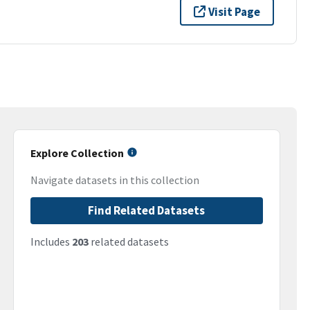
Visit Page
Explore Collection
Navigate datasets in this collection
Find Related Datasets
Includes
203
related datasets