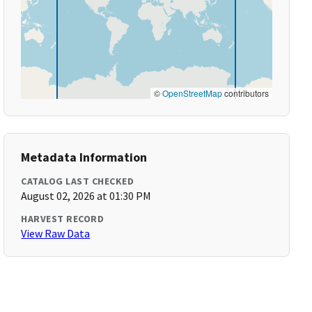
©
OpenStreetMap
contributors
Metadata Information
CATALOG LAST CHECKED
August 02, 2026 at 01:30 PM
HARVEST RECORD
View Raw Data