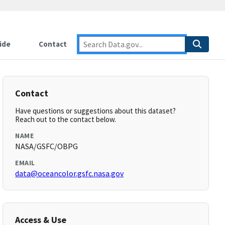
ide
Contact
Contact
Have questions or suggestions about this dataset?
Reach out to the contact below.
NAME
NASA/GSFC/OBPG
EMAIL
data@oceancolor.gsfc.nasa.gov
Access & Use