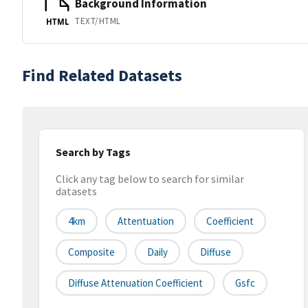
Background Information
TEXT/HTML
HTML
Find Related Datasets
Search by Tags
Click any tag below to search for similar
datasets
4km
Attentuation
Coefficient
Composite
Daily
Diffuse
Diffuse Attenuation Coefficient
Gsfc