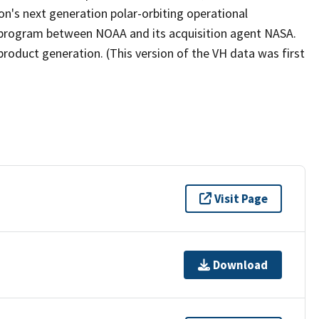
ion's next generation polar-orbiting operational
e program between NOAA and its acquisition agent NASA.
product generation. (This version of the VH data was first
Visit Page
Download