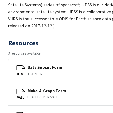
Satellite Systems) series of spacecraft. JPSS is our Nat
environmental satellite system. JPSS is a collaborativ
VIIRS is the successor to MODIS for Earth science data 
released on 2017-12-12.)
Resources
3 resources available
Data Subset Form
TEXT/HTML
HTML
Make-A-Graph Form
PLACEHOLDER/VALUE
VALU