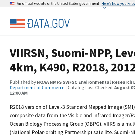
An official website of the United States government
Here’s how you kno
VIIRSN, Suomi-NPP, Leve
4km, K490, R2018, 2012
Published by
NOAA NMFS SWFSC Environmental Research D
Department of Commerce
| Catalog Last Checked:
August 02
12:00 AM
R2018 version of Level-3 Standard Mapped Image (SMI), 
composite data from the Visible and Infrared Imager/R
Ocean Biology Processing Group (OBPG). VIIRS is a mult
(National Polar-orbiting Partnership) satellite. Suomi-NP