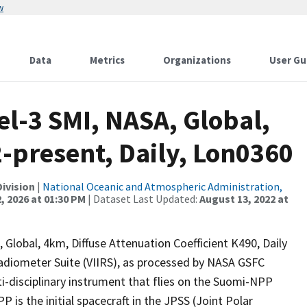
w
Data
Metrics
Organizations
User Gu
l-3 SMI, NASA, Global,
-present, Daily, Lon0360
ivision
|
National Oceanic and Atmospheric Administration,
, 2026 at 01:30 PM
| Dataset Last Updated:
August 13, 2022 at
Global, 4km, Diffuse Attenuation Coefficient K490, Daily
adiometer Suite (VIIRS), as processed by NASA GSFC
i-disciplinary instrument that flies on the Suomi-NPP
P is the initial spacecraft in the JPSS (Joint Polar