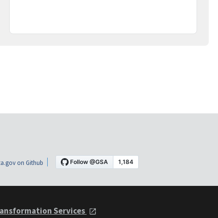
a.gov on Github
ansformation Services