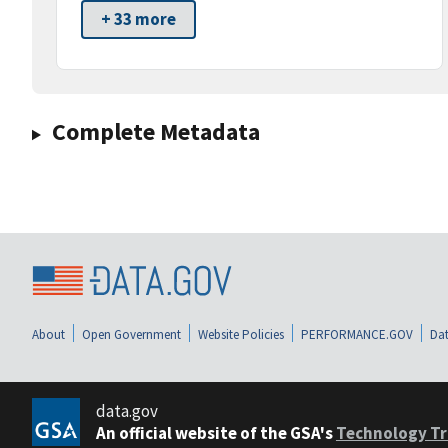
+ 33 more
Complete Metadata
About
Open Government
Website Policies
PERFORMANCE.GOV
Dat
data.gov
An official website of the GSA's
Technology Tr