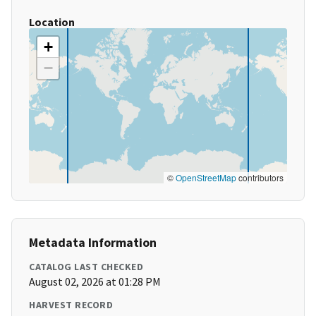
Location
+
−
©
OpenStreetMap
contributors
Metadata Information
CATALOG LAST CHECKED
August 02, 2026 at 01:28 PM
HARVEST RECORD