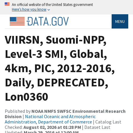
An official website of the United States government
Here’s how you know
MENU
VIIRSN, Suomi-NPP,
Level-3 SMI, Global,
4km, PIC, 2012-2016,
Daily, DEPRECATED,
Lon0360
Published by
NOAA NMFS SWFSC Environmental Research
Division
|
National Oceanic and Atmospheric
Administration, Department of Commerce
| Catalog Last
Checked:
August 02, 2026 at 01:28 PM
| Dataset Last
Updated:
March 29, 2016 at 12:00 AM