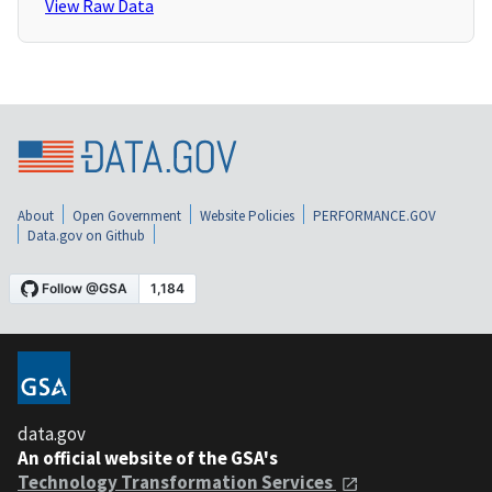
View Raw Data
About
Open Government
Website Policies
PERFORMANCE.GOV
Data.gov on Github
data.gov
An official website of the GSA's
Technology Transformation Services