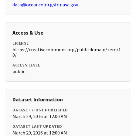
data@oceancolor.gsfc.nasa.gov
Access & Use
LICENSE
https://creativecommons.org/publicdomain/zero/1.
0/
ACCESS LEVEL
public
Dataset Information
DATASET FIRST PUBLISHED
March 29, 2016 at 12:00 AM
DATASET LAST UPDATED
March 29, 2016 at 12:00 AM