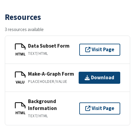
Resources
3 resources available
Data Subset Form
Visit Page
TEXT/HTML
HTML
Make-A-Graph Form
Download
PLACEHOLDER/VALUE
VALU
Background
Information
Visit Page
HTML
TEXT/HTML