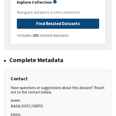
Explore Collection
Navigate datasets in this collection
Find Related Datasets
Includes
203
related datasets
Complete Metadata
Contact
Have questions or suggestions about this dataset? Reach
out to the contact below.
NAME
NASA/GSFC/OBPG
EMAIL