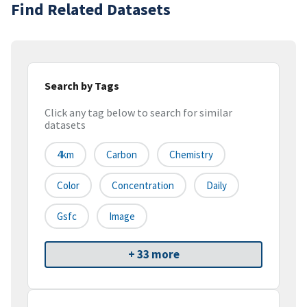
Find Related Datasets
Search by Tags
Click any tag below to search for similar
datasets
4km
Carbon
Chemistry
Color
Concentration
Daily
Gsfc
Image
+ 33 more