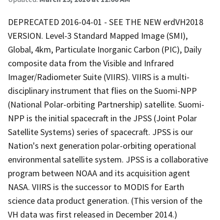
DEPRECATED 2016-04-01 - SEE THE NEW erdVH2018
VERSION. Level-3 Standard Mapped Image (SMI),
Global, 4km, Particulate Inorganic Carbon (PIC), Daily
composite data from the Visible and Infrared
Imager/Radiometer Suite (VIIRS). VIIRS is a multi-
disciplinary instrument that flies on the Suomi-NPP
(National Polar-orbiting Partnership) satellite. Suomi-
NPP is the initial spacecraft in the JPSS (Joint Polar
Satellite Systems) series of spacecraft. JPSS is our
Nation's next generation polar-orbiting operational
environmental satellite system. JPSS is a collaborative
program between NOAA and its acquisition agent
NASA. VIIRS is the successor to MODIS for Earth
science data product generation. (This version of the
VH data was first released in December 2014.)