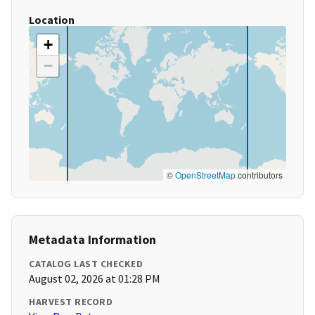
Location
+
−
©
OpenStreetMap
contributors
Metadata Information
CATALOG LAST CHECKED
August 02, 2026 at 01:28 PM
HARVEST RECORD