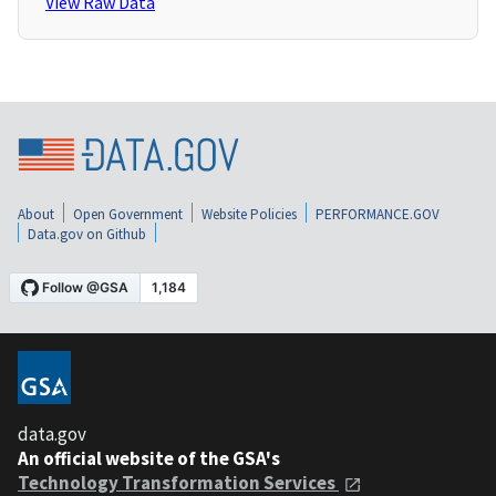
View Raw Data
About
Open Government
Website Policies
PERFORMANCE.GOV
Data.gov on Github
data.gov
An official website of the GSA's
Technology Transformation Services