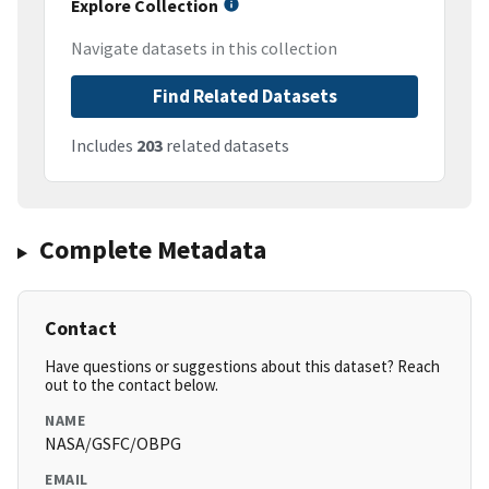
Explore Collection
Navigate datasets in this collection
Find Related Datasets
Includes
203
related datasets
Complete Metadata
Contact
Have questions or suggestions about this dataset? Reach
out to the contact below.
NAME
NASA/GSFC/OBPG
EMAIL