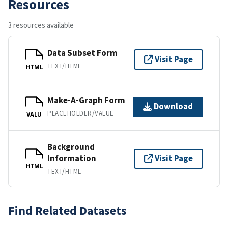
Resources
3 resources available
Data Subset Form
Visit Page
TEXT/HTML
HTML
Make-A-Graph Form
Download
PLACEHOLDER/VALUE
VALU
Background
Information
Visit Page
HTML
TEXT/HTML
Find Related Datasets