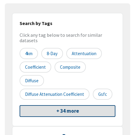
Search by Tags
Click any tag below to search for similar
datasets
4km
8-Day
Attentuation
Coefficient
Composite
Diffuse
Diffuse Attenuation Coefficient
Gsfc
+ 34 more