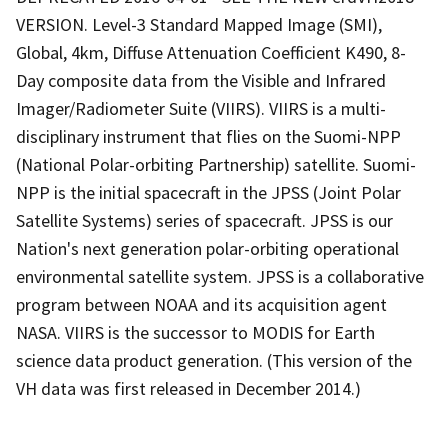
VERSION. Level-3 Standard Mapped Image (SMI),
Global, 4km, Diffuse Attenuation Coefficient K490, 8-
Day composite data from the Visible and Infrared
Imager/Radiometer Suite (VIIRS). VIIRS is a multi-
disciplinary instrument that flies on the Suomi-NPP
(National Polar-orbiting Partnership) satellite. Suomi-
NPP is the initial spacecraft in the JPSS (Joint Polar
Satellite Systems) series of spacecraft. JPSS is our
Nation's next generation polar-orbiting operational
environmental satellite system. JPSS is a collaborative
program between NOAA and its acquisition agent
NASA. VIIRS is the successor to MODIS for Earth
science data product generation. (This version of the
VH data was first released in December 2014.)