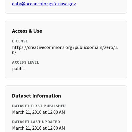
data@oceancolor.gsfc.nasa.gov
Access & Use
LICENSE
https://creativecommons.org/publicdomain/zero/1.
0/
ACCESS LEVEL
public
Dataset Information
DATASET FIRST PUBLISHED
March 21, 2016 at 12:00 AM
DATASET LAST UPDATED
March 21, 2016 at 12:00 AM