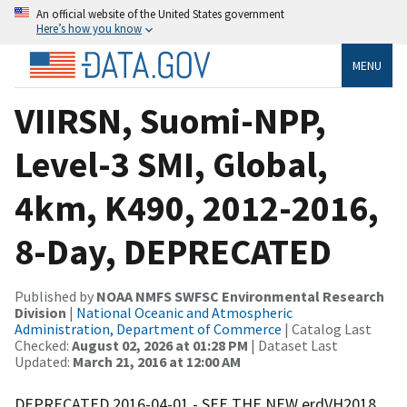
An official website of the United States government
Here’s how you know
MENU
VIIRSN, Suomi-NPP,
Level-3 SMI, Global,
4km, K490, 2012-2016,
8-Day, DEPRECATED
Published by
NOAA NMFS SWFSC Environmental Research
Division
|
National Oceanic and Atmospheric
Administration, Department of Commerce
| Catalog Last
Checked:
August 02, 2026 at 01:28 PM
| Dataset Last
Updated:
March 21, 2016 at 12:00 AM
DEPRECATED 2016-04-01 - SEE THE NEW erdVH2018