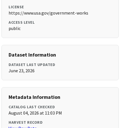
LICENSE
https://www.usa.gov/government-works
ACCESS LEVEL
public
Dataset Information
DATASET LAST UPDATED
June 23, 2026
Metadata Information
CATALOG LAST CHECKED
August 04, 2026 at 11:03 PM
HARVEST RECORD