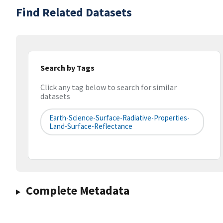
Find Related Datasets
Search by Tags
Click any tag below to search for similar
datasets
Earth-Science-Surface-Radiative-Properties-
Land-Surface-Reflectance
Complete Metadata