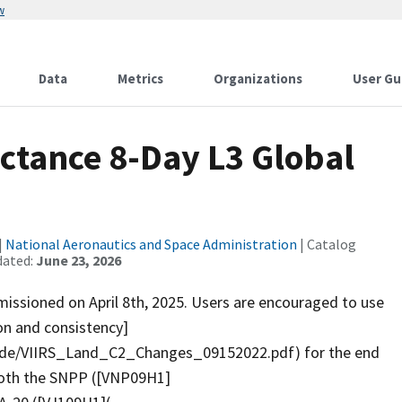
w
Data
Metrics
Organizations
User Gu
ctance 8-Day L3 Global
|
National Aeronautics and Space Administration
| Catalog
dated:
June 23, 2026
ssioned on April 8th, 2025. Users are encouraged to use
ion and consistency]
uide/VIIRS_Land_C2_Changes_09152022.pdf) for the end
 both the SNPP ([VNP09H1]