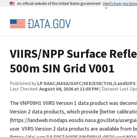
An official website of the United States government
Here’s how you kno
VIIRS/NPP Surface Refle
500m SIN Grid V001
Published by
LP DAAC;NASA/GSFC/SED/ESD/TISL/LandSIPS
Last Checked:
August 04, 2026 at 11:03 PM
| Dataset Last Up
The VNP09H1 VIIRS Version 1 data product was decommi
Version 2 data products, which provide [better calibrat
(https://landweb.modaps.eosdis.nasa.gov/data/userg
user. VIIRS Version 2 data products are available from