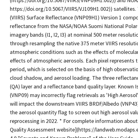
(https://doi.org/10.5067/VIIRS/VNP09H1.002)) and NOA
https://doi.org/10.5067/VIIRS/VJ109H1.002)) satellites.
(VIIRS) Surface Reflectance (VNP09H1) Version 1 compo
reflectance from the NASA/NOAA Suomi National Polar-o
imagery bands (I1, I2, I3) at nominal 500 meter resolut
through resampling the native 375 meter VIIRS resolutio
atmospheric conditions such as the effects of molecular
effects of atmospheric aerosols. Each pixel represents 
period, which is selected on the basis of high observat
cloud shadow, and aerosol loading. The three reflectanc
(QA) layer and a reflectance band quality layer. Known 
(VNP09) may incorrectly flag retrievals as 'High Aerosol
will impact the downstream VIIRS BRDF/Albedo (VNP43)
the aerosol quantity flag to screen out high aerosol val
reprocessing in 2022. * For complete information abou
Quality Assessment website](https://landweb.modaps.e