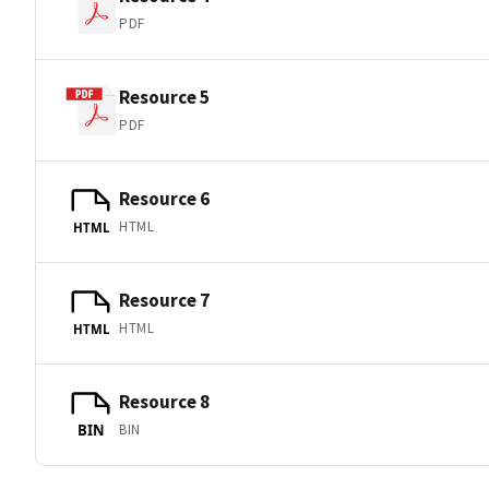
PDF
Resource 5
PDF
Resource 6
HTML
HTML
Resource 7
HTML
HTML
Resource 8
BIN
BIN