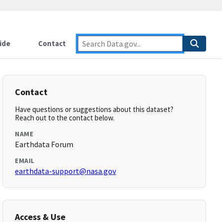
ide
Contact
Contact
Have questions or suggestions about this dataset?
Reach out to the contact below.
NAME
Earthdata Forum
EMAIL
earthdata-support@nasa.gov
Access & Use