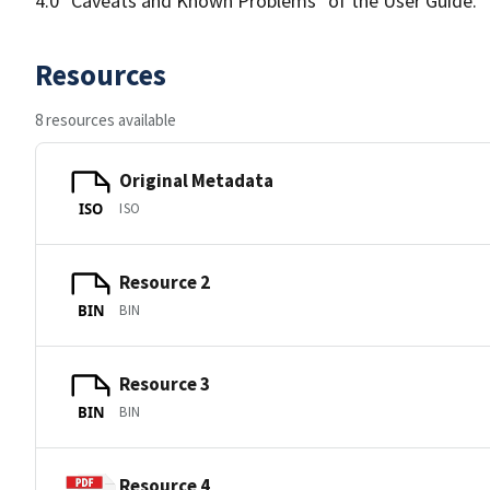
4.0 "Caveats and Known Problems" of the User Guide.
Resources
8 resources available
Original Metadata
ISO
ISO
Resource 2
BIN
BIN
Resource 3
BIN
BIN
Resource 4