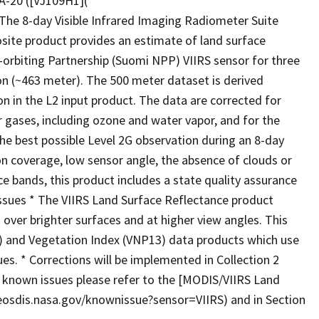
A-20 ([VJ109H1](
 The 8-day Visible Infrared Imaging Radiometer Suite
site product provides an estimate of land surface
rbiting Partnership (Suomi NPP) VIIRS sensor for three
ion (~463 meter). The 500 meter dataset is derived
n in the L2 input product. The data are corrected for
 gases, including ozone and water vapor, and for the
the best possible Level 2G observation during an 8-day
ion coverage, low sensor angle, the absence of clouds or
e bands, this product includes a state quality assurance
Issues * The VIIRS Land Surface Reflectance product
' over brighter surfaces and at higher view angles. This
 and Vegetation Index (VNP13) data products which use
ues. * Corrections will be implemented in Collection 2
t known issues please refer to the [MODIS/VIIRS Land
osdis.nasa.gov/knownissue?sensor=VIIRS) and in Section