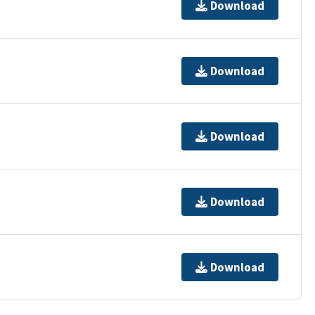
Download
Download
Download
Download
Download