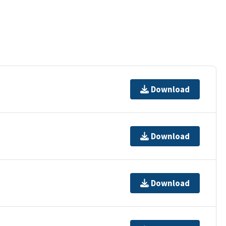
Download
Download
Download