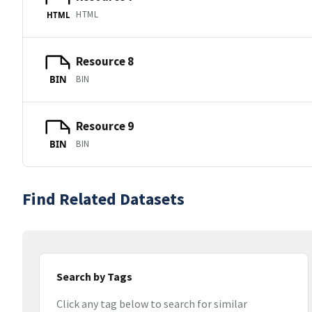
HTML
HTML
Resource 8
BIN
BIN
Resource 9
BIN
BIN
Find Related Datasets
Search by Tags
Click any tag below to search for similar