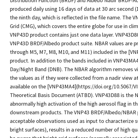
Distribution Function (BRDF) and Albedo Nadir BRDF-A
produced daily using 16 days of data at 30 arc second 
the ninth day, which is reflected in the file name. The 
Grid (CMG), which covers the entire globe for use in cli
VNP43D product contains just one data layer. VNP43D
VNP43D BRDF/Albedo product suite. NBAR values are pr
through M5, M7, M8, M10, and M11) included in the [V
product. In addition to the bands included in VNP43MA4,
Day/Night Band (DNB). The NBAR algorithm removes vie
the values as if they were collected from a nadir view 
available on the [VNP43MA4](https://doi.org/10.5067/
Theoretical Basis Document (ATBD). VNP43D88 is the N
abnormally high activation of the high aerosol flag in 
downstream products. The VNP43 BRDF/Albedo/NBAR pro
acceptable observations used as input to characterize s
bright surfaces), results in a reduced number of high qu