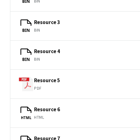
BIN
BIN
Resource 3
BIN
BIN
Resource 4
BIN
BIN
Resource 5
PDF
Resource 6
HTML
HTML
Resource 7