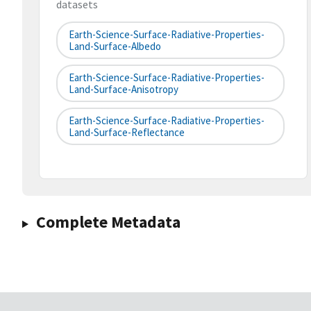
datasets
Earth-Science-Surface-Radiative-Properties-
Land-Surface-Albedo
Earth-Science-Surface-Radiative-Properties-
Land-Surface-Anisotropy
Earth-Science-Surface-Radiative-Properties-
Land-Surface-Reflectance
Complete Metadata