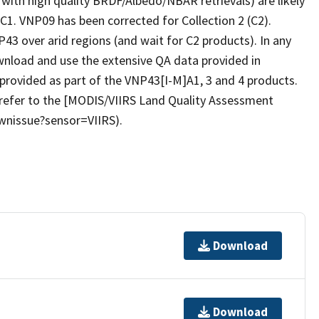
 with high quality BRDF/Albedo/NBAR retrievals) are likely
C1. VNP09 has been corrected for Collection 2 (C2).
43 over arid regions (and wait for C2 products). In any
wnload and use the extensive QA data provided in
provided as part of the VNP43[I-M]A1, 3 and 4 products.
refer to the [MODIS/VIIRS Land Quality Assessment
wnissue?sensor=VIIRS).
Download
Download