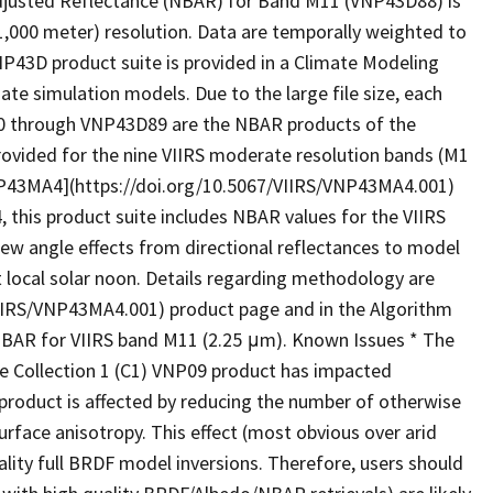
djusted Reflectance (NBAR) for Band M11 (VNP43D88) is
(1,000 meter) resolution. Data are temporally weighted to
VNP43D product suite is provided in a Climate Modeling
mate simulation models. Due to the large file size, each
80 through VNP43D89 are the NBAR products of the
ovided for the nine VIIRS moderate resolution bands (M1
NP43MA4](https://doi.org/10.5067/VIIRS/VNP43MA4.001)
 this product suite includes NBAR values for the VIIRS
w angle effects from directional reflectances to model
at local solar noon. Details regarding methodology are
VIIRS/VNP43MA4.001) product page and in the Algorithm
BAR for VIIRS band M11 (2.25 μm). Known Issues * The
the Collection 1 (C1) VNP09 product has impacted
duct is affected by reducing the number of otherwise
urface anisotropy. This effect (most obvious over arid
ality full BRDF model inversions. Therefore, users should