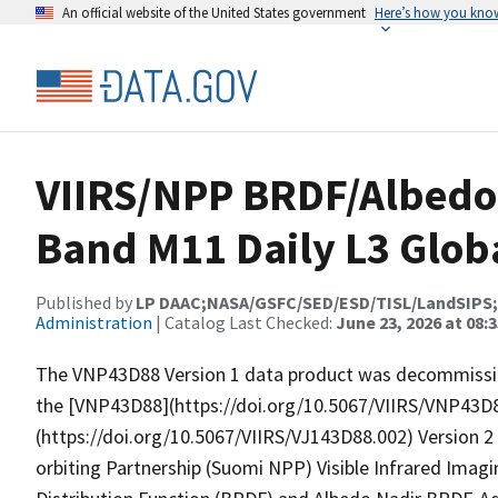
An official website of the United States government
Here’s how you kno
VIIRS/NPP BRDF/Albedo
Band M11 Daily L3 Glob
Published by
LP DAAC;NASA/GSFC/SED/ESD/TISL/LandSIPS
Administration
| Catalog Last Checked:
June 23, 2026 at 08:
The VNP43D88 Version 1 data product was decommission
the [VNP43D88](https://doi.org/10.5067/VIIRS/VNP43D
(https://doi.org/10.5067/VIIRS/VJ143D88.002) Version 
orbiting Partnership (Suomi NPP) Visible Infrared Imagi