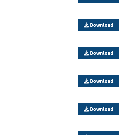
Download
Download
Download
Download