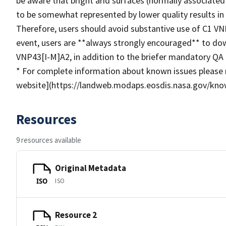
be aware that bright arid surfaces (normally associated
to be somewhat represented by lower quality results in 
Therefore, users should avoid substantive use of C1 VNP
event, users are **always strongly encouraged** to do
VNP43[I-M]A2, in addition to the briefer mandatory QA 
* For complete information about known issues please 
website](https://landweb.modaps.eosdis.nasa.gov/kno
Resources
9 resources available
Original Metadata
ISO
ISO
Resource 2