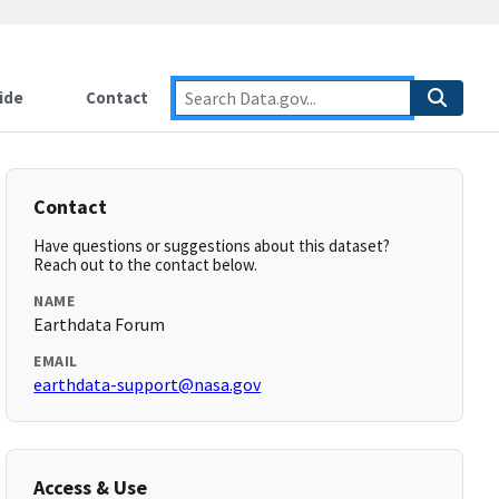
ide
Contact
Contact
Have questions or suggestions about this dataset?
Reach out to the contact below.
NAME
Earthdata Forum
EMAIL
earthdata-support@nasa.gov
Access & Use