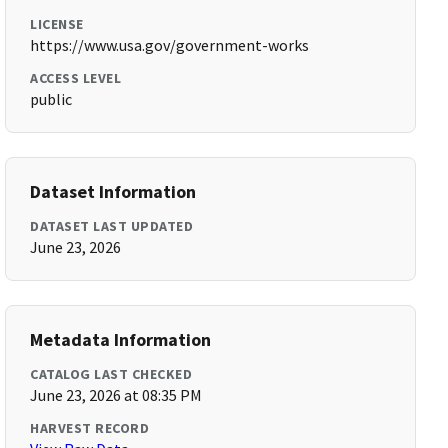
LICENSE
https://www.usa.gov/government-works
ACCESS LEVEL
public
Dataset Information
DATASET LAST UPDATED
June 23, 2026
Metadata Information
CATALOG LAST CHECKED
June 23, 2026 at 08:35 PM
HARVEST RECORD