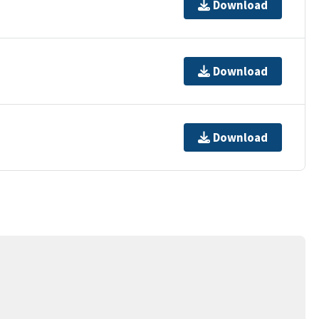
Download
Download
Download