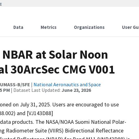
w
Data
Metrics
Organizations
User Gu
 NBAR at Solar Noon
al 30ArcSec CMG V001
;UMASS-B/SFE
|
National Aeronautics and Space
35 PM
| Dataset Last Updated:
June 23, 2026
ed on July 31, 2025. Users are encouraged to use
88.002) and [VJ143D88]
2 data products. The NASA/NOAA Suomi National Polar-
ng Radiometer Suite (VIIRS) Bidirectional Reflectance