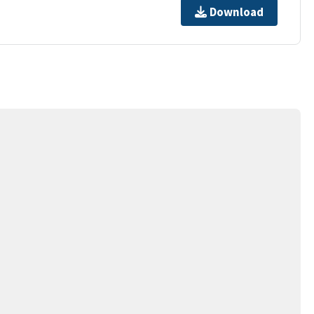
Download