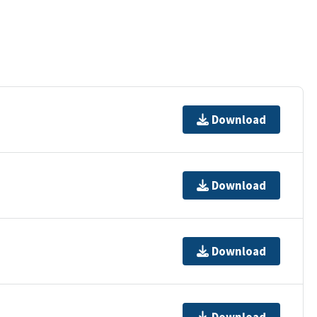
Download
Download
Download
Download