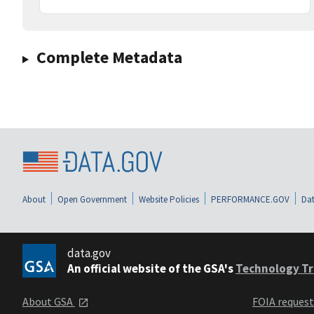
Complete Metadata
About
Open Government
Website Policies
PERFORMANCE.GOV
Dat
data.gov
An official website of the GSA's
Technology Tr
About GSA
FOIA reques