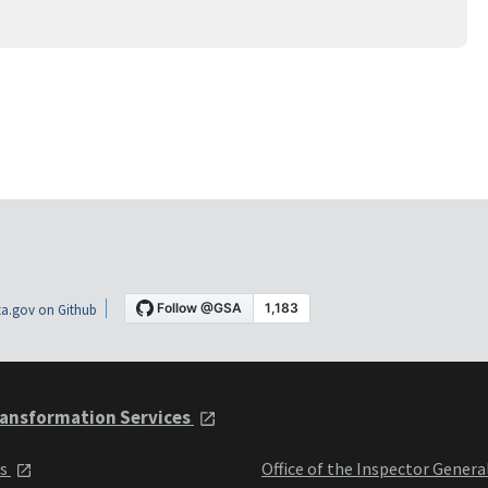
a.gov on Github
ansformation Services
ts
Office of the Inspector Genera