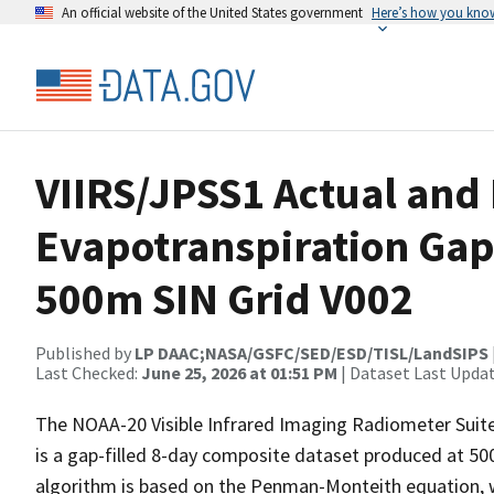
An official website of the United States government
Here’s how you kno
VIIRS/JPSS1 Actual and 
Evapotranspiration Gap-
500m SIN Grid V002
Published by
LP DAAC;NASA/GSFC/SED/ESD/TISL/LandSIPS
Last Checked:
June 25, 2026 at 01:51 PM
| Dataset Last Upda
The NOAA-20 Visible Infrared Imaging Radiometer Suite
is a gap-filled 8-day composite dataset produced at 50
algorithm is based on the Penman-Monteith equation, wh