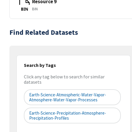
Resource 9
BIN
BIN
Find Related Datasets
Search by Tags
Click any tag below to search for similar
datasets
Earth-Science-Atmospheric-Water-Vapor-
Atmosphere-Water-Vapor-Processes
Earth-Science-Precipitation-Atmosphere-
Precipitation-Profiles