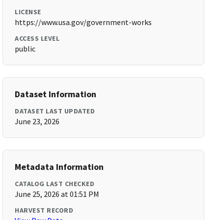
LICENSE
https://www.usa.gov/government-works
ACCESS LEVEL
public
Dataset Information
DATASET LAST UPDATED
June 23, 2026
Metadata Information
CATALOG LAST CHECKED
June 25, 2026 at 01:51 PM
HARVEST RECORD