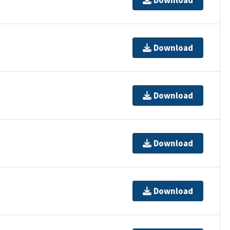
Download
Download
Download
Download