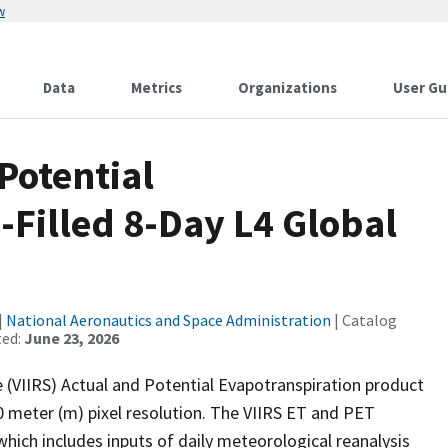
w
Data
Metrics
Organizations
User Gu
Potential
Filled 8-Day L4 Global
|
National Aeronautics and Space Administration
| Catalog
ted:
June 23, 2026
 (VIIRS) Actual and Potential Evapotranspiration product
0 meter (m) pixel resolution. The VIIRS ET and PET
ich includes inputs of daily meteorological reanalysis