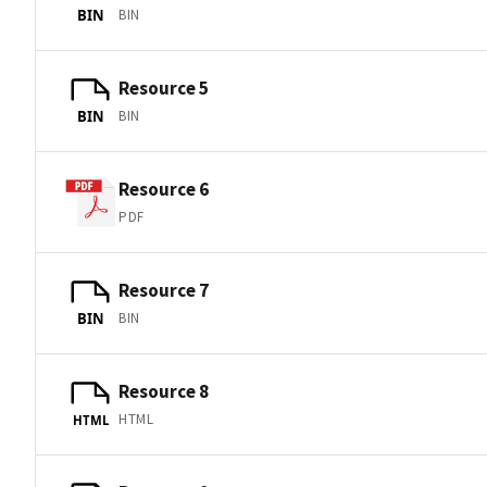
BIN
BIN
Resource 5
BIN
BIN
Resource 6
PDF
Resource 7
BIN
BIN
Resource 8
HTML
HTML