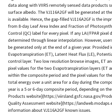
data along with VIIRS remotely sensed data products s
surface albedo. The VJ116A2GF will be generated at the
is available. Hence, the gap-filled VJ116A2GF is the im
from 8-day Leaf Area Index and Fraction of Photosynthe
Control (QC) label for every pixel. If any LAI/FPAR pixel d
determined through linear interpolation. However, users
be generated only at the end of a given year. Provided
Evapotranspiration (ET), Latent Heat Flux (LE), Potenti
control layer. Two low resolution browse images, ET an
pixel values for the two Evapotranspiration layers (ET
within the composite period and the pixel values for th
total energy over a unit area for a day during the compo
year is a 5 or 6-day composite period, depending on the
Products website](https://viirsland.gsfc.nasa.gov/P
Quality Assessment website](https://landweb.modaps.
information about VJ116A2GF known issues.