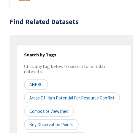
Find Related Datasets
Search by Tags
Click any tag below to search for similar
datasets
AHPRC
Areas Of High Potential For Resource Conflict
Composite Viewshed
Key Observation Points