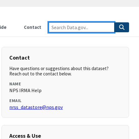
ide
Contact
Contact
Have questions or suggestions about this dataset?
Reach out to the contact below.
NAME
NPS IRMA Help
EMAIL
nrss_datastore@nps.gov
Access & Use