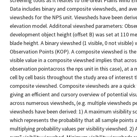
screening tools as it relates to the Great Plains Win
Data includes binary and composite viewsheds, and av
viewsheds for the NPS unit. Viewsheds have been derive
elevation model. Additonal viewshed parameters: Observe
development object height (offset B) was set at 110 m
blade height. A binary viewshed (1 visible, 0 not visible
Observation Points (KOP). A composite viewshed is the v
visible value in a composite viewshed implies that acro
observation pointacross the nps unit in this case), at a 
cell by cell basis throughout the study area of interest
composite viewshed. Composite viewsheds are a quick w
giving an efficient and cursory overview of potential vis
across numerous viewsheds, (e.g. multiple viewsheds per
viewsheds have been derived: 1) A maximum visibility sce
which represents the probability that all sample points 
multiplying probability values per visibility viewshed. 2