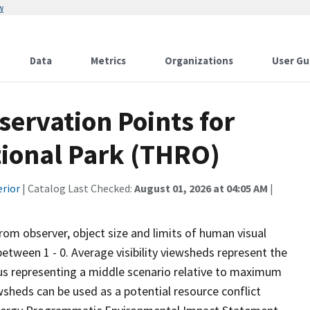
w
Data
Metrics
Organizations
User Gu
ervation Points for
ional Park (THRO)
erior
| Catalog Last Checked:
August 01, 2026 at 04:05 AM
|
from observer, object size and limits of human visual
 between 1 - 0. Average visibility viewsheds represent the
 thus representing a middle scenario relative to maximum
wsheds can be used as a potential resource conflict