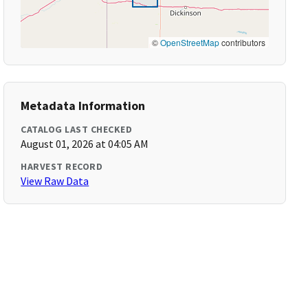
©
OpenStreetMap
contributors
Metadata Information
CATALOG LAST CHECKED
August 01, 2026 at 04:05 AM
HARVEST RECORD
View Raw Data