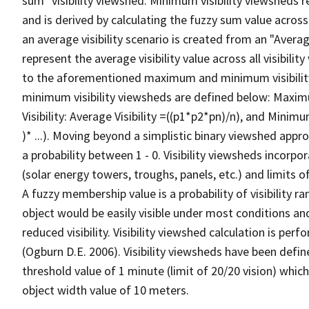
sum" visibility viewshed. Minimum visibility viewsheds re
and is derived by calculating the fuzzy sum value across t
an average visibility scenario is created from an "Average
represent the average visibility value across all visibili
to the aforementioned maximum and minimum visibilit
minimum visibility viewsheds are defined below: Maximum 
Visibility: Average Visibility =((p1*p2*pn)/n), and Minimum
)* ...). Moving beyond a simplistic binary viewshed approa
a probability between 1 - 0. Visibility viewsheds incorpo
(solar energy towers, troughs, panels, etc.) and limits 
A fuzzy membership value is a probability of visibility r
object would be easily visible under most conditions an
reduced visibility. Visibility viewshed calculation is p
(Ogburn D.E. 2006). Visibility viewsheds have been defin
threshold value of 1 minute (limit of 20/20 vision) which
object width value of 10 meters.