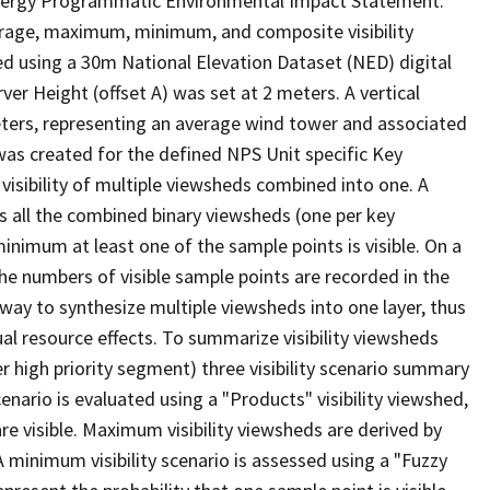
d Energy Programmatic Environmental Impact Statement.
erage, maximum, minimum, and composite visibility
d using a 30m National Elevation Dataset (NED) digital
r Height (offset A) was set at 2 meters. A vertical
eters, representing an average wind tower and associated
) was created for the defined NPS Unit specific Key
isibility of multiple viewsheds combined into one. A
ss all the combined binary viewsheds (one per key
minimum at least one of the sample points is visible. On a
 the numbers of visible sample points are recorded in the
ay to synthesize multiple viewsheds into one layer, thus
ual resource effects. To summarize visibility viewsheds
 high priority segment) three visibility scenario summary
nario is evaluated using a "Products" visibility viewshed,
are visible. Maximum visibility viewsheds are derived by
) A minimum visibility scenario is assessed using a "Fuzzy