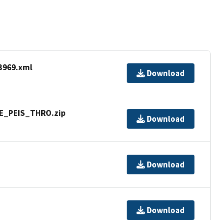
3969.xml
Download
WE_PEIS_THRO.zip
Download
Download
Download