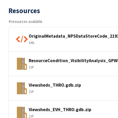
Resources
4 resources available
OriginalMetadata_NPSDataStoreCode_219
XML
ResourceCondition_VisibilityAnalysis_GP
ZIP
Viewsheds_THRO.gdb.zip
ZIP
Viewsheds_EVH_THRO.gdb.zip
ZIP