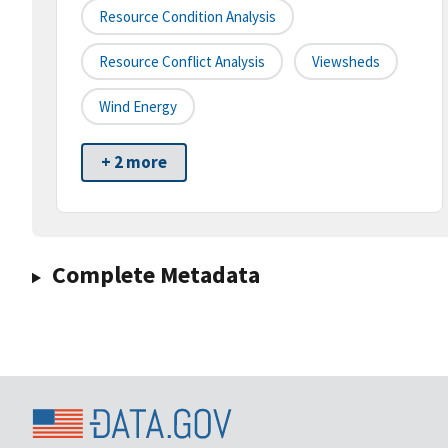
Resource Condition Analysis
Resource Conflict Analysis
Viewsheds
Wind Energy
+ 2 more
Complete Metadata