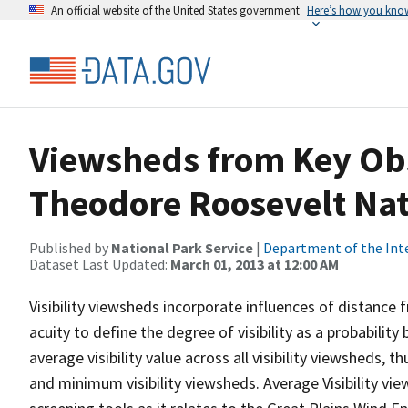
An official website of the United States government
Here’s how you kno
Viewsheds from Key Obs
Theodore Roosevelt Nat
Published by
National Park Service
|
Department of the Int
Dataset Last Updated:
March 01, 2013 at 12:00 AM
Visibility viewsheds incorporate influences of distance 
acuity to define the degree of visibility as a probability
average visibility value across all visibility viewsheds,
and minimum visibility viewsheds. Average Visibility vie