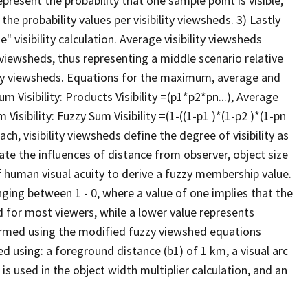
present the probability that one sample point is visible,
he probability values per visibility viewsheds. 3) Lastly
" visibility calculation. Average visibility viewsheds
ty viewsheds, thus representing a middle scenario relative
y viewsheds. Equations for the maximum, average and
Visibility: Products Visibility =(p1*p2*pn...), Average
 Visibility: Fuzzy Sum Visibility =(1-((1-p1 )*(1-p2 )*(1-pn
ch, visibility viewsheds define the degree of visibility as
rate the influences of distance from observer, object size
of human visual acuity to derive a fuzzy membership value.
anging between 1 - 0, where a value of one implies that the
d for most viewers, while a lower value represents
erformed using the modified fuzzy viewshed equations
ed using: a foreground distance (b1) of 1 km, a visual arc
 is used in the object width multiplier calculation, and an