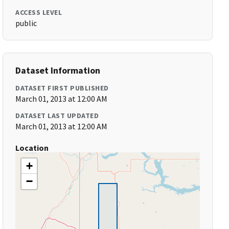
ACCESS LEVEL
public
Dataset Information
DATASET FIRST PUBLISHED
March 01, 2013 at 12:00 AM
DATASET LAST UPDATED
March 01, 2013 at 12:00 AM
Location
+
−