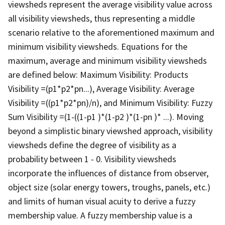
viewsheds represent the average visibility value across
all visibility viewsheds, thus representing a middle
scenario relative to the aforementioned maximum and
minimum visibility viewsheds. Equations for the
maximum, average and minimum visibility viewsheds
are defined below: Maximum Visibility: Products
Visibility =(p1*p2*pn...), Average Visibility: Average
Visibility =((p1*p2*pn)/n), and Minimum Visibility: Fuzzy
Sum Visibility =(1-((1-p1 )*(1-p2 )*(1-pn )* ...). Moving
beyond a simplistic binary viewshed approach, visibility
viewsheds define the degree of visibility as a
probability between 1 - 0. Visibility viewsheds
incorporate the influences of distance from observer,
object size (solar energy towers, troughs, panels, etc.)
and limits of human visual acuity to derive a fuzzy
membership value. A fuzzy membership value is a