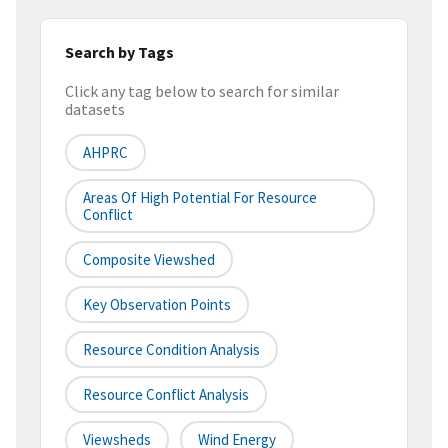
Search by Tags
Click any tag below to search for similar
datasets
AHPRC
Areas Of High Potential For Resource
Conflict
Composite Viewshed
Key Observation Points
Resource Condition Analysis
Resource Conflict Analysis
Viewsheds
Wind Energy