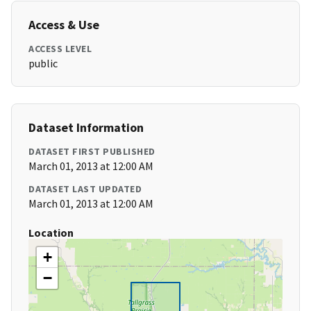
Access & Use
ACCESS LEVEL
public
Dataset Information
DATASET FIRST PUBLISHED
March 01, 2013 at 12:00 AM
DATASET LAST UPDATED
March 01, 2013 at 12:00 AM
Location
+
−