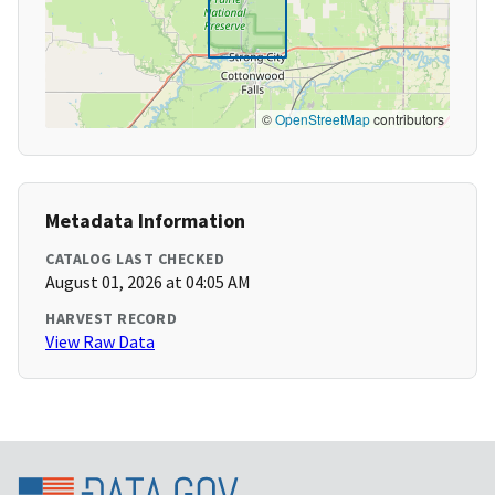
©
OpenStreetMap
contributors
Metadata Information
CATALOG LAST CHECKED
August 01, 2026 at 04:05 AM
HARVEST RECORD
View Raw Data