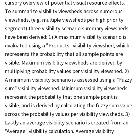
cursory overview of potential visual resource effects.
To summarize visibility viewsheds across numerous
viewsheds, (e.g. multiple viewsheds per high priority
segment) three visibility scenario summary viewsheds
have been derived: 1) A maximum visibility scenario is
evaluated using a "Products" visibility viewshed, which
represents the probability that all sample points are
visible. Maximum visibility viewsheds are derived by
multiplying probability values per visibility viewshed. 2)
A minimum visibility scenario is assessed using a "Fuzzy
sum" visibility viewshed. Minimum visibility viewsheds
represent the probability that one sample point is
visible, and is derived by calculating the fuzzy sum value
across the probability values per visibility viewsheds. 3)
Lastly an average visibility scenario is created from an
"Average" visibility calculation. Average visibility