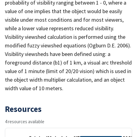
probability of visibility ranging between 1 - 0, where a
value of one implies that the object would be easily
visible under most conditions and for most viewers,
while a lower value represents reduced visibility.
Visibility viewshed calculation is performed using the
modified fuzzy viewshed equations (Ogburn D.E. 2006).
Visibility viewsheds have been defined using: a
foreground distance (b1) of 1 km, a visual arc threshold
value of 1 minute (limit of 20/20 vision) which is used in
the object width multiplier calculation, and an object
width value of 10 meters.
Resources
4 resources available