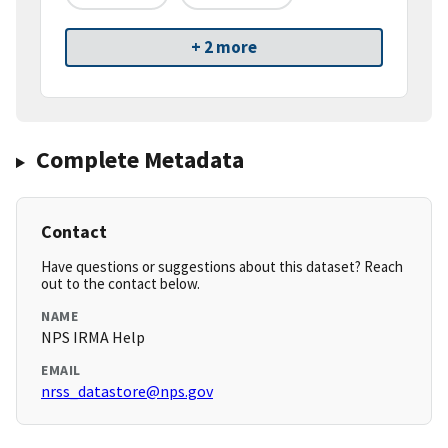
+ 2 more
Complete Metadata
Contact
Have questions or suggestions about this dataset? Reach
out to the contact below.
NAME
NPS IRMA Help
EMAIL
nrss_datastore@nps.gov