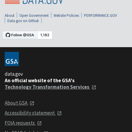
About
Open Government
Website Policies
PERFORMANCE.GOV
Data.gov on Github
data.gov
An official website of the GSA's
Technology Transformation Services
About GSA
Accessibility statement
FOIA requests