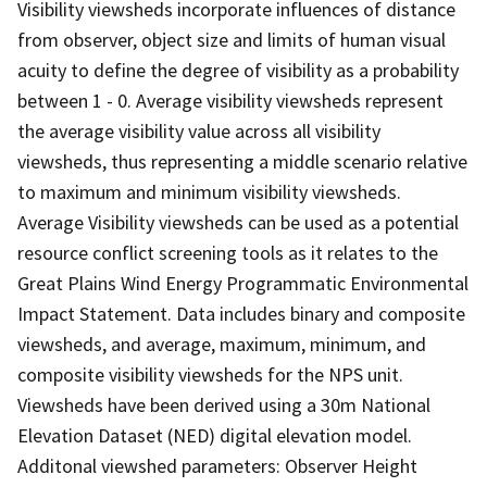
Visibility viewsheds incorporate influences of distance
from observer, object size and limits of human visual
acuity to define the degree of visibility as a probability
between 1 - 0. Average visibility viewsheds represent
the average visibility value across all visibility
viewsheds, thus representing a middle scenario relative
to maximum and minimum visibility viewsheds.
Average Visibility viewsheds can be used as a potential
resource conflict screening tools as it relates to the
Great Plains Wind Energy Programmatic Environmental
Impact Statement. Data includes binary and composite
viewsheds, and average, maximum, minimum, and
composite visibility viewsheds for the NPS unit.
Viewsheds have been derived using a 30m National
Elevation Dataset (NED) digital elevation model.
Additonal viewshed parameters: Observer Height