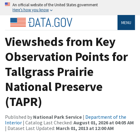
An official website of the United States government
Here’s how you know
MENU
Viewsheds from Key
Observation Points for
Tallgrass Prairie
National Preserve
(TAPR)
Published by
National Park Service
|
Department of the
Interior
| Catalog Last Checked:
August 01, 2026 at 04:05 AM
| Dataset Last Updated:
March 01, 2013 at 12:00 AM