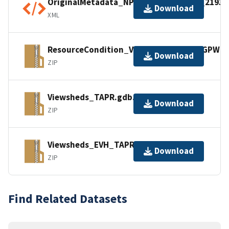
OriginalMetadata_NPSDataStoreCode_21939
Download
XML
ResourceCondition_VisibilityAnalysis_GPWE
Download
ZIP
Viewsheds_TAPR.gdb.zip
Download
ZIP
Viewsheds_EVH_TAPR.gdb.zip
Download
ZIP
Find Related Datasets