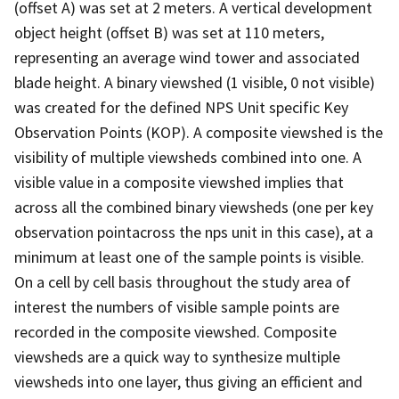
(offset A) was set at 2 meters. A vertical development
object height (offset B) was set at 110 meters,
representing an average wind tower and associated
blade height. A binary viewshed (1 visible, 0 not visible)
was created for the defined NPS Unit specific Key
Observation Points (KOP). A composite viewshed is the
visibility of multiple viewsheds combined into one. A
visible value in a composite viewshed implies that
across all the combined binary viewsheds (one per key
observation pointacross the nps unit in this case), at a
minimum at least one of the sample points is visible.
On a cell by cell basis throughout the study area of
interest the numbers of visible sample points are
recorded in the composite viewshed. Composite
viewsheds are a quick way to synthesize multiple
viewsheds into one layer, thus giving an efficient and