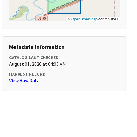
©
OpenStreetMap
contributors
Metadata Information
CATALOG LAST CHECKED
August 01, 2026 at 04:05 AM
HARVEST RECORD
View Raw Data