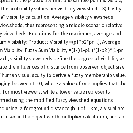
present the probability that one sample point is visible,
he probability values per visibility viewsheds. 3) Lastly
" visibility calculation. Average visibility viewsheds
ty viewsheds, thus representing a middle scenario relative
y viewsheds. Equations for the maximum, average and
Visibility: Products Visibility =(p1*p2*pn...), Average
 Visibility: Fuzzy Sum Visibility =(1-((1-p1 )*(1-p2 )*(1-pn
ch, visibility viewsheds define the degree of visibility as
rate the influences of distance from observer, object size
of human visual acuity to derive a fuzzy membership value.
anging between 1 - 0, where a value of one implies that the
d for most viewers, while a lower value represents
erformed using the modified fuzzy viewshed equations
ed using: a foreground distance (b1) of 1 km, a visual arc
 is used in the object width multiplier calculation, and an