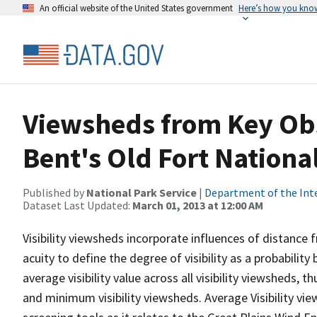
An official website of the United States government
Here’s how you kno
Viewsheds from Key Obs
Bent's Old Fort National
Published by
National Park Service
|
Department of the Int
Dataset Last Updated:
March 01, 2013 at 12:00 AM
Visibility viewsheds incorporate influences of distance 
acuity to define the degree of visibility as a probability
average visibility value across all visibility viewsheds,
and minimum visibility viewsheds. Average Visibility vie