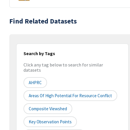
Find Related Datasets
Search by Tags
Click any tag below to search for similar
datasets
AHPRC
Areas Of High Potential For Resource Conflict
Composite Viewshed
Key Observation Points