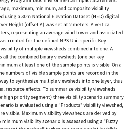
d Energy Programmatic Environmental Impact Statement.
erage, maximum, minimum, and composite visibility
d using a 30m National Elevation Dataset (NED) digital
r Height (offset A) was set at 2 meters. A vertical
eters, representing an average wind tower and associated
) was created for the defined NPS Unit specific Key
isibility of multiple viewsheds combined into one. A
ss all the combined binary viewsheds (one per key
minimum at least one of the sample points is visible. On a
 the numbers of visible sample points are recorded in the
ay to synthesize multiple viewsheds into one layer, thus
ual resource effects. To summarize visibility viewsheds
 high priority segment) three visibility scenario summary
nario is evaluated using a "Products" visibility viewshed,
are visible. Maximum visibility viewsheds are derived by
) A minimum visibility scenario is assessed using a "Fuzzy