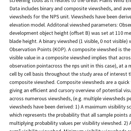
screening tools as it relates to the Great Plains Win
Data includes binary and composite viewsheds, and av
viewsheds for the NPS unit. Viewsheds have been derive
elevation model. Additonal viewshed parameters: Observe
development object height (offset B) was set at 110 m
blade height. A binary viewshed (1 visible, 0 not visible
Observation Points (KOP). A composite viewshed is the v
visible value in a composite viewshed implies that acro
observation pointacross the nps unit in this case), at a 
cell by cell basis throughout the study area of interest
composite viewshed. Composite viewsheds are a quick w
giving an efficient and cursory overview of potential vis
across numerous viewsheds, (e.g. multiple viewsheds per
viewsheds have been derived: 1) A maximum visibility sce
which represents the probability that all sample points 
multiplying probability values per visibility viewshed. 2