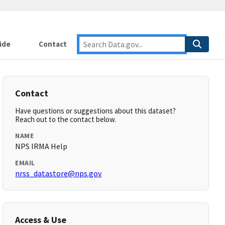
ide
Contact
Contact
Have questions or suggestions about this dataset?
Reach out to the contact below.
NAME
NPS IRMA Help
EMAIL
nrss_datastore@nps.gov
Access & Use