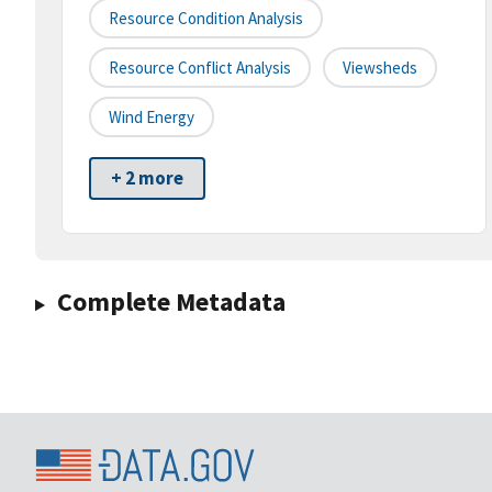
Resource Condition Analysis
Resource Conflict Analysis
Viewsheds
Wind Energy
+ 2 more
Complete Metadata