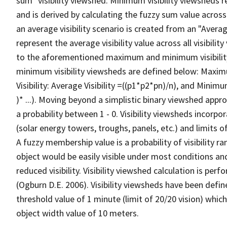
sum" visibility viewshed. Minimum visibility viewsheds re
and is derived by calculating the fuzzy sum value across t
an average visibility scenario is created from an "Average
represent the average visibility value across all visibili
to the aforementioned maximum and minimum visibilit
minimum visibility viewsheds are defined below: Maximum 
Visibility: Average Visibility =((p1*p2*pn)/n), and Minimum
)* ...). Moving beyond a simplistic binary viewshed approa
a probability between 1 - 0. Visibility viewsheds incorpo
(solar energy towers, troughs, panels, etc.) and limits 
A fuzzy membership value is a probability of visibility r
object would be easily visible under most conditions an
reduced visibility. Visibility viewshed calculation is p
(Ogburn D.E. 2006). Visibility viewsheds have been defin
threshold value of 1 minute (limit of 20/20 vision) which
object width value of 10 meters.