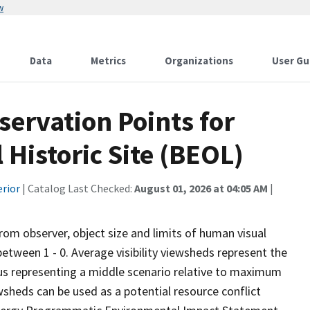
w
Data
Metrics
Organizations
User Gu
ervation Points for
 Historic Site (BEOL)
erior
| Catalog Last Checked:
August 01, 2026 at 04:05 AM
|
from observer, object size and limits of human visual
 between 1 - 0. Average visibility viewsheds represent the
 thus representing a middle scenario relative to maximum
wsheds can be used as a potential resource conflict