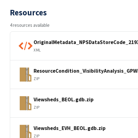
Resources
4 resources available
OriginalMetadata_NPSDataStoreCode_219
XML
ResourceCondition_VisibilityAnalysis_GP
ZIP
Viewsheds_BEOL.gdb.zip
ZIP
Viewsheds_EVH_BEOL.gdb.zip
ZIP