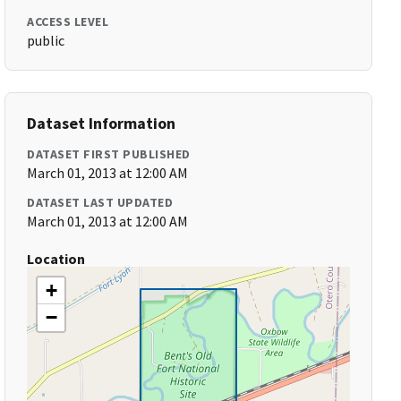
ACCESS LEVEL
public
Dataset Information
DATASET FIRST PUBLISHED
March 01, 2013 at 12:00 AM
DATASET LAST UPDATED
March 01, 2013 at 12:00 AM
Location
+
−