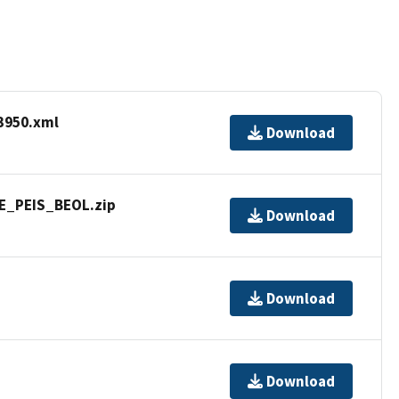
3950.xml
Download
WE_PEIS_BEOL.zip
Download
Download
Download