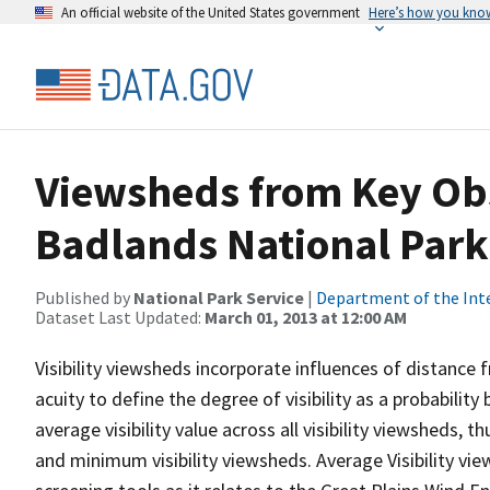
An official website of the United States government
Here’s how you kno
Viewsheds from Key Obs
Badlands National Park
Published by
National Park Service
|
Department of the Int
Dataset Last Updated:
March 01, 2013 at 12:00 AM
Visibility viewsheds incorporate influences of distance 
acuity to define the degree of visibility as a probability
average visibility value across all visibility viewsheds,
and minimum visibility viewsheds. Average Visibility vie