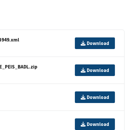
3949.xml
Download
WE_PEIS_BADL.zip
Download
Download
Download