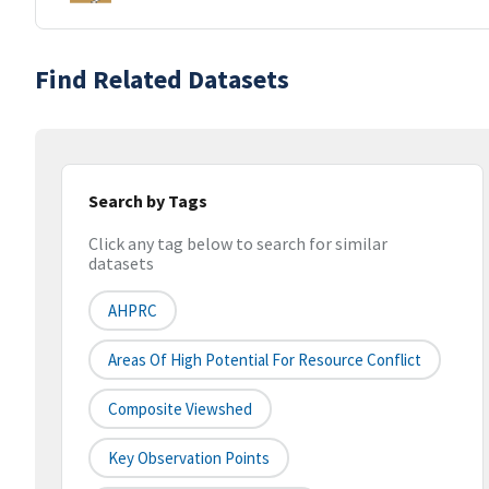
Find Related Datasets
Search by Tags
Click any tag below to search for similar
datasets
AHPRC
Areas Of High Potential For Resource Conflict
Composite Viewshed
Key Observation Points