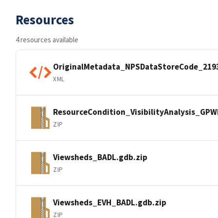
Resources
4 resources available
OriginalMetadata_NPSDataStoreCode_219
XML
ResourceCondition_VisibilityAnalysis_GP
ZIP
Viewsheds_BADL.gdb.zip
ZIP
Viewsheds_EVH_BADL.gdb.zip
ZIP