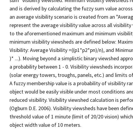
sum" visibility viewshed. Minimum visibility viewsheds re
and is derived by calculating the fuzzy sum value across t
an average visibility scenario is created from an "Average
represent the average visibility value across all visibili
to the aforementioned maximum and minimum visibilit
minimum visibility viewsheds are defined below: Maximum 
Visibility: Average Visibility =((p1*p2*pn)/n), and Minimum
)* ...). Moving beyond a simplistic binary viewshed approa
a probability between 1 - 0. Visibility viewsheds incorpo
(solar energy towers, troughs, panels, etc.) and limits 
A fuzzy membership value is a probability of visibility r
object would be easily visible under most conditions an
reduced visibility. Visibility viewshed calculation is p
(Ogburn D.E. 2006). Visibility viewsheds have been defin
threshold value of 1 minute (limit of 20/20 vision) which
object width value of 10 meters.