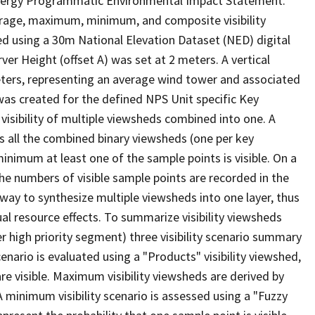
d Energy Programmatic Environmental Impact Statement.
erage, maximum, minimum, and composite visibility
d using a 30m National Elevation Dataset (NED) digital
r Height (offset A) was set at 2 meters. A vertical
eters, representing an average wind tower and associated
) was created for the defined NPS Unit specific Key
isibility of multiple viewsheds combined into one. A
ss all the combined binary viewsheds (one per key
minimum at least one of the sample points is visible. On a
 the numbers of visible sample points are recorded in the
ay to synthesize multiple viewsheds into one layer, thus
ual resource effects. To summarize visibility viewsheds
 high priority segment) three visibility scenario summary
nario is evaluated using a "Products" visibility viewshed,
are visible. Maximum visibility viewsheds are derived by
) A minimum visibility scenario is assessed using a "Fuzzy