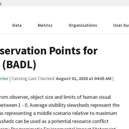
w
Data
Metrics
Organizations
User Gu
ervation Points for
 (BADL)
erior
| Catalog Last Checked:
August 01, 2026 at 04:05 AM
|
from observer, object size and limits of human visual
 between 1 - 0. Average visibility viewsheds represent the
 thus representing a middle scenario relative to maximum
wsheds can be used as a potential resource conflict