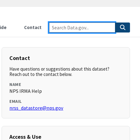
ide
Contact
Contact
Have questions or suggestions about this dataset?
Reach out to the contact below.
NAME
NPS IRMA Help
EMAIL
nrss_datastore@nps.gov
Access & Use