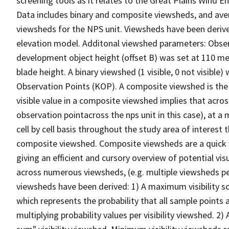
screening tools as it relates to the Great Plains Win
Data includes binary and composite viewsheds, and av
viewsheds for the NPS unit. Viewsheds have been derive
elevation model. Additonal viewshed parameters: Observe
development object height (offset B) was set at 110 m
blade height. A binary viewshed (1 visible, 0 not visible
Observation Points (KOP). A composite viewshed is the v
visible value in a composite viewshed implies that acro
observation pointacross the nps unit in this case), at a 
cell by cell basis throughout the study area of interest
composite viewshed. Composite viewsheds are a quick w
giving an efficient and cursory overview of potential vis
across numerous viewsheds, (e.g. multiple viewsheds per
viewsheds have been derived: 1) A maximum visibility sce
which represents the probability that all sample points 
multiplying probability values per visibility viewshed. 2