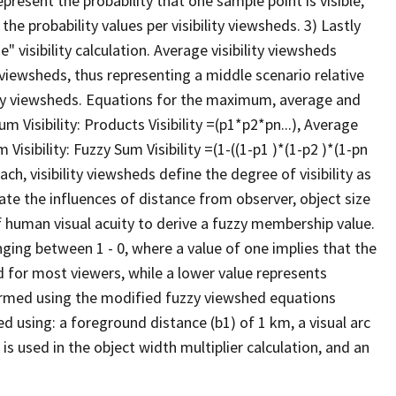
present the probability that one sample point is visible,
he probability values per visibility viewsheds. 3) Lastly
" visibility calculation. Average visibility viewsheds
ty viewsheds, thus representing a middle scenario relative
y viewsheds. Equations for the maximum, average and
Visibility: Products Visibility =(p1*p2*pn...), Average
 Visibility: Fuzzy Sum Visibility =(1-((1-p1 )*(1-p2 )*(1-pn
ch, visibility viewsheds define the degree of visibility as
rate the influences of distance from observer, object size
of human visual acuity to derive a fuzzy membership value.
anging between 1 - 0, where a value of one implies that the
d for most viewers, while a lower value represents
erformed using the modified fuzzy viewshed equations
ed using: a foreground distance (b1) of 1 km, a visual arc
 is used in the object width multiplier calculation, and an