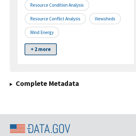
Resource Condition Analysis
Resource Conflict Analysis
Viewsheds
Wind Energy
+ 2 more
Complete Metadata