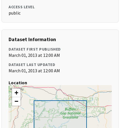
ACCESS LEVEL
public
Dataset Information
DATASET FIRST PUBLISHED
March 01, 2013 at 12:00 AM
DATASET LAST UPDATED
March 01, 2013 at 12:00 AM
Location
+
−