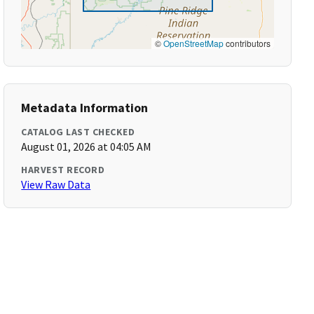
©
OpenStreetMap
contributors
Metadata Information
CATALOG LAST CHECKED
August 01, 2026 at 04:05 AM
HARVEST RECORD
View Raw Data