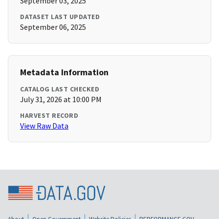
September 03, 2025
DATASET LAST UPDATED
September 06, 2025
Metadata Information
CATALOG LAST CHECKED
July 31, 2026 at 10:00 PM
HARVEST RECORD
View Raw Data