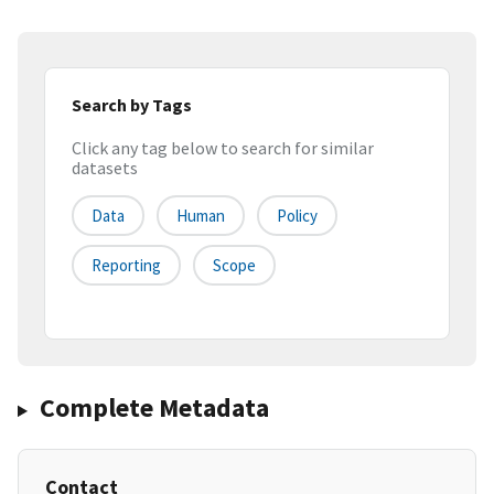
Search by Tags
Click any tag below to search for similar
datasets
Data
Human
Policy
Reporting
Scope
Complete Metadata
Contact