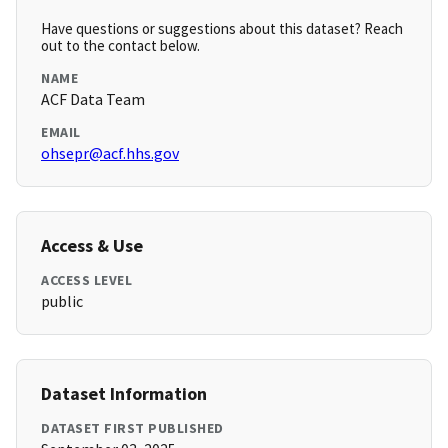
Have questions or suggestions about this dataset? Reach
out to the contact below.
NAME
ACF Data Team
EMAIL
ohsepr@acf.hhs.gov
Access & Use
ACCESS LEVEL
public
Dataset Information
DATASET FIRST PUBLISHED