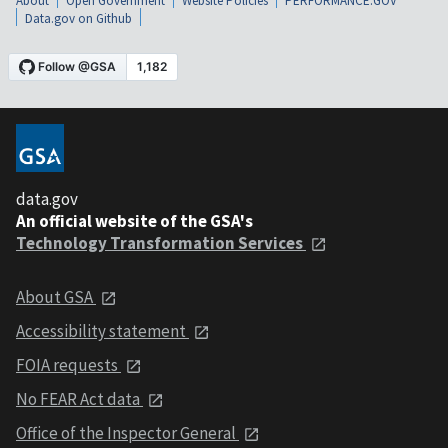
About
Open Government
Website Policies
PERFORMANCE.GOV
Data.gov on Github
data.gov
An official website of the GSA's
Technology Transformation Services
About GSA
Accessibility statement
FOIA requests
No FEAR Act data
Office of the Inspector General