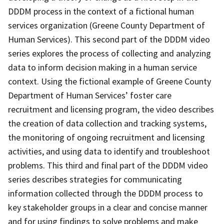
DDDM process in the context of a fictional human
services organization (Greene County Department of
Human Services). This second part of the DDDM video
series explores the process of collecting and analyzing
data to inform decision making in a human service
context. Using the fictional example of Greene County
Department of Human Services’ foster care
recruitment and licensing program, the video describes
the creation of data collection and tracking systems,
the monitoring of ongoing recruitment and licensing
activities, and using data to identify and troubleshoot
problems. This third and final part of the DDDM video
series describes strategies for communicating
information collected through the DDDM process to
key stakeholder groups in a clear and concise manner
and for using findings to solve problems and make