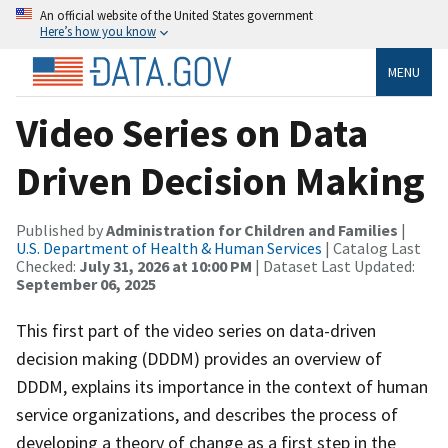
An official website of the United States government
Here’s how you know
MENU
Video Series on Data
Driven Decision Making
Published by
Administration for Children and Families
|
U.S. Department of Health & Human Services
| Catalog Last
Checked:
July 31, 2026 at 10:00 PM
| Dataset Last Updated:
September 06, 2025
This first part of the video series on data-driven
decision making (DDDM) provides an overview of
DDDM, explains its importance in the context of human
service organizations, and describes the process of
developing a theory of change as a first step in the