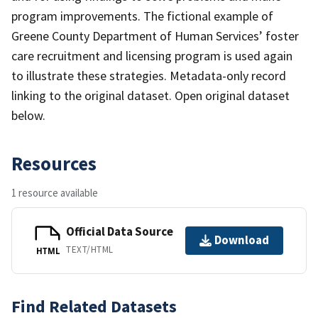
program improvements. The fictional example of
Greene County Department of Human Services’ foster
care recruitment and licensing program is used again
to illustrate these strategies. Metadata-only record
linking to the original dataset. Open original dataset
below.
Resources
1 resource available
Official Data Source
Download
TEXT/HTML
HTML
Find Related Datasets