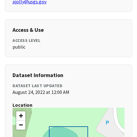
ajolly@usgs.gov
Access & Use
ACCESS LEVEL
public
Dataset Information
DATASET LAST UPDATED
August 24, 2022 at 12:00 AM
Location
+
−