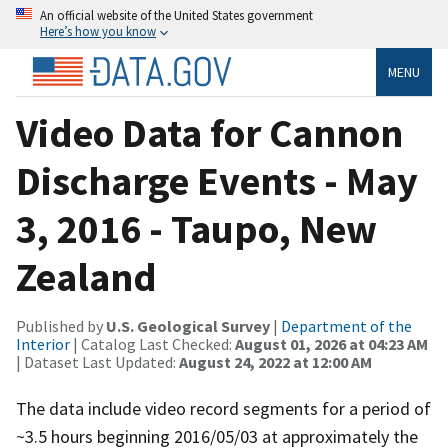
An official website of the United States government
Here’s how you know
MENU
Video Data for Cannon
Discharge Events - May
3, 2016 - Taupo, New
Zealand
Published by
U.S. Geological Survey
|
Department of the
Interior
| Catalog Last Checked:
August 01, 2026 at 04:23 AM
| Dataset Last Updated:
August 24, 2022 at 12:00 AM
The data include video record segments for a period of
~3.5 hours beginning 2016/05/03 at approximately the