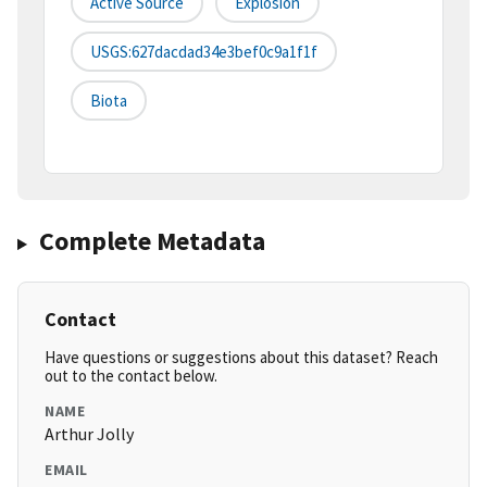
Active Source
Explosion
USGS:627dacdad34e3bef0c9a1f1f
Biota
Complete Metadata
Contact
Have questions or suggestions about this dataset? Reach
out to the contact below.
NAME
Arthur Jolly
EMAIL