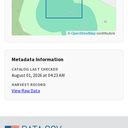
©
OpenStreetMap
contributors
Metadata Information
CATALOG LAST CHECKED
August 01, 2026 at 04:23 AM
HARVEST RECORD
View Raw Data