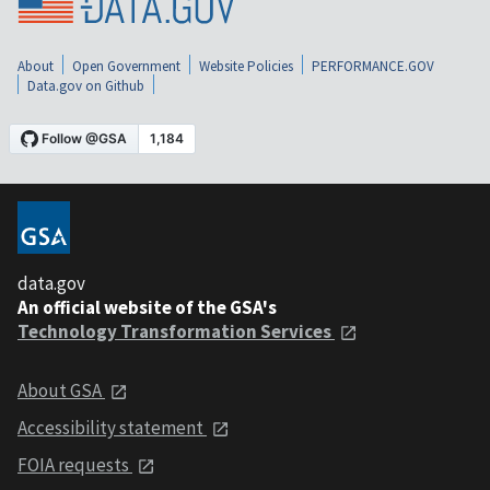
About
Open Government
Website Policies
PERFORMANCE.GOV
Data.gov on Github
data.gov
An official website of the GSA's
Technology Transformation Services
About GSA
Accessibility statement
FOIA requests