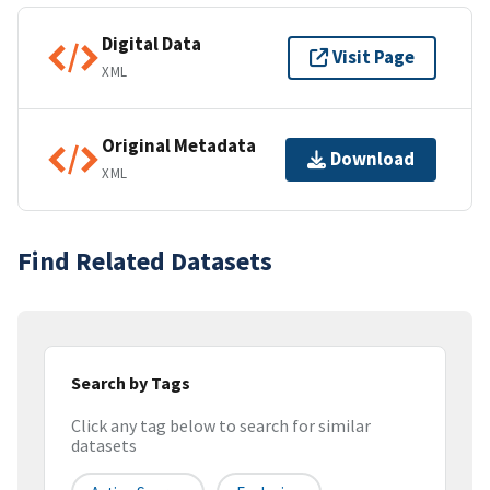
Digital Data
Visit Page
XML
Original Metadata
Download
XML
Find Related Datasets
Search by Tags
Click any tag below to search for similar
datasets