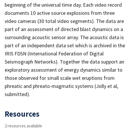
beginning of the universal time day. Each video record
documents 10 active source explosions from three
video cameras (30 total video segments). The data are
part of an assessment of directed blast dynamics on a
surrounding acoustic sensor array. The acoustic data is
part of an independent data set which is archived in the
IRIS FDSN (International Federation of Digital
Seismograph Networks). Together the data support an
exploratory assessment of energy dynamics similar to
those observed for small scale wet eruptions from
phreatic and phreato-magmatic systems (Jolly et al,
submitted).
Resources
2 resources available