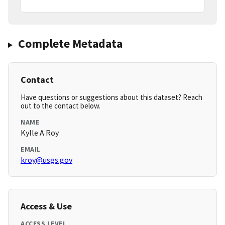
Complete Metadata
Contact
Have questions or suggestions about this dataset? Reach
out to the contact below.
NAME
Kylle A Roy
EMAIL
kroy@usgs.gov
Access & Use
ACCESS LEVEL