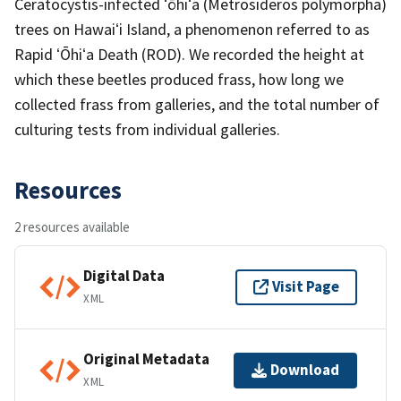
Ceratocystis-infected ʻōhiʻa (Metrosideros polymorpha)
trees on Hawaiʻi Island, a phenomenon referred to as
Rapid ʻŌhiʻa Death (ROD). We recorded the height at
which these beetles produced frass, how long we
collected frass from galleries, and the total number of
culturing tests from individual galleries.
Resources
2 resources available
Digital Data
Visit Page
XML
Original Metadata
Download
XML