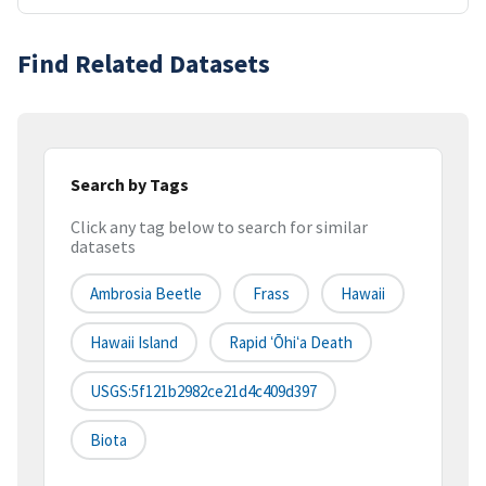
Find Related Datasets
Search by Tags
Click any tag below to search for similar
datasets
Ambrosia Beetle
Frass
Hawaii
Hawaii Island
Rapid ʻŌhiʻa Death
USGS:5f121b2982ce21d4c409d397
Biota