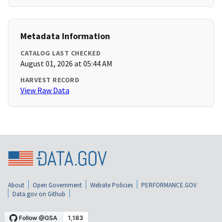
Metadata Information
CATALOG LAST CHECKED
August 01, 2026 at 05:44 AM
HARVEST RECORD
View Raw Data
About
Open Government
Website Policies
PERFORMANCE.GOV
Data.gov on Github