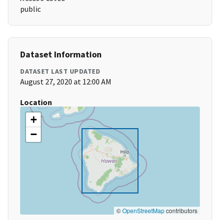
public
Dataset Information
DATASET LAST UPDATED
August 27, 2020 at 12:00 AM
Location
+
−
©
OpenStreetMap
contributors