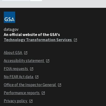
data.gov
An official website of the GSA's
Technology Transformation Services
About GSA
Accessibility statement
FOIA requests
No FEAR Act data
Office of the Inspector General
Performance reports
Privacy policy