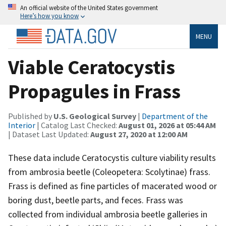
An official website of the United States government
Here’s how you know
MENU
Viable Ceratocystis
Propagules in Frass
Published by
U.S. Geological Survey
|
Department of the
Interior
| Catalog Last Checked:
August 01, 2026 at 05:44 AM
| Dataset Last Updated:
August 27, 2020 at 12:00 AM
These data include Ceratocystis culture viability results
from ambrosia beetle (Coleopetera: Scolytinae) frass.
Frass is defined as fine particles of macerated wood or
boring dust, beetle parts, and feces. Frass was
collected from individual ambrosia beetle galleries in