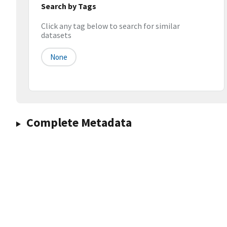
Search by Tags
Click any tag below to search for similar
datasets
None
Complete Metadata