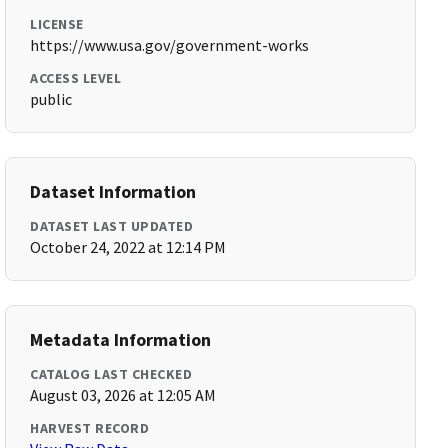
LICENSE
https://www.usa.gov/government-works
ACCESS LEVEL
public
Dataset Information
DATASET LAST UPDATED
October 24, 2022 at 12:14 PM
Metadata Information
CATALOG LAST CHECKED
August 03, 2026 at 12:05 AM
HARVEST RECORD