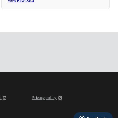
View Raw Data
l
Privacy policy