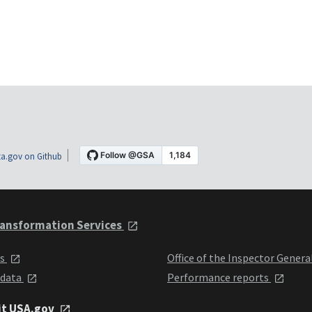
a.gov on Github
ansformation Services
ts
Office of the Inspector Genera
 data
Performance reports
it USA.gov