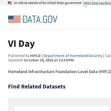
An official website of the United States government
Here’s how you kno
VI Day
Published by
HIFLD
|
Department of Homeland Security
| Cat
Updated:
October 24, 2022 at 12:14 PM
Homeland Infrastructure Foundation-Level Data (HIFLD)
Find Related Datasets