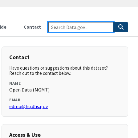
ide
Contact
Contact
Have questions or suggestions about this dataset?
Reach out to the contact below.
NAME
Open Data (MGMT)
EMAIL
edmo@hq.dhs.gov
Access & Use