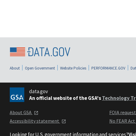
About
Open Government
Website Policies
PERFORMANCE.GOV
Dat
data.gov
An official website of the GSA's
Technology Tr
About GSA
FOIA reques
Accessibility statement
No FEAR Act
Looking for U.S. government information and services?
Vis