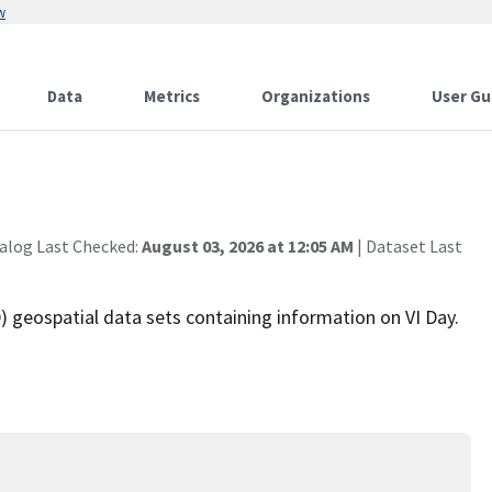
w
Data
Metrics
Organizations
User Gu
alog Last Checked:
August 03, 2026 at 12:05 AM
| Dataset Last
 geospatial data sets containing information on VI Day.