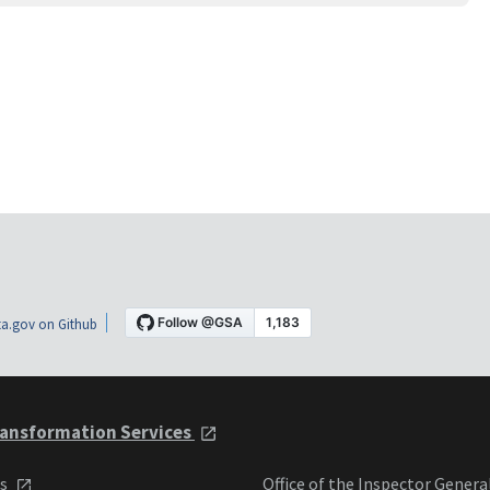
a.gov on Github
ansformation Services
ts
Office of the Inspector Genera