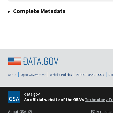
Complete Metadata
About
Open Government
Website Policies
PERFORMANCE.GOV
Dat
data.gov
An official website of the GSA's
Technology Tr
About GSA
FOIA reques