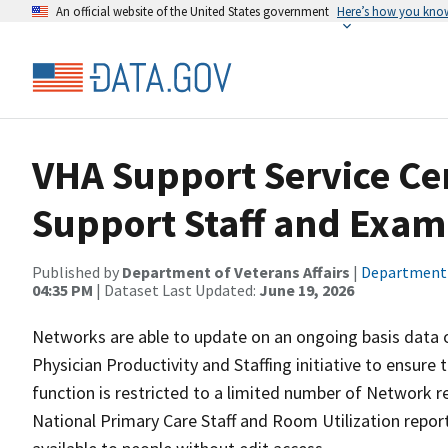
An official website of the United States government
Here’s how you kno
VHA Support Service Ce
Support Staff and Exa
Published by
Department of Veterans Affairs
|
Department o
04:35 PM
| Dataset Last Updated:
June 19, 2026
Networks are able to update on an ongoing basis data o
Physician Productivity and Staffing initiative to ensure t
function is restricted to a limited number of Network rep
National Primary Care Staff and Room Utilization report