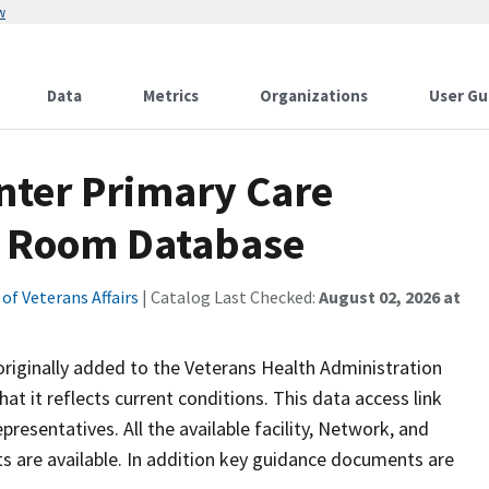
w
Data
Metrics
Organizations
User Gu
nter Primary Care
m Room Database
f Veterans Affairs
| Catalog Last Checked:
August 02, 2026 at
riginally added to the Veterans Health Administration
hat it reflects current conditions. This data access link
resentatives. All the available facility, Network, and
s are available. In addition key guidance documents are