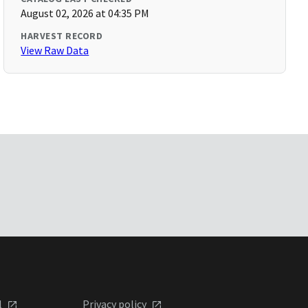
August 02, 2026 at 04:35 PM
HARVEST RECORD
View Raw Data
l
Privacy policy