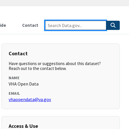
ide
Contact
Contact
Have questions or suggestions about this dataset?
Reach out to the contact below.
NAME
VHA Open Data
EMAIL
vhaopendata@va.gov
Access & Use