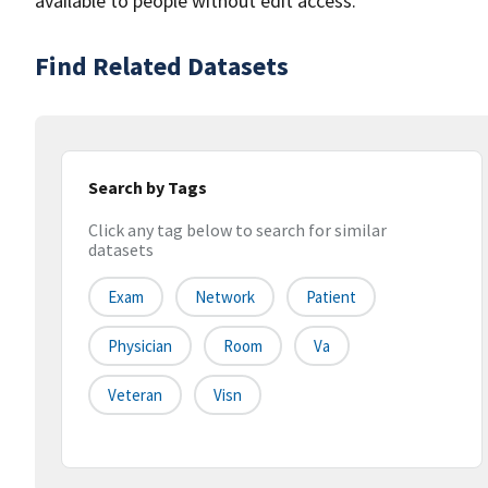
available to people without edit access.
Find Related Datasets
Search by Tags
Click any tag below to search for similar
datasets
Exam
Network
Patient
Physician
Room
Va
Veteran
Visn