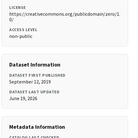
LICENSE
https://creativecommons.org/publicdomain/zero/1.
0/
ACCESS LEVEL
non-public
Dataset Information
DATASET FIRST PUBLISHED
September 12, 2019
DATASET LAST UPDATED
June 19, 2026
Metadata Information
CATALOG LAST CHECKED