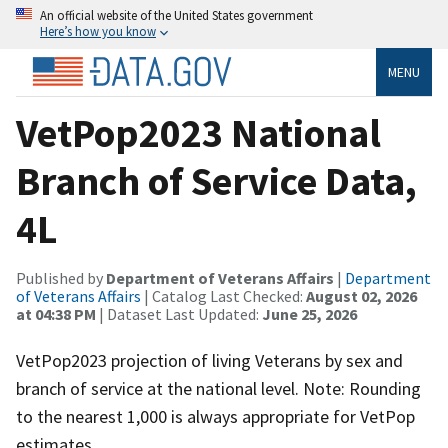
An official website of the United States government
Here’s how you know
MENU
VetPop2023 National
Branch of Service Data,
4L
Published by
Department of Veterans Affairs
|
Department
of Veterans Affairs
| Catalog Last Checked:
August 02, 2026
at 04:38 PM
| Dataset Last Updated:
June 25, 2026
VetPop2023 projection of living Veterans by sex and
branch of service at the national level. Note: Rounding
to the nearest 1,000 is always appropriate for VetPop
estimates.