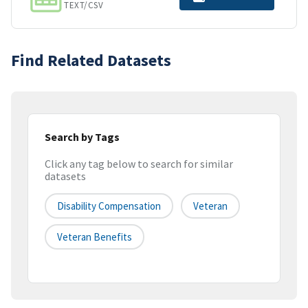
TEXT/CSV
Find Related Datasets
Search by Tags
Click any tag below to search for similar
datasets
Disability Compensation
Veteran
Veteran Benefits