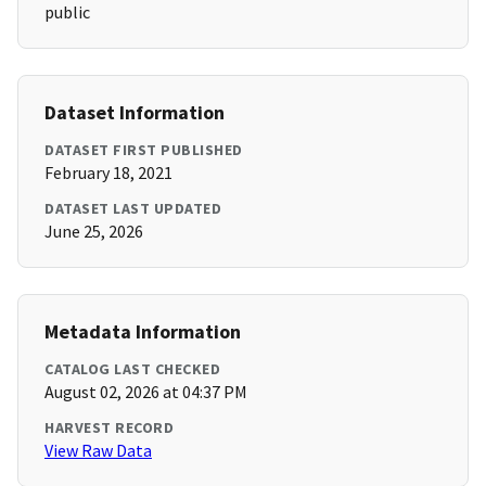
public
Dataset Information
DATASET FIRST PUBLISHED
February 18, 2021
DATASET LAST UPDATED
June 25, 2026
Metadata Information
CATALOG LAST CHECKED
August 02, 2026 at 04:37 PM
HARVEST RECORD
View Raw Data