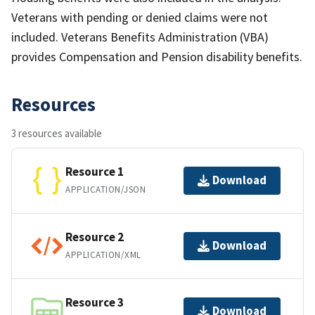
Veterans with pending or denied claims were not
included. Veterans Benefits Administration (VBA)
provides Compensation and Pension disability benefits.
Resources
3 resources available
Resource 1
Download
APPLICATION/JSON
Resource 2
Download
APPLICATION/XML
Resource 3
Download