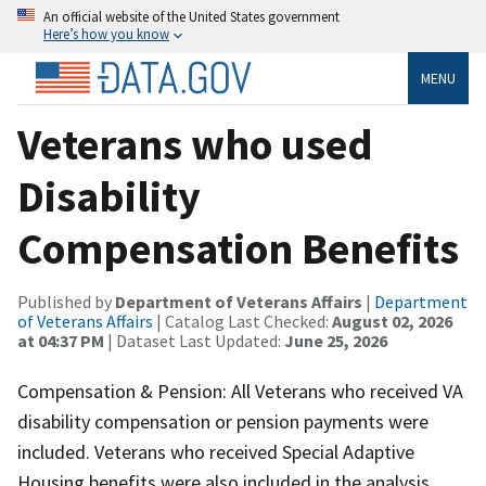
An official website of the United States government
Here’s how you know
MENU
Veterans who used
Disability
Compensation Benefits
Published by
Department of Veterans Affairs
|
Department
of Veterans Affairs
| Catalog Last Checked:
August 02, 2026
at 04:37 PM
| Dataset Last Updated:
June 25, 2026
Compensation & Pension: All Veterans who received VA
disability compensation or pension payments were
included. Veterans who received Special Adaptive
Housing benefits were also included in the analysis.