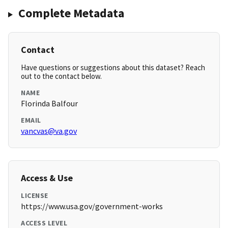
Complete Metadata
Contact
Have questions or suggestions about this dataset? Reach
out to the contact below.
NAME
Florinda Balfour
EMAIL
vancvas@va.gov
Access & Use
LICENSE
https://www.usa.gov/government-works
ACCESS LEVEL