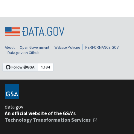
About
Open Government
Website Policies
PERFORMANCE.GOV
Data.gov on Github
data.gov
An official website of the GSA's
Technology Transformation Services