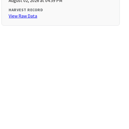
August 02, 2026 at 04:39 PM
HARVEST RECORD
View Raw Data