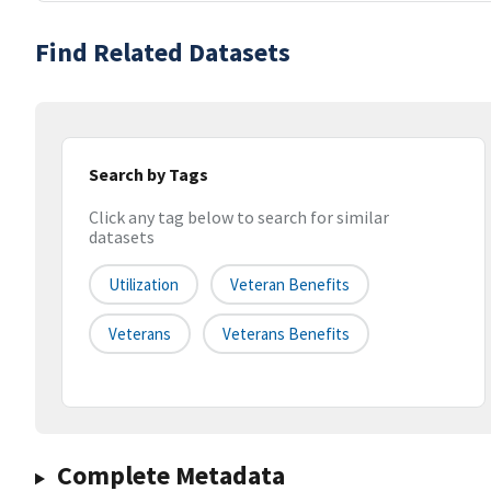
Find Related Datasets
Search by Tags
Click any tag below to search for similar
datasets
Utilization
Veteran Benefits
Veterans
Veterans Benefits
Complete Metadata