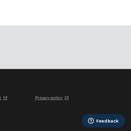
l
Privacy policy