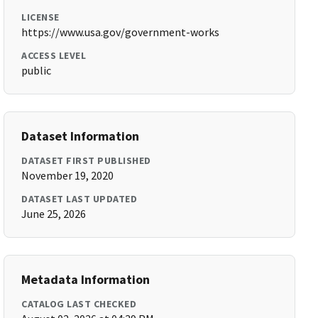
LICENSE
https://www.usa.gov/government-works
ACCESS LEVEL
public
Dataset Information
DATASET FIRST PUBLISHED
November 19, 2020
DATASET LAST UPDATED
June 25, 2026
Metadata Information
CATALOG LAST CHECKED