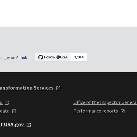
a.gov on Github
ansformation Services
ts
Office of the Inspector Genera
 data
Performance reports
it USA.gov