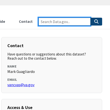
ide
Contact
Contact
Have questions or suggestions about this dataset?
Reach out to the contact below.
NAME
Mark Guagliardo
EMAIL
vancvas@va.gov
Access & Use