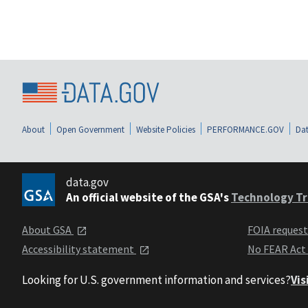
About
Open Government
Website Policies
PERFORMANCE.GOV
Dat
data.gov
An official website of the GSA's
Technology Tr
About GSA
FOIA reques
Accessibility statement
No FEAR Act
Looking for U.S. government information and services?
Vis