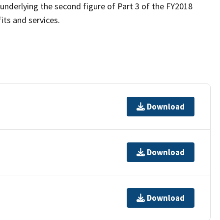
nderlying the second figure of Part 3 of the FY2018
fits and services.
Download
Download
Download