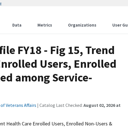
w
Data
Metrics
Organizations
User Gu
file FY18 - Fig 15, Trend
Enrolled Users, Enrolled
led among Service-
f Veterans Affairs
| Catalog Last Checked:
August 02, 2026 at
cent Health Care Enrolled Users, Enrolled Non-Users &