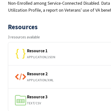
Non-Enrolled among Service-Connected Disabled. Data u
Utilization Profile, a report on Veterans' use of VA bene
Resources
3 resources available
Resource 1
APPLICATION/JSON
Resource 2
APPLICATION/XML
Resource 3
TEXT/CSV