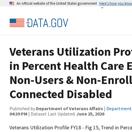
An official website of the United States government
Here’s how you kno
Veterans Utilization Pro
in Percent Health Care 
Non-Users & Non-Enrol
Connected Disabled
Published by
Department of Veterans Affairs
|
Department o
04:39 PM
| Dataset Last Updated:
June 25, 2026
Veterans Utilization Profile FY18 - Fig 15, Trend in Per