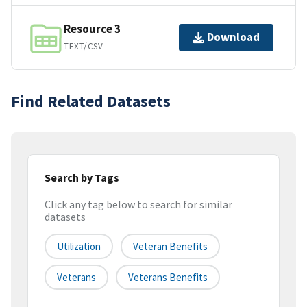
Resource 3
Download
TEXT/CSV
Find Related Datasets
Search by Tags
Click any tag below to search for similar
datasets
Utilization
Veteran Benefits
Veterans
Veterans Benefits