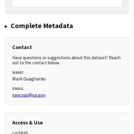
Complete Metadata
Contact
Have questions or suggestions about this dataset? Reach
out to the contact below.
NAME
Mark Guagliardo
EMAIL
vancvas@va.gov
Access & Use
LICENSE