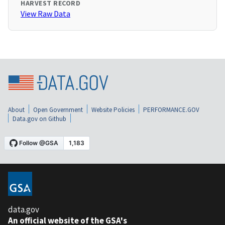
HARVEST RECORD
View Raw Data
About
Open Government
Website Policies
PERFORMANCE.GOV
Data.gov on Github
data.gov
An official website of the GSA's