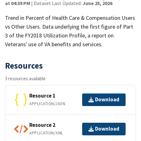
at 04:39 PM
| Dataset Last Updated:
June 25, 2026
Trend in Percent of Health Care & Compensation Users
vs Other Users. Data underlying the first figure of Part
3 of the FY2018 Utilization Profile, a report on
Veterans' use of VA benefits and services.
Resources
3 resources available
Resource 1
Download
APPLICATION/JSON
Resource 2
Download
APPLICATION/XML