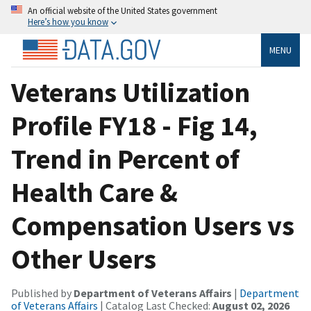
An official website of the United States government
Here’s how you know
MENU
Veterans Utilization
Profile FY18 - Fig 14,
Trend in Percent of
Health Care &
Compensation Users vs
Other Users
Published by
Department of Veterans Affairs
|
Department
of Veterans Affairs
| Catalog Last Checked:
August 02, 2026