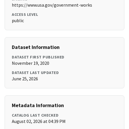
https://www.usa.gov/government-works
ACCESS LEVEL
public
Dataset Information
DATASET FIRST PUBLISHED
November 19, 2020
DATASET LAST UPDATED
June 25, 2026
Metadata Information
CATALOG LAST CHECKED
August 02, 2026 at 04:39 PM