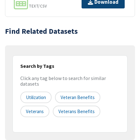
Download
TEXT/CSV
Find Related Datasets
Search by Tags
Click any tag below to search for similar
datasets
Utilization
Veteran Benefits
Veterans
Veterans Benefits