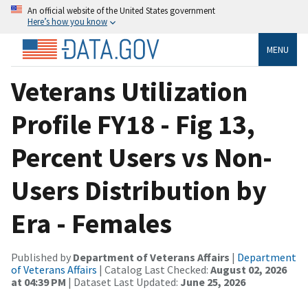
An official website of the United States government
Here’s how you know
MENU
Veterans Utilization
Profile FY18 - Fig 13,
Percent Users vs Non-
Users Distribution by
Era - Females
Published by
Department of Veterans Affairs
|
Department
of Veterans Affairs
| Catalog Last Checked:
August 02, 2026
at 04:39 PM
| Dataset Last Updated:
June 25, 2026