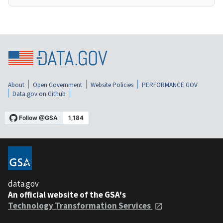
About
Open Government
Website Policies
PERFORMANCE.GOV
Data.gov on Github
data.gov
An official website of the GSA's
Technology Transformation Services