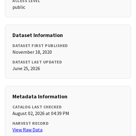
ACCESS LEVEL
public
Dataset Information
DATASET FIRST PUBLISHED
November 18, 2020
DATASET LAST UPDATED
June 25, 2026
Metadata Information
CATALOG LAST CHECKED
August 02, 2026 at 04:39 PM
HARVEST RECORD
View Raw Data