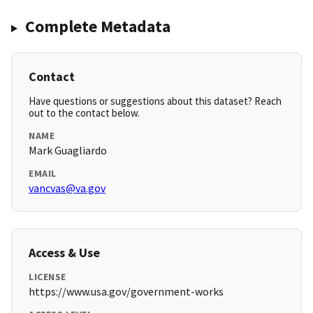
Complete Metadata
Contact
Have questions or suggestions about this dataset? Reach
out to the contact below.
NAME
Mark Guagliardo
EMAIL
vancvas@va.gov
Access & Use
LICENSE
https://www.usa.gov/government-works