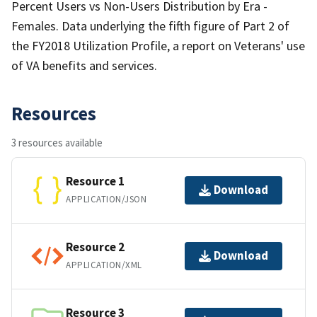
Percent Users vs Non-Users Distribution by Era -
Females. Data underlying the fifth figure of Part 2 of
the FY2018 Utilization Profile, a report on Veterans' use
of VA benefits and services.
Resources
3 resources available
Resource 1
Download
APPLICATION/JSON
Resource 2
Download
APPLICATION/XML
Resource 3