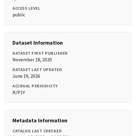
ACCESS LEVEL
public
Dataset Information
DATASET FIRST PUBLISHED
November 18, 2020
DATASET LAST UPDATED
June 19, 2026
ACCRUAL PERIODICITY
R/P1Y
Metadata Information
CATALOG LAST CHECKED