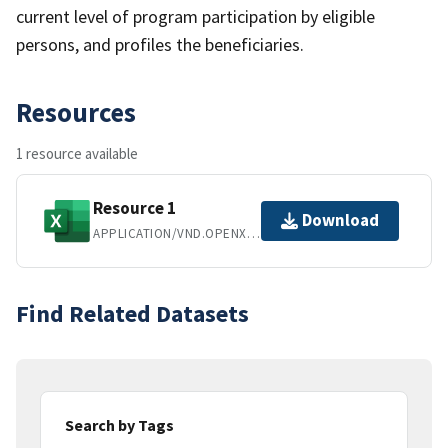
current level of program participation by eligible
persons, and profiles the beneficiaries.
Resources
1 resource available
Resource 1
Download
APPLICATION/VND.OPENXMLFORMATS-OFFICEDOCUMENT.SPREADSHEETML.SHEET
Find Related Datasets
Search by Tags