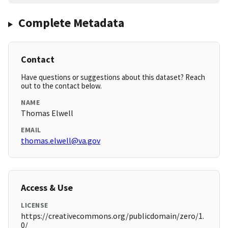
Complete Metadata
Contact
Have questions or suggestions about this dataset? Reach
out to the contact below.
NAME
Thomas Elwell
EMAIL
thomas.elwell@va.gov
Access & Use
LICENSE
https://creativecommons.org/publicdomain/zero/1.
0/