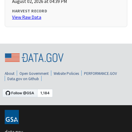
August 02, 2026 at 04:39 PM
HARVEST RECORD
View Raw Data
About
Open Government
Website Policies
PERFORMANCE.GOV
Data.gov on Github