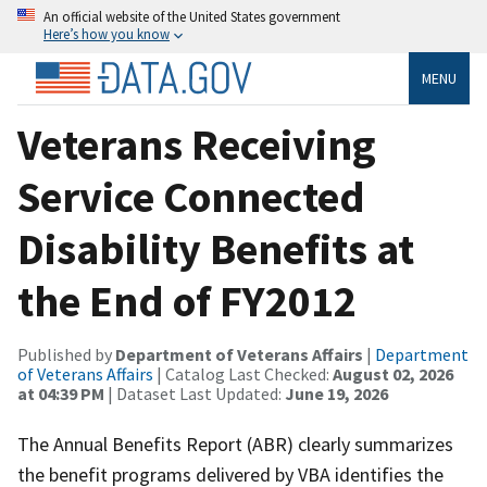
An official website of the United States government
Here’s how you know
MENU
Veterans Receiving
Service Connected
Disability Benefits at
the End of FY2012
Published by
Department of Veterans Affairs
|
Department
of Veterans Affairs
| Catalog Last Checked:
August 02, 2026
at 04:39 PM
| Dataset Last Updated:
June 19, 2026
The Annual Benefits Report (ABR) clearly summarizes
the benefit programs delivered by VBA identifies the