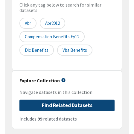
Click any tag below to search for similar
datasets
Abr
Abr2012
Compensation Benefits Fy12
Dic Benefits
Vba Benefits
Explore Collection
Navigate datasets in this collection
Find Related Datasets
Includes
99
related datasets