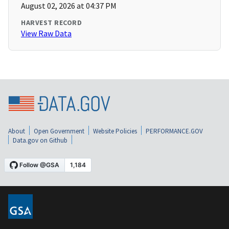
August 02, 2026 at 04:37 PM
HARVEST RECORD
View Raw Data
About
Open Government
Website Policies
PERFORMANCE.GOV
Data.gov on Github