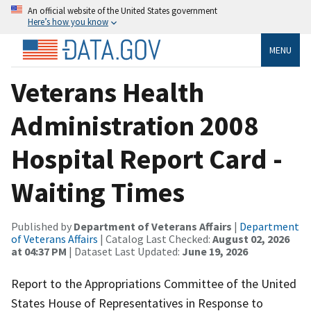
An official website of the United States government
Here’s how you know
MENU
Veterans Health
Administration 2008
Hospital Report Card -
Waiting Times
Published by
Department of Veterans Affairs
|
Department
of Veterans Affairs
| Catalog Last Checked:
August 02, 2026
at 04:37 PM
| Dataset Last Updated:
June 19, 2026
Report to the Appropriations Committee of the United
States House of Representatives in Response to