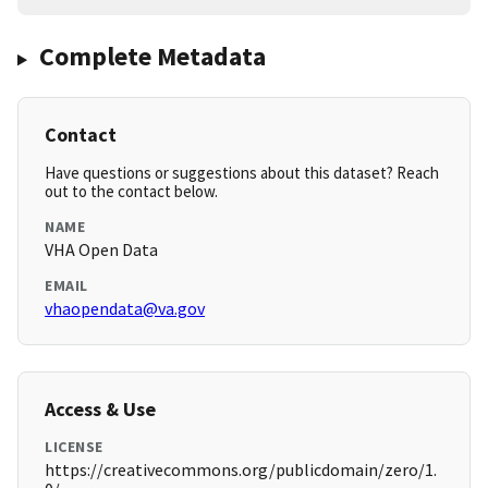
Complete Metadata
Contact
Have questions or suggestions about this dataset? Reach
out to the contact below.
NAME
VHA Open Data
EMAIL
vhaopendata@va.gov
Access & Use
LICENSE
https://creativecommons.org/publicdomain/zero/1.