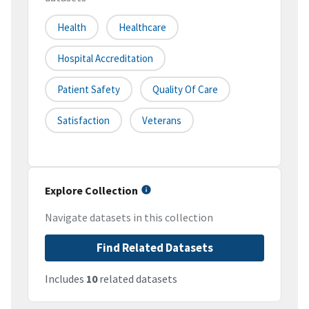
Health
Healthcare
Hospital Accreditation
Patient Safety
Quality Of Care
Satisfaction
Veterans
Explore Collection
Navigate datasets in this collection
Find Related Datasets
Includes
10
related datasets