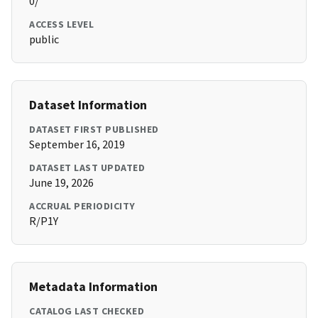
0/
ACCESS LEVEL
public
Dataset Information
DATASET FIRST PUBLISHED
September 16, 2019
DATASET LAST UPDATED
June 19, 2026
ACCRUAL PERIODICITY
R/P1Y
Metadata Information
CATALOG LAST CHECKED