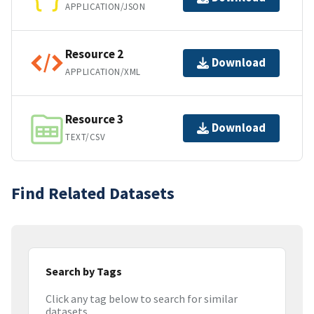
APPLICATION/JSON
Resource 2
Download
APPLICATION/XML
Resource 3
Download
TEXT/CSV
Find Related Datasets
Search by Tags
Click any tag below to search for similar
datasets