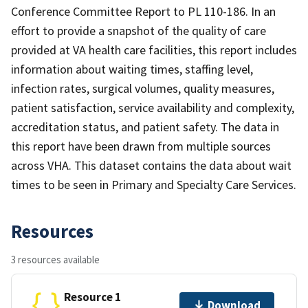
Conference Committee Report to PL 110-186. In an
effort to provide a snapshot of the quality of care
provided at VA health care facilities, this report includes
information about waiting times, staffing level,
infection rates, surgical volumes, quality measures,
patient satisfaction, service availability and complexity,
accreditation status, and patient safety. The data in
this report have been drawn from multiple sources
across VHA. This dataset contains the data about wait
times to be seen in Primary and Specialty Care Services.
Resources
3 resources available
Resource 1
Download