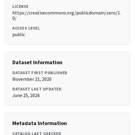
LICENSE
https://creativecommons.org/publicdomain/zero/1.
0/
ACCESS LEVEL
public
Dataset Information
DATASET FIRST PUBLISHED
November 21, 2020
DATASET LAST UPDATED
June 25, 2026
Metadata Information
CATALOG LAST CHECKED