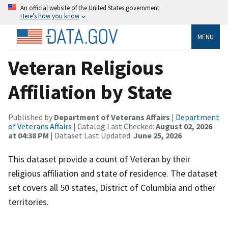
An official website of the United States government
Here’s how you know
MENU
Veteran Religious
Affiliation by State
Published by
Department of Veterans Affairs
|
Department
of Veterans Affairs
| Catalog Last Checked:
August 02, 2026
at 04:38 PM
| Dataset Last Updated:
June 25, 2026
This dataset provide a count of Veteran by their
religious affiliation and state of residence. The dataset
set covers all 50 states, District of Columbia and other
territories.