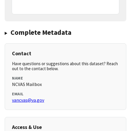
Complete Metadata
Contact
Have questions or suggestions about this dataset? Reach
out to the contact below.
NAME
NCVAS Mailbox
EMAIL
vancvas@va.gov
Access & Use