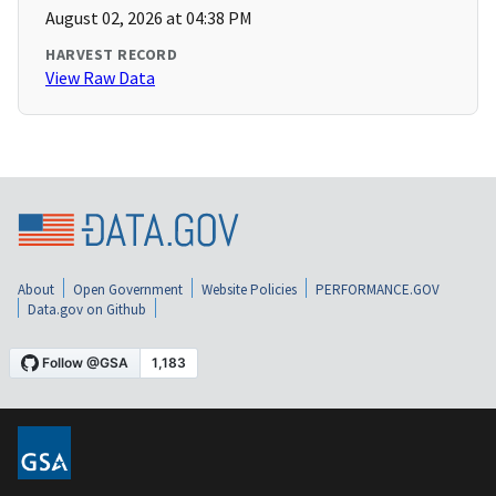
August 02, 2026 at 04:38 PM
HARVEST RECORD
View Raw Data
About
Open Government
Website Policies
PERFORMANCE.GOV
Data.gov on Github