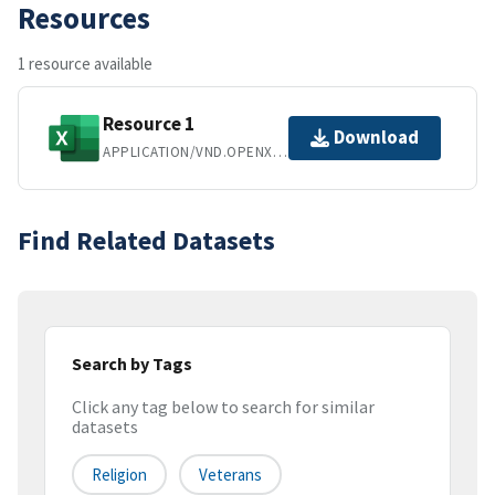
Resources
1 resource available
Resource 1
Download
APPLICATION/VND.OPENXMLFORMATS-OFFICEDOCUMENT.SPREADSHEETML.SHEET
Find Related Datasets
Search by Tags
Click any tag below to search for similar
datasets
Religion
Veterans