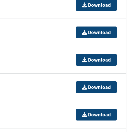
Download
Download
Download
Download
Download