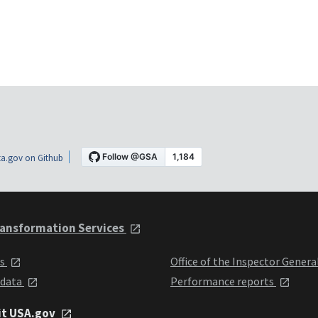
a.gov on Github
ansformation Services
ts
Office of the Inspector Genera
 data
Performance reports
it USA.gov