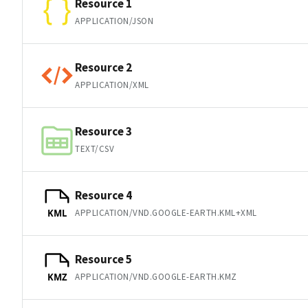
Resource 1
APPLICATION/JSON
Resource 2
APPLICATION/XML
Resource 3
TEXT/CSV
Resource 4
APPLICATION/VND.GOOGLE-EARTH.KML+XML
KML
Resource 5
APPLICATION/VND.GOOGLE-EARTH.KMZ
KMZ