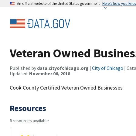
An official website of the United States government
Here’s how you kno
Veteran Owned Busines
Published by
data.cityofchicago.org
|
City of Chicago
| Cat
Updated:
November 06, 2018
Cook County Certified Veteran Owned Businesses
Resources
6 resources available