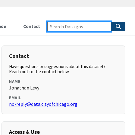
ide
Contact
Contact
Have questions or suggestions about this dataset?
Reach out to the contact below.
NAME
Jonathan Levy
EMAIL
no-reply@data.cityofchicago.org
Access & Use