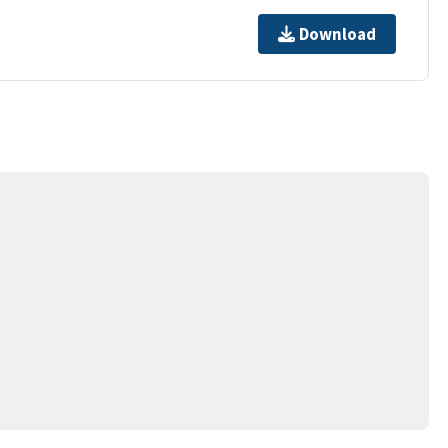
Download