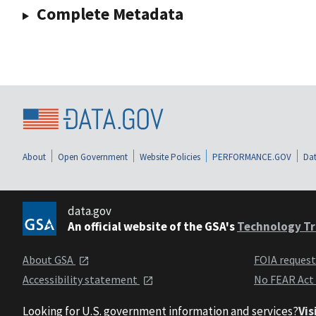
Complete Metadata
About
Open Government
Website Policies
PERFORMANCE.GOV
Dat
data.gov
An official website of the GSA's
Technology Tr
About GSA
FOIA reques
Accessibility statement
No FEAR Act
Looking for U.S. government information and services?
Vis