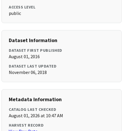
ACCESS LEVEL
public
Dataset Information
DATASET FIRST PUBLISHED
August 01, 2016
DATASET LAST UPDATED
November 06, 2018
Metadata Information
CATALOG LAST CHECKED
August 01, 2026 at 10:47 AM
HARVEST RECORD