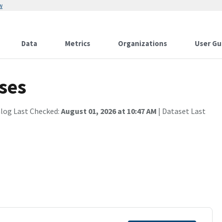
w
Data
Metrics
Organizations
User Gu
ses
alog Last Checked:
August 01, 2026 at 10:47 AM
| Dataset Last