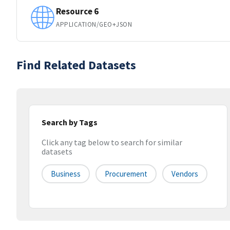
Resource 6
APPLICATION/GEO+JSON
Find Related Datasets
Search by Tags
Click any tag below to search for similar
datasets
Business
Procurement
Vendors