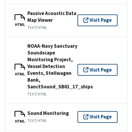
Passive Acoustic Data
Map Viewer
Visit Page
HTML
TEXT/HTML
NOAA-Navy Sanctuary
Soundscape
Monitoring Project,
Vessel Detection
Visit Page
Events, Stellwagen
HTML
Bank,
SanctSound_SB01_17_ships
TEXT/HTML
Sound Monitoring
Visit Page
TEXT/HTML
HTML