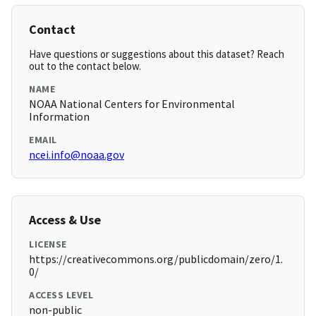
Contact
Have questions or suggestions about this dataset? Reach
out to the contact below.
NAME
NOAA National Centers for Environmental
Information
EMAIL
ncei.info@noaa.gov
Access & Use
LICENSE
https://creativecommons.org/publicdomain/zero/1.
0/
ACCESS LEVEL
non-public