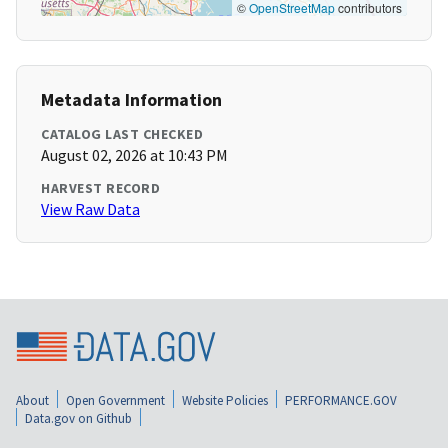
©
OpenStreetMap
contributors
Metadata Information
CATALOG LAST CHECKED
August 02, 2026 at 10:43 PM
HARVEST RECORD
View Raw Data
About
Open Government
Website Policies
PERFORMANCE.GOV
Data.gov on Github