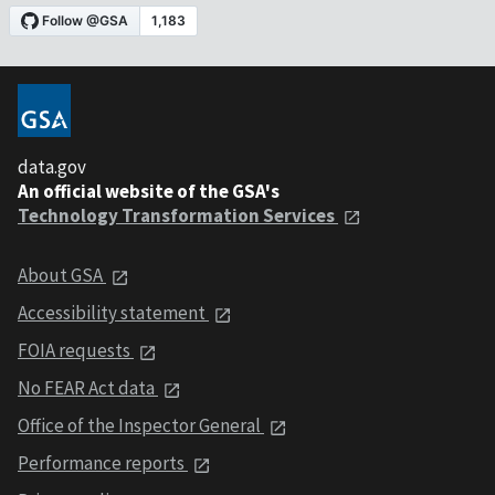
data.gov
An official website of the GSA's
Technology Transformation Services
About GSA
Accessibility statement
FOIA requests
No FEAR Act data
Office of the Inspector General
Performance reports