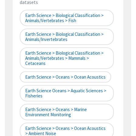
datasets
Earth Science > Biological Classification >
Animals/Vertebrates > Fish
Earth Science > Biological Classification >
Animals/Invertebrates
Earth Science > Biological Classification >
Animals/Vertebrates > Mammals >
Cetaceans
Earth Science > Oceans > Ocean Acoustics
Earth Science Oceans > Aquatic Sciences >
Fisheries
Earth Science > Oceans > Marine
Environment Monitoring
Earth Science > Oceans > Ocean Acoustics
> Ambient Noise