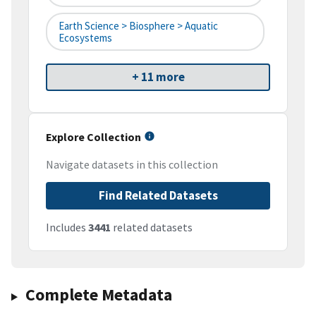
Earth Science > Biosphere > Aquatic
Ecosystems
+ 11 more
Explore Collection
Navigate datasets in this collection
Find Related Datasets
Includes
3441
related datasets
Complete Metadata