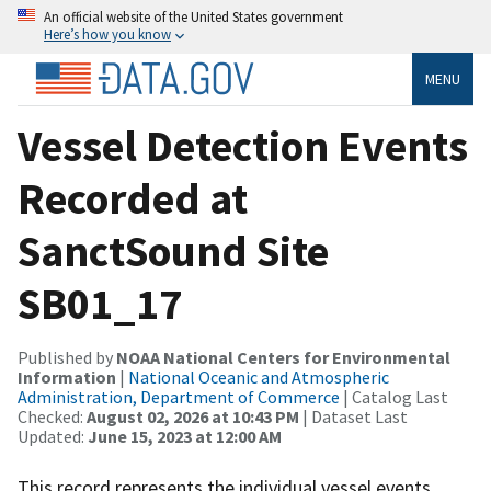
An official website of the United States government
Here’s how you know
MENU
Vessel Detection Events
Recorded at
SanctSound Site
SB01_17
Published by
NOAA National Centers for Environmental
Information
|
National Oceanic and Atmospheric
Administration, Department of Commerce
| Catalog Last
Checked:
August 02, 2026 at 10:43 PM
| Dataset Last
Updated:
June 15, 2023 at 12:00 AM
This record represents the individual vessel events