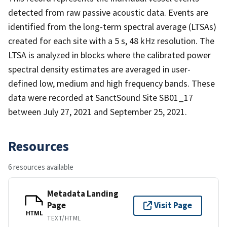
detected from raw passive acoustic data. Events are
identified from the long-term spectral average (LTSAs)
created for each site with a 5 s, 48 kHz resolution. The
LTSA is analyzed in blocks where the calibrated power
spectral density estimates are averaged in user-
defined low, medium and high frequency bands. These
data were recorded at SanctSound Site SB01_17
between July 27, 2021 and September 25, 2021.
Resources
6 resources available
Metadata Landing
Page
Visit Page
HTML
TEXT/HTML