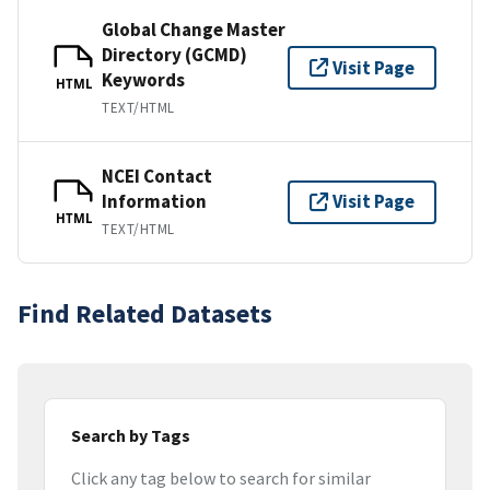
Global Change Master
Directory (GCMD)
Visit Page
Keywords
HTML
TEXT/HTML
NCEI Contact
Information
Visit Page
HTML
TEXT/HTML
Find Related Datasets
Search by Tags
Click any tag below to search for similar