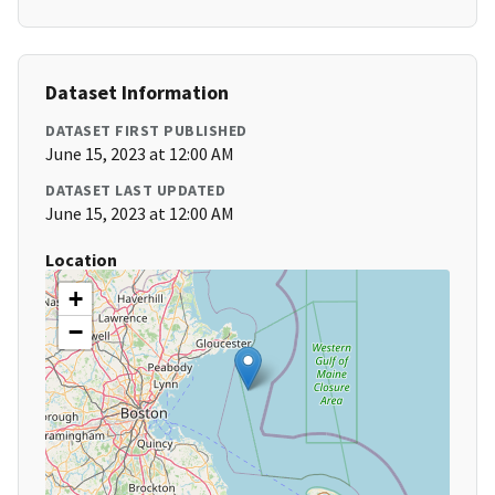
Dataset Information
DATASET FIRST PUBLISHED
June 15, 2023 at 12:00 AM
DATASET LAST UPDATED
June 15, 2023 at 12:00 AM
Location
+
−