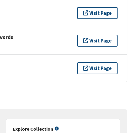
Visit Page
ywords
Visit Page
Visit Page
Explore Collection