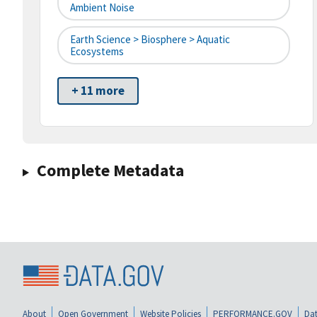
Ambient Noise
Earth Science > Biosphere > Aquatic
Ecosystems
+ 11 more
Complete Metadata
About
Open Government
Website Policies
PERFORMANCE.GOV
Dat