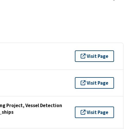
Visit Page
Visit Page
g Project, Vessel Detection
_ships
Visit Page