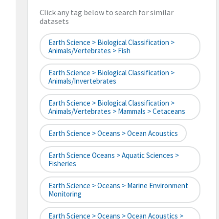
Click any tag below to search for similar
datasets
Earth Science > Biological Classification >
Animals/Vertebrates > Fish
Earth Science > Biological Classification >
Animals/Invertebrates
Earth Science > Biological Classification >
Animals/Vertebrates > Mammals > Cetaceans
Earth Science > Oceans > Ocean Acoustics
Earth Science Oceans > Aquatic Sciences >
Fisheries
Earth Science > Oceans > Marine Environment
Monitoring
Earth Science > Oceans > Ocean Acoustics >