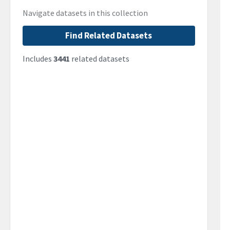
Navigate datasets in this collection
Find Related Datasets
Includes
3441
related datasets