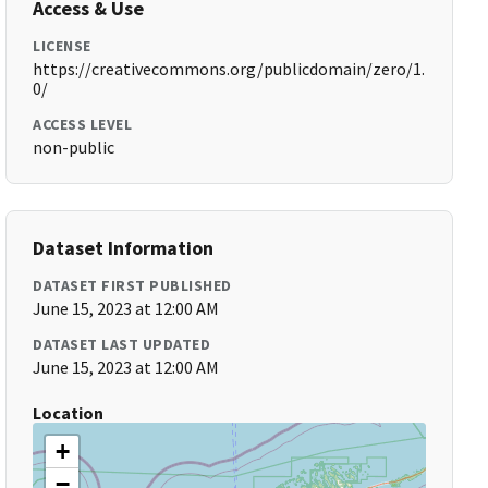
Access & Use
LICENSE
https://creativecommons.org/publicdomain/zero/1.
0/
ACCESS LEVEL
non-public
Dataset Information
DATASET FIRST PUBLISHED
June 15, 2023 at 12:00 AM
DATASET LAST UPDATED
June 15, 2023 at 12:00 AM
Location
+
−