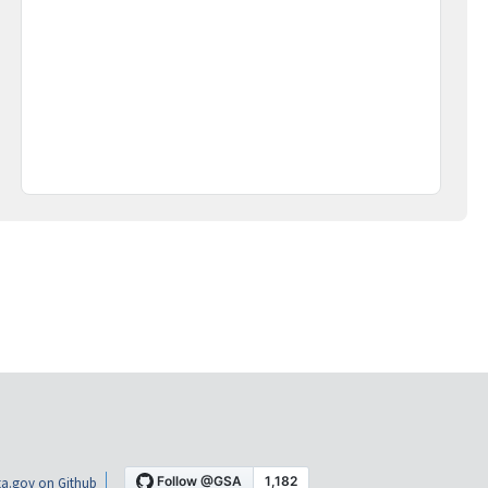
a.gov on Github