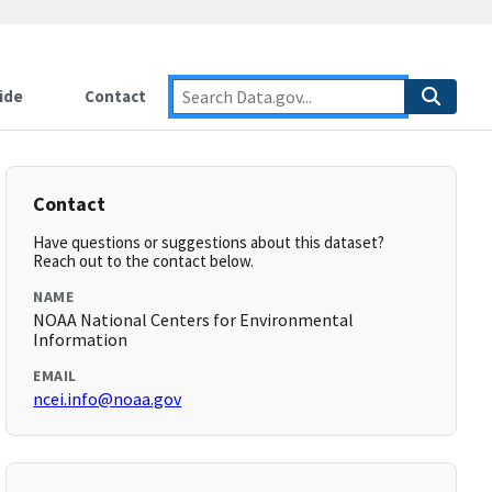
ide
Contact
Contact
Have questions or suggestions about this dataset?
Reach out to the contact below.
NAME
NOAA National Centers for Environmental
Information
EMAIL
ncei.info@noaa.gov