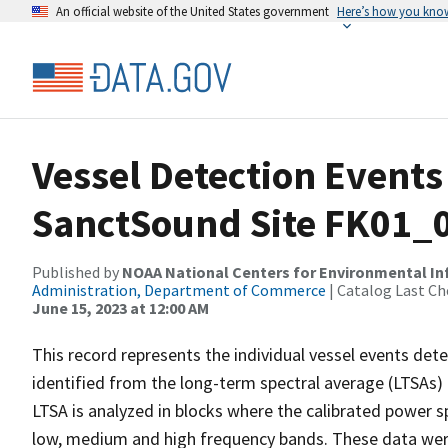
An official website of the United States government
Here’s how you kno
Vessel Detection Events
SanctSound Site FK01_
Published by
NOAA National Centers for Environmental I
Administration, Department of Commerce
| Catalog Last Ch
June 15, 2023 at 12:00 AM
This record represents the individual vessel events det
identified from the long-term spectral average (LTSAs) c
LTSA is analyzed in blocks where the calibrated power s
low, medium and high frequency bands. These data we