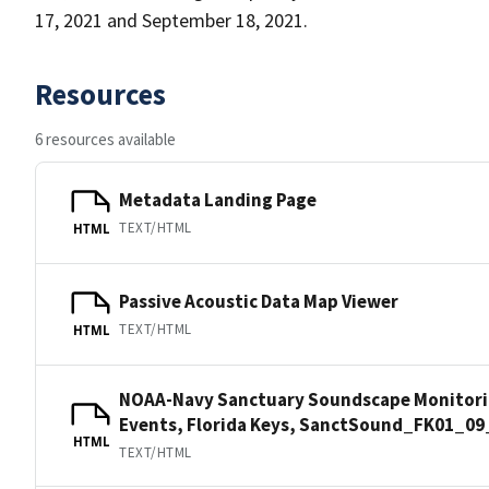
17, 2021 and September 18, 2021.
Resources
6 resources available
Metadata Landing Page
TEXT/HTML
HTML
Passive Acoustic Data Map Viewer
TEXT/HTML
HTML
NOAA-Navy Sanctuary Soundscape Monitorin
Events, Florida Keys, SanctSound_FK01_09
HTML
TEXT/HTML