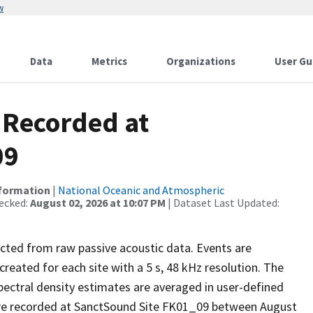
w
Data
Metrics
Organizations
User Gu
 Recorded at
09
nformation
|
National Oceanic and Atmospheric
ecked:
August 02, 2026 at 10:07 PM
| Dataset Last Updated:
ected from raw passive acoustic data. Events are
reated for each site with a 5 s, 48 kHz resolution. The
pectral density estimates are averaged in user-defined
re recorded at SanctSound Site FK01_09 between August