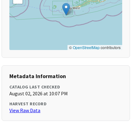
©
OpenStreetMap
contributors
Metadata Information
CATALOG LAST CHECKED
August 02, 2026 at 10:07 PM
HARVEST RECORD
View Raw Data