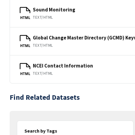
Sound Monitoring
TEXT/HTML
HTML
Global Change Master Directory (GCMD) Ke
TEXT/HTML
HTML
NCEI Contact Information
TEXT/HTML
HTML
Find Related Datasets
Search by Tags