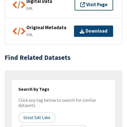
Digital Data
Visit Page
XML
Original Metadata
Download
XML
Find Related Datasets
Search by Tags
Click any tag below to search for similar
datasets
Great Salt Lake