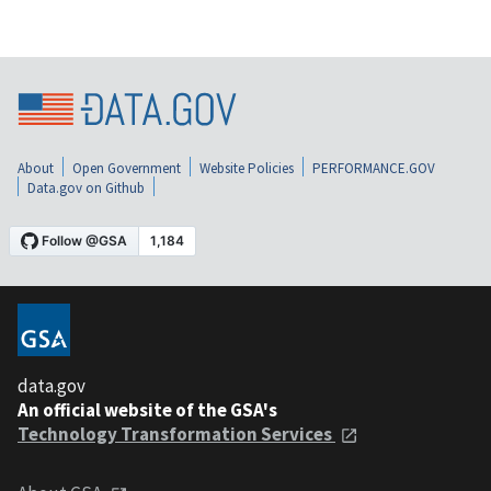
About
Open Government
Website Policies
PERFORMANCE.GOV
Data.gov on Github
data.gov
An official website of the GSA's
Technology Transformation Services