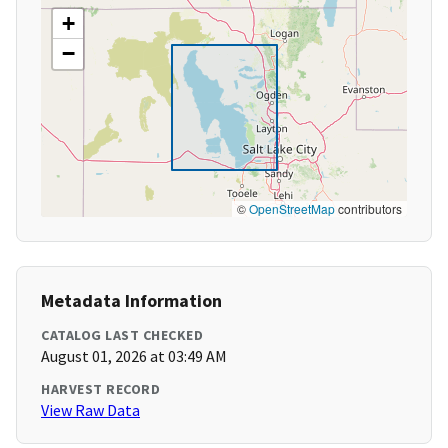
+
−
©
OpenStreetMap
contributors
Metadata Information
CATALOG LAST CHECKED
August 01, 2026 at 03:49 AM
HARVEST RECORD
View Raw Data