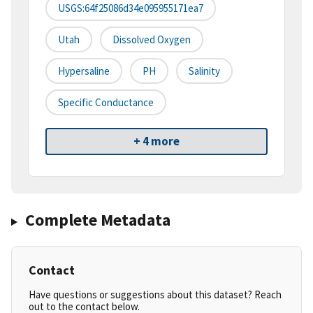
USGS:64f25086d34e095955171ea7
Utah
Dissolved Oxygen
Hypersaline
PH
Salinity
Specific Conductance
+ 4 more
Complete Metadata
Contact
Have questions or suggestions about this dataset? Reach
out to the contact below.