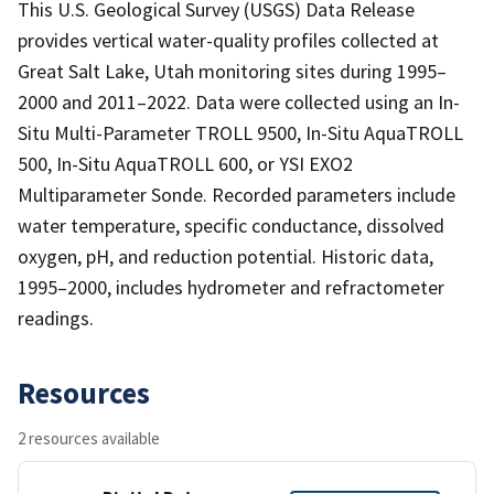
This U.S. Geological Survey (USGS) Data Release
provides vertical water-quality profiles collected at
Great Salt Lake, Utah monitoring sites during 1995–
2000 and 2011–2022. Data were collected using an In-
Situ Multi-Parameter TROLL 9500, In-Situ AquaTROLL
500, In-Situ AquaTROLL 600, or YSI EXO2
Multiparameter Sonde. Recorded parameters include
water temperature, specific conductance, dissolved
oxygen, pH, and reduction potential. Historic data,
1995–2000, includes hydrometer and refractometer
readings.
Resources
2 resources available