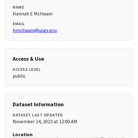
NAME
Hannah E McIlwain
EMAIL
hmcilwain@usgs.gov
Access & Use
ACCESS LEVEL
public
Dataset Information
DATASET LAST UPDATED
November 14, 2023 at 12:00 AM
Location