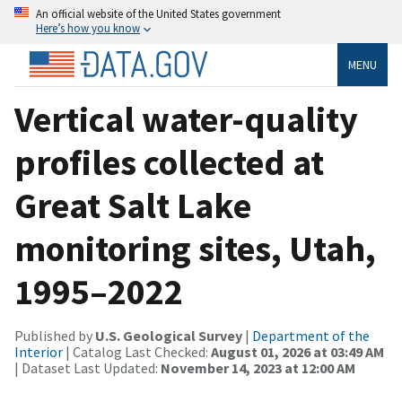
An official website of the United States government
Here’s how you know
MENU
Vertical water-quality
profiles collected at
Great Salt Lake
monitoring sites, Utah,
1995–2022
Published by
U.S. Geological Survey
|
Department of the
Interior
| Catalog Last Checked:
August 01, 2026 at 03:49 AM
| Dataset Last Updated:
November 14, 2023 at 12:00 AM