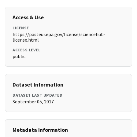
Access & Use
LICENSE
https://pasteur.epa.gov/license/sciencehub-
license.html
ACCESS LEVEL
public
Dataset Information
DATASET LAST UPDATED
September 05, 2017
Metadata Information