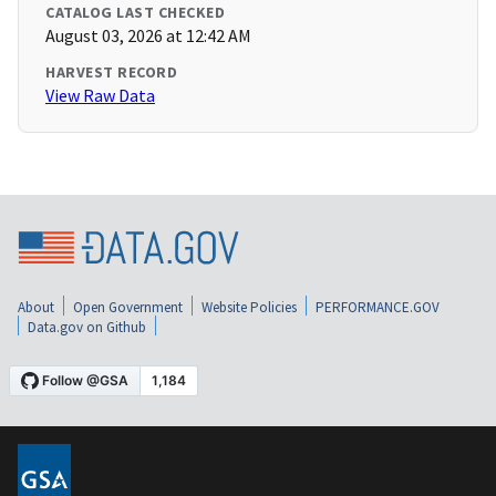
CATALOG LAST CHECKED
August 03, 2026 at 12:42 AM
HARVEST RECORD
View Raw Data
About
Open Government
Website Policies
PERFORMANCE.GOV
Data.gov on Github