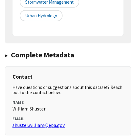
Stormwater Management
Urban Hydrology
Complete Metadata
Contact
Have questions or suggestions about this dataset? Reach
out to the contact below.
NAME
William Shuster
EMAIL
shuster.william@epa.gov