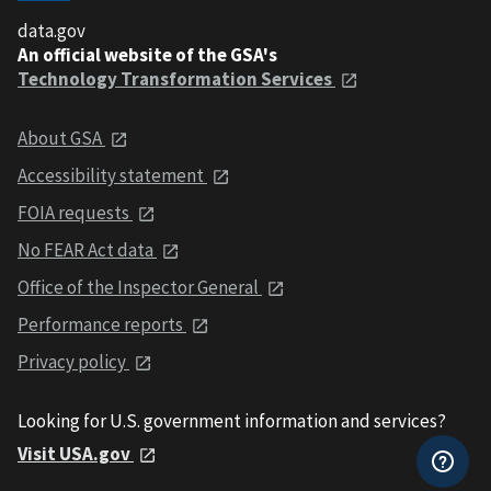
data.gov
An official website of the GSA's
Technology Transformation Services
About GSA
Accessibility statement
FOIA requests
No FEAR Act data
Office of the Inspector General
Performance reports
Privacy policy
Looking for U.S. government information and services?
Visit USA.gov