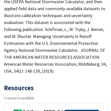
the USEPA National Stormwater Calculator, and then
applied field data and commonly-available datasets to
illustrate calibration techniques and uncertainty
evaluation. This dataset is associated with the
following publication: Schifman, L., M. Tryby, J. Berner,
and W. Shuster. Managing Uncertainty in Runoff
Estimation with the U.S. Environmental Protection
Agency National Stormwater Calculator.. JOURNAL OF
THE AMERICAN WATER RESOURCES ASSOCIATION.
American Water Resources Association, Middleburg, VA,
USA, 54(1): 148-159, (2018).
Resources
1 resource available