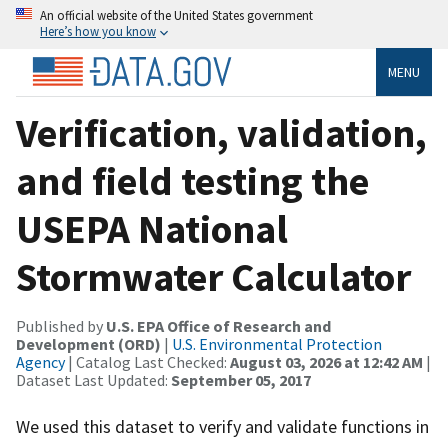
An official website of the United States government
Here’s how you know
MENU
Verification, validation,
and field testing the
USEPA National
Stormwater Calculator
Published by
U.S. EPA Office of Research and
Development (ORD)
|
U.S. Environmental Protection
Agency
| Catalog Last Checked:
August 03, 2026 at 12:42 AM
|
Dataset Last Updated:
September 05, 2017
We used this dataset to verify and validate functions in