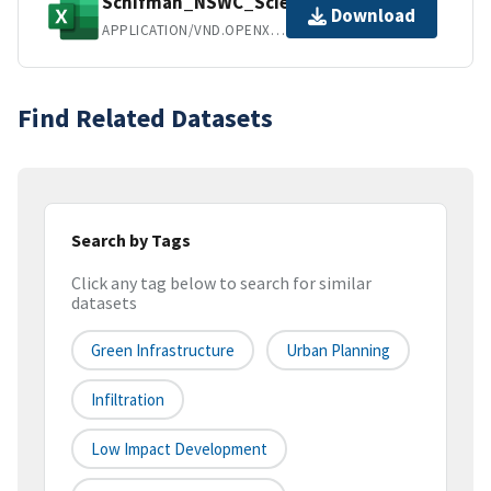
Schifman_NSWC_ScienceHub.xlsx
Download
APPLICATION/VND.OPENXMLFORMATS-OFFICEDOCUMENT.SPREADSHEETML.SHEET
Find Related Datasets
Search by Tags
Click any tag below to search for similar
datasets
Green Infrastructure
Urban Planning
Infiltration
Low Impact Development