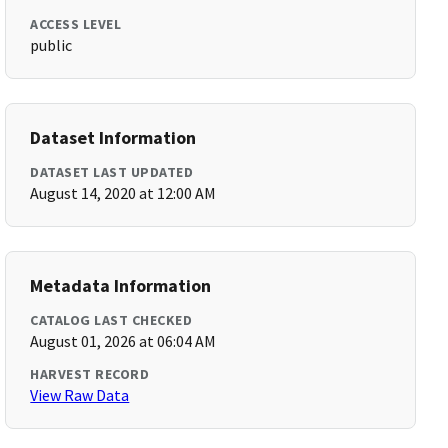
ACCESS LEVEL
public
Dataset Information
DATASET LAST UPDATED
August 14, 2020 at 12:00 AM
Metadata Information
CATALOG LAST CHECKED
August 01, 2026 at 06:04 AM
HARVEST RECORD
View Raw Data