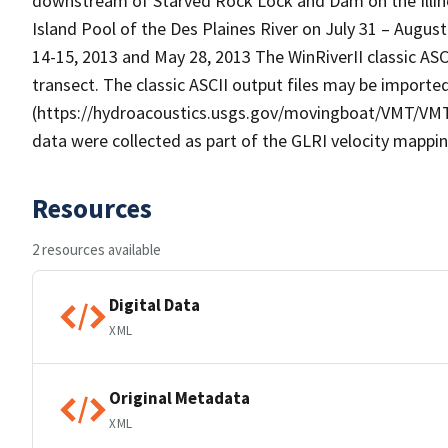
downstream of Starved Rock Lock and Dam on the Illinoi
Island Pool of the Des Plaines River on July 31 – August 
14-15, 2013 and May 28, 2013 The WinRiverII classic ASC
transect. The classic ASCII output files may be importe
(https://hydroacoustics.usgs.gov/movingboat/VMT/VMT.s
data were collected as part of the GLRI velocity mapping 
Resources
2 resources available
Digital Data
XML
Original Metadata
XML