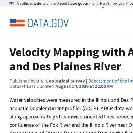
An official website of the United States government
Here’s how you kno
Velocity Mapping with AD
and Des Plaines River
Published by
U.S. Geological Survey
|
Department of the In
Dataset Last Updated:
August 14, 2020 at 12:00 AM
Water velocities were measured in the Illinois and Des 
acoustic Doppler current profiler (ADCP). ADCP data wer
along approximately streamwise-oriented lines between 
confluence of the Fox River and the Illinois River near