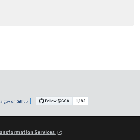
a.gov on Github
ansformation Services