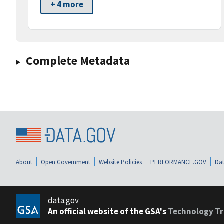
+ 4 more
Complete Metadata
About
Open Government
Website Policies
PERFORMANCE.GOV
Dat
data.gov
An official website of the GSA's
Technology Tr