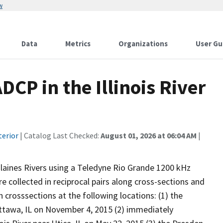
w
Data
Metrics
Organizations
User Gu
CP in the Illinois River
terior
| Catalog Last Checked:
August 01, 2026 at 06:04 AM
|
Plaines Rivers using a Teledyne Rio Grande 1200 kHz
e collected in reciprocal pairs along cross-sections and
crosssections at the following locations: (1) the
 Ottawa, IL on November 4, 2015 (2) immediately