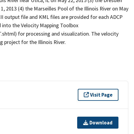
s River near Utica, IL on May 22, 2015 (3) the Dresden
1, 2013 (4) the Marseilles Pool of the Illinois River on May
II output file and KML files are provided for each ADCP
d into the Velocity Mapping Toolbox
html) for processing and visualization. The velocity
project for the Illinois River.
Visit Page
Download