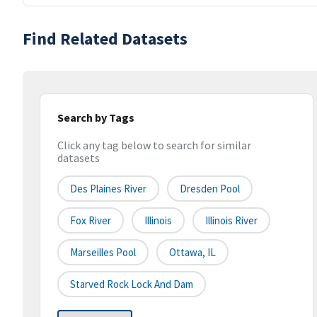
Find Related Datasets
Search by Tags
Click any tag below to search for similar
datasets
Des Plaines River
Dresden Pool
Fox River
Illinois
Illinois River
Marseilles Pool
Ottawa, IL
Starved Rock Lock And Dam