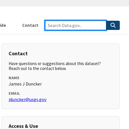
ide
Contact
Contact
Have questions or suggestions about this dataset?
Reach out to the contact below.
NAME
James J Duncker
EMAIL
jduncker@usgs.gov
Access & Use