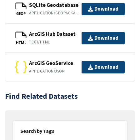
SQLite Geodatabase
Download
APPLICATION/GEOPACKAGE+SQLITE3
GEOP
ArcGIS Hub Dataset
Download
TEXT/HTML
HTML
ArcGIS GeoService
Download
APPLICATION/JSON
Find Related Datasets
Search by Tags