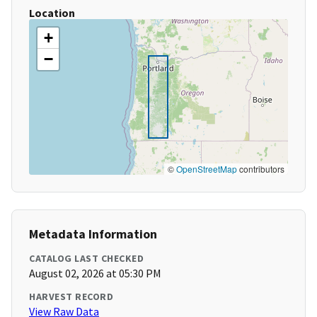
Location
+
−
©
OpenStreetMap
contributors
Metadata Information
CATALOG LAST CHECKED
August 02, 2026 at 05:30 PM
HARVEST RECORD
View Raw Data