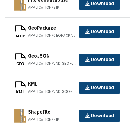
Download
APPLICATION/ZIP
GeoPackage
Download
APPLICATION/GEOPACKAGE+SQLITE3
GEOP
GeoJSON
Download
APPLICATION/VND.GEO+JSON
GEO
KML
Download
APPLICATION/VND.GOOGLE-EARTH.KML+XML
KML
Shapefile
Download
APPLICATION/ZIP