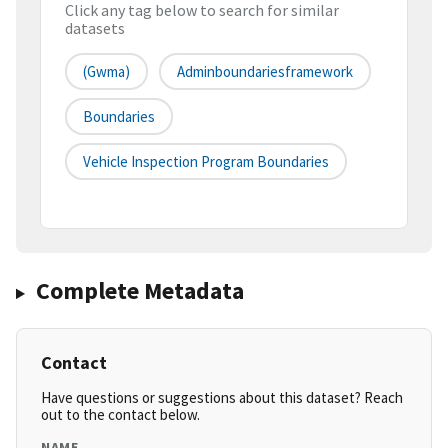
Click any tag below to search for similar
datasets
(gwma)
Adminboundariesframework
Boundaries
Vehicle Inspection Program Boundaries
Complete Metadata
Contact
Have questions or suggestions about this dataset? Reach
out to the contact below.
NAME