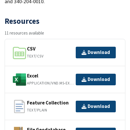
and 340-204-0010.
Resources
11 resources available
CSV
Download
TEXT/CSV
Excel
Download
APPLICATION/VND.MS-EXCEL
Feature Collection
Download
TEXT/PLAIN
File Geodatabase