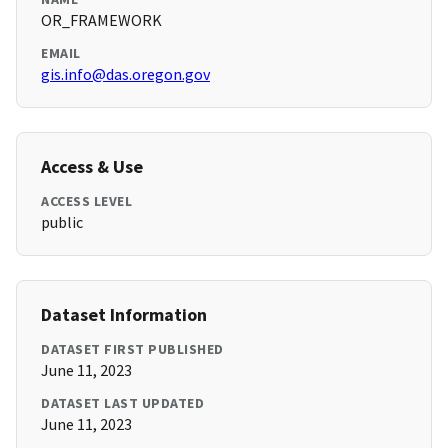
OR_FRAMEWORK
EMAIL
gis.info@das.oregon.gov
Access & Use
ACCESS LEVEL
public
Dataset Information
DATASET FIRST PUBLISHED
June 11, 2023
DATASET LAST UPDATED
June 11, 2023