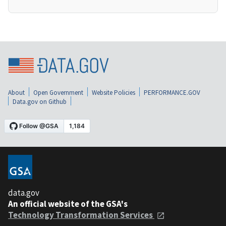
About
Open Government
Website Policies
PERFORMANCE.GOV
Data.gov on Github
data.gov
An official website of the GSA's
Technology Transformation Services