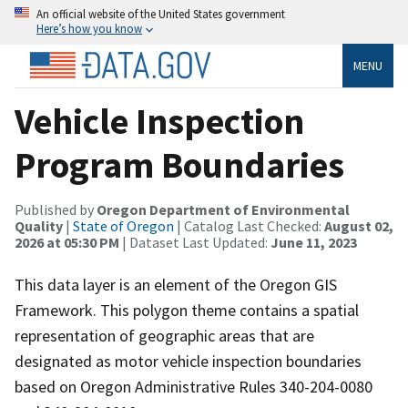
An official website of the United States government
Here’s how you know
MENU
Vehicle Inspection
Program Boundaries
Published by
Oregon Department of Environmental
Quality
|
State of Oregon
| Catalog Last Checked:
August 02,
2026 at 05:30 PM
| Dataset Last Updated:
June 11, 2023
This data layer is an element of the Oregon GIS
Framework. This polygon theme contains a spatial
representation of geographic areas that are
designated as motor vehicle inspection boundaries
based on Oregon Administrative Rules 340-204-0080