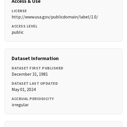
Access & Use
LICENSE
http://www.usa.gov/publicdomain/label/1.0/
ACCESS LEVEL
public
Dataset Information
DATASET FIRST PUBLISHED
December 31, 1981
DATASET LAST UPDATED
May 01, 2024
ACCRUAL PERIODICITY
irregular