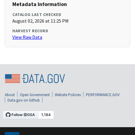
Metadata Information
CATALOG LAST CHECKED
August 02, 2026 at 11:25 PM
HARVEST RECORD
View Raw Data
About
Open Government
Website Policies
PERFORMANCE.GOV
Data.gov on Github