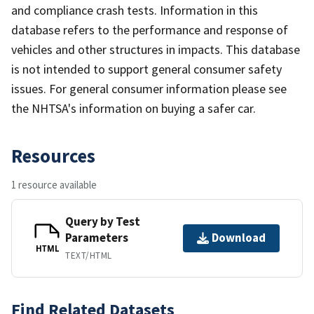
and compliance crash tests. Information in this
database refers to the performance and response of
vehicles and other structures in impacts. This database
is not intended to support general consumer safety
issues. For general consumer information please see
the NHTSA's information on buying a safer car.
Resources
1 resource available
Query by Test
Parameters
Download
HTML
TEXT/HTML
Find Related Datasets