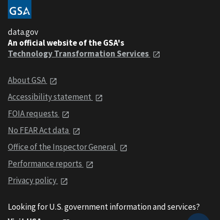
data.gov
An official website of the GSA's
Technology Transformation Services
About GSA
Accessibility statement
FOIA requests
No FEAR Act data
Office of the Inspector General
Performance reports
Privacy policy
Looking for U.S. government information and services?