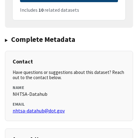
Includes
10
related datasets
Complete Metadata
Contact
Have questions or suggestions about this dataset? Reach
out to the contact below.
NAME
NHTSA-Datahub
EMAIL
nhtsa-datahub@dot.gov