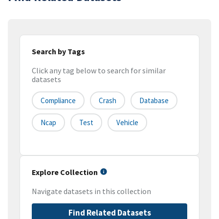
Search by Tags
Click any tag below to search for similar
datasets
Compliance
Crash
Database
Ncap
Test
Vehicle
Explore Collection
Navigate datasets in this collection
Find Related Datasets