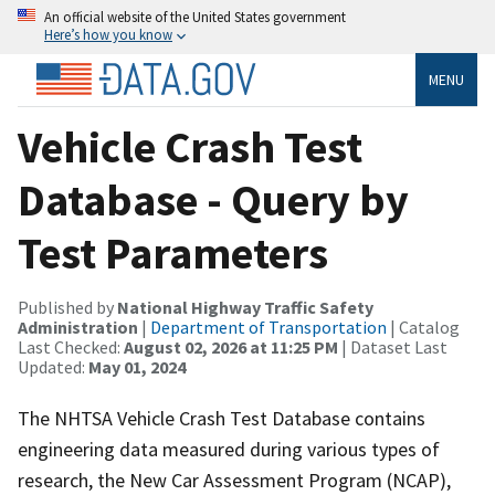
An official website of the United States government
Here’s how you know
MENU
Vehicle Crash Test
Database - Query by
Test Parameters
Published by
National Highway Traffic Safety
Administration
|
Department of Transportation
| Catalog
Last Checked:
August 02, 2026 at 11:25 PM
| Dataset Last
Updated:
May 01, 2024
The NHTSA Vehicle Crash Test Database contains
engineering data measured during various types of
research, the New Car Assessment Program (NCAP),