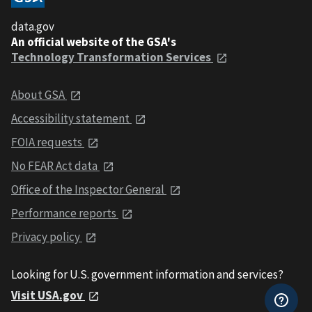
data.gov
An official website of the GSA's
Technology Transformation Services
About GSA
Accessibility statement
FOIA requests
No FEAR Act data
Office of the Inspector General
Performance reports
Privacy policy
Looking for U.S. government information and services?
Visit USA.gov