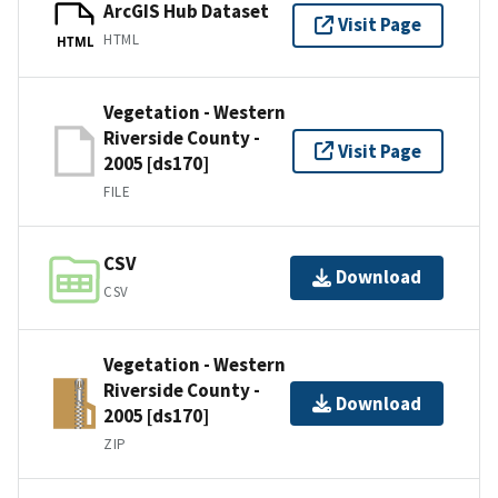
ArcGIS Hub Dataset
Visit Page
HTML
HTML
Vegetation - Western
Riverside County -
Visit Page
2005 [ds170]
FILE
CSV
Download
CSV
Vegetation - Western
Riverside County -
Download
2005 [ds170]
ZIP