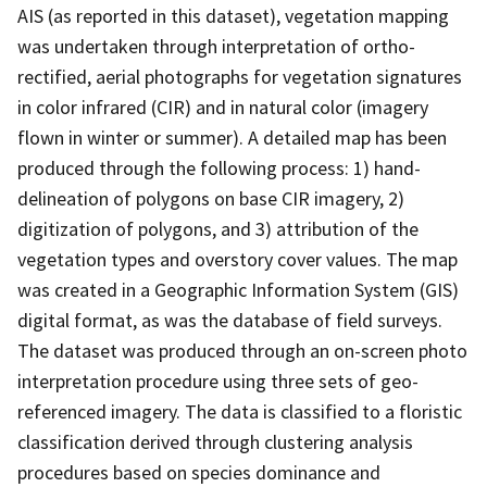
AIS (as reported in this dataset), vegetation mapping
was undertaken through interpretation of ortho-
rectified, aerial photographs for vegetation signatures
in color infrared (CIR) and in natural color (imagery
flown in winter or summer). A detailed map has been
produced through the following process: 1) hand-
delineation of polygons on base CIR imagery, 2)
digitization of polygons, and 3) attribution of the
vegetation types and overstory cover values. The map
was created in a Geographic Information System (GIS)
digital format, as was the database of field surveys.
The dataset was produced through an on-screen photo
interpretation procedure using three sets of geo-
referenced imagery. The data is classified to a floristic
classification derived through clustering analysis
procedures based on species dominance and