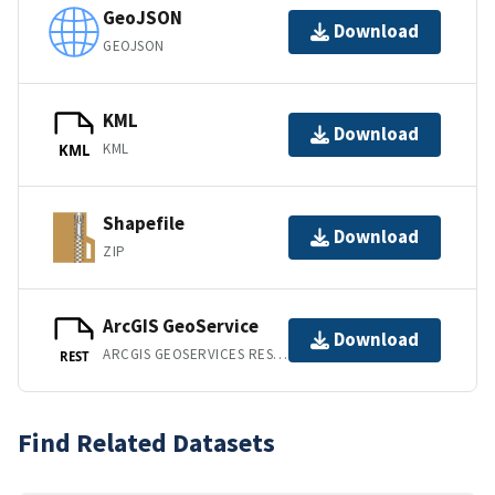
GeoJSON
Download
GEOJSON
KML
Download
KML
KML
Shapefile
Download
ZIP
ArcGIS GeoService
Download
ARCGIS GEOSERVICES REST API
REST
Find Related Datasets