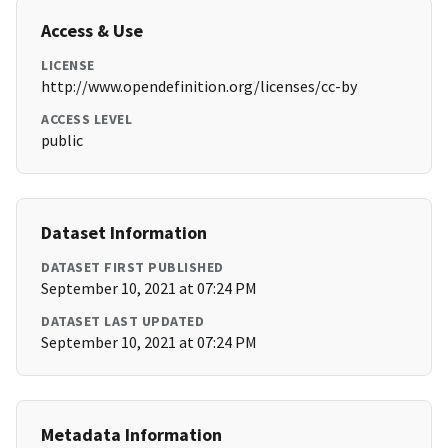
Access & Use
LICENSE
http://www.opendefinition.org/licenses/cc-by
ACCESS LEVEL
public
Dataset Information
DATASET FIRST PUBLISHED
September 10, 2021 at 07:24 PM
DATASET LAST UPDATED
September 10, 2021 at 07:24 PM
Metadata Information