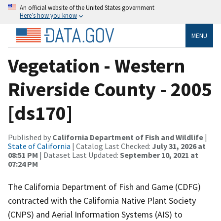
An official website of the United States government
Here’s how you know
MENU
Vegetation - Western
Riverside County - 2005
[ds170]
Published by
California Department of Fish and Wildlife
|
State of California
| Catalog Last Checked:
July 31, 2026 at
08:51 PM
| Dataset Last Updated:
September 10, 2021 at
07:24 PM
The California Department of Fish and Game (CDFG)
contracted with the California Native Plant Society
(CNPS) and Aerial Information Systems (AIS) to