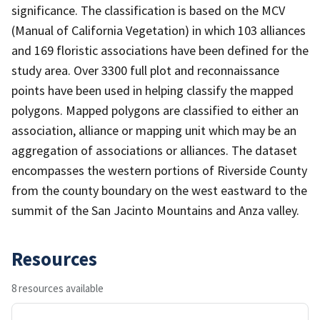
significance. The classification is based on the MCV
(Manual of California Vegetation) in which 103 alliances
and 169 floristic associations have been defined for the
study area. Over 3300 full plot and reconnaissance
points have been used in helping classify the mapped
polygons. Mapped polygons are classified to either an
association, alliance or mapping unit which may be an
aggregation of associations or alliances. The dataset
encompasses the western portions of Riverside County
from the county boundary on the west eastward to the
summit of the San Jacinto Mountains and Anza valley.
Resources
8 resources available