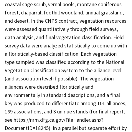
coastal sage scrub, vernal pools, montane coniferous
forest, chaparral, foothill woodland, annual grassland,
and desert. In the CNPS contract, vegetation resources
were assessed quantitatively through field surveys,
data analysis, and final vegetation classification. Field
survey data were analyzed statistically to come up with
a floristically-based classification. Each vegetation
type sampled was classified according to the National
Vegetation Classification System to the alliance level
(and association level if possible). The vegetation
alliances were described floristically and
environmentally in standard descriptions, and a final
key was produced to differentiate among 101 alliances,
169 associations, and 3 unique stands (for final report,
see https://nrm.dfg.ca.gov/FileHandler.ashx?
DocumentID=18245). In a parallel but separate effort by