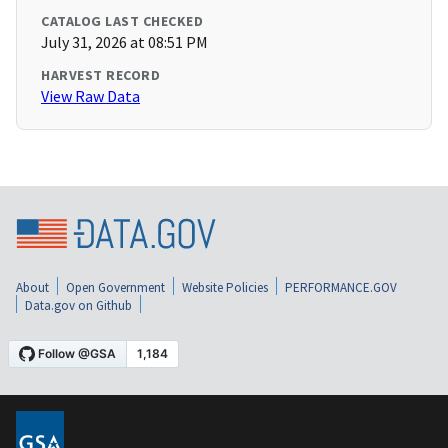
CATALOG LAST CHECKED
July 31, 2026 at 08:51 PM
HARVEST RECORD
View Raw Data
About
Open Government
Website Policies
PERFORMANCE.GOV
Data.gov on Github