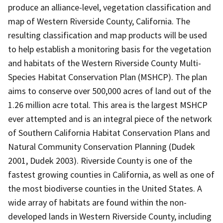
produce an alliance-level, vegetation classification and
map of Western Riverside County, California. The
resulting classification and map products will be used
to help establish a monitoring basis for the vegetation
and habitats of the Western Riverside County Multi-
Species Habitat Conservation Plan (MSHCP). The plan
aims to conserve over 500,000 acres of land out of the
1.26 million acre total. This area is the largest MSHCP
ever attempted and is an integral piece of the network
of Southern California Habitat Conservation Plans and
Natural Community Conservation Planning (Dudek
2001, Dudek 2003). Riverside County is one of the
fastest growing counties in California, as well as one of
the most biodiverse counties in the United States. A
wide array of habitats are found within the non-
developed lands in Western Riverside County, including