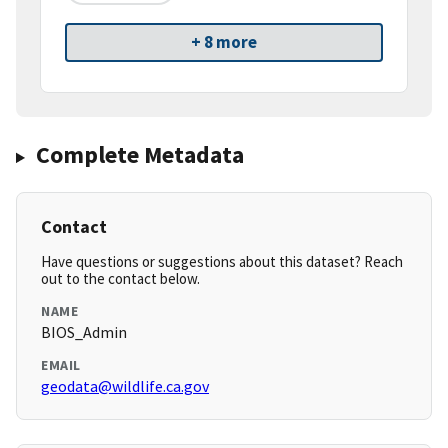
+ 8 more
Complete Metadata
Contact
Have questions or suggestions about this dataset? Reach
out to the contact below.
NAME
BIOS_Admin
EMAIL
geodata@wildlife.ca.gov