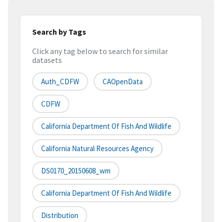
Search by Tags
Click any tag below to search for similar
datasets
Auth_CDFW
CAOpenData
CDFW
California Department Of Fish And Wildlife
California Natural Resources Agency
DS0170_20150608_wm
California Department Of Fish And Wildlife
Distribution